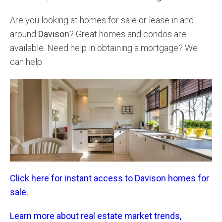
Are you looking at homes for sale or lease in and
around
Davison
? Great homes and condos are
available. Need help in obtaining a mortgage? We
can help.
Click here for instant access to Davison homes for
sale.
Learn more about real estate market trends,