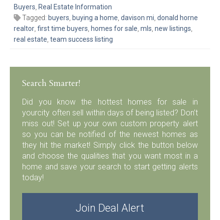
Buyers
,
Real Estate Information
Tagged:
buyers
,
buying a home
,
davison mi
,
donald horne
realtor
,
first time buyers
,
homes for sale
,
mls
,
new listings
,
real estate
,
team success listing
Search Smarter!
Did you know the hottest homes for sale in
yourcity often sell within days of being listed? Don’t
miss out! Set up your own custom property alert
so you can be notified of the newest homes as
they hit the market! Simply click the button below
and choose the qualities that you want most in a
home and save your search to start getting alerts
today!
Join Deal Alert