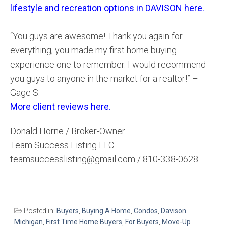
lifestyle and recreation options in DAVISON here.
“You guys are awesome! Thank you again for
everything, you made my first home buying
experience one to remember. I would recommend
you guys to anyone in the market for a realtor!” –
Gage S.
More client reviews here.
Donald Horne / Broker-Owner
Team Success Listing LLC
teamsuccesslisting@gmail.com / 810-338-0628
Posted in:
Buyers
,
Buying A Home
,
Condos
,
Davison
Michigan
,
First Time Home Buyers
,
For Buyers
,
Move-Up