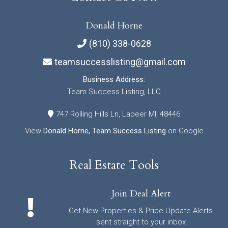
Donald Horne
(810) 338-0628
teamsuccesslisting@gmail.com
Business Address:
Team Success Listing, LLC
747 Rolling Hills Ln, Lapeer MI, 48446
View
Donald Horne, Team Success Listing
on Google
Real Estate Tools
Join Deal Alert
Get New Properties & Price Update Alerts
sent straight to your inbox