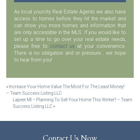
As local yourcity Real Estate Agents we also have
access to homes before they hit the market and
can show you more homes and information that
are only accessible in the MLS. If you would like to
set up a time to go over your real estate needs,
please free to
contact us
at your convenience.
There is no obligation and or pressure… we hope
to hear from you!
Post
«
Increase Your Home Value The Most For The Least Money!
– Team Success Listing LLC
navigation
Lapeer MI – Planning To Sell Your Home This Winter? – Team
Success Listing LLC
»
Contact Us Now