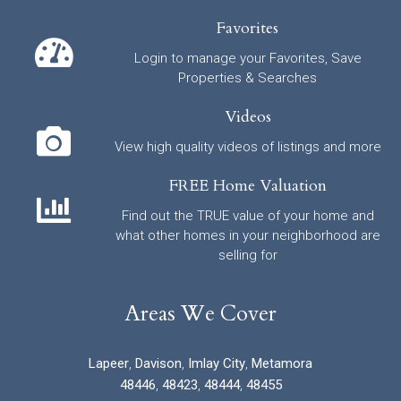
Favorites
Login to manage your Favorites, Save
Properties & Searches
Videos
View high quality videos of listings and more
FREE Home Valuation
Find out the TRUE value of your home and
what other homes in your neighborhood are
selling for
Areas We Cover
Lapeer
,
Davison
,
Imlay City
,
Metamora
48446
,
48423
,
48444
,
48455