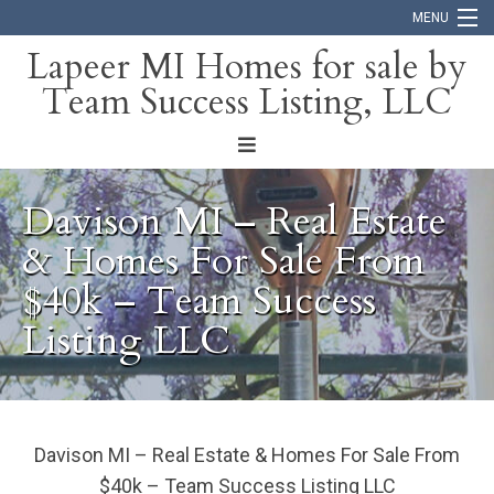
MENU
Lapeer MI Homes for sale by
Team Success Listing, LLC
Home
Search
About
Davison MI – Real Estate
Blog
& Homes For Sale From
$40k – Team Success
Contact
Listing LLC
Davison MI – Real Estate & Homes For Sale From
$40k – Team Success Listing LLC