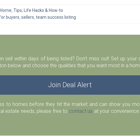
A Home
,
Tips, Life Hacks & How-to
for buyers
,
sellers
,
team success listing
n sell within days of being listed? Don’t miss out! Set up you
ton below and choose the qualities that you want most in a home
Join Deal Alert
ess to homes before they hit the market and can show you more
eal estate needs, please free to
contact us
at your convenience.