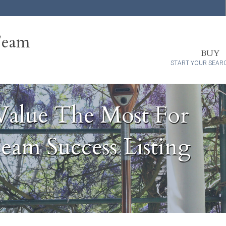
Team
BUY
START YOUR SEAR
Value The Most For
eam Success Listing