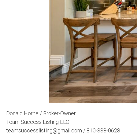
Donald Horne / Broker-Owner
Team Success Listing LLC
teamsuccesslisting@gmail.com / 810-338-0628