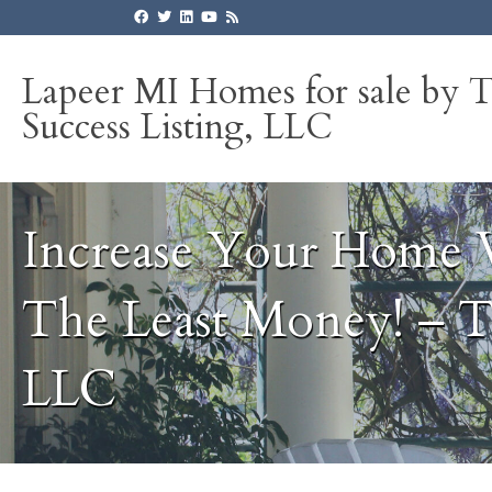
Lapeer MI Homes for sale by 
Success Listing, LLC
Increase Your Home 
The Least Money! – T
LLC