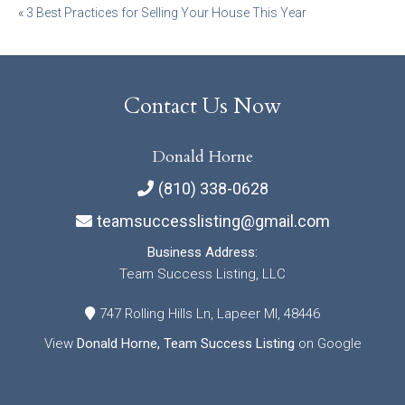
Post
«
3 Best Practices for Selling Your House This Year
navigation
Contact Us Now
Donald Horne
(810) 338-0628
teamsuccesslisting@gmail.com
Business Address:
Team Success Listing, LLC
747 Rolling Hills Ln, Lapeer MI, 48446
View
Donald Horne, Team Success Listing
on Google