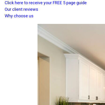
Click here to receive your FREE 5 page guide
Our client reviews
Why choose us