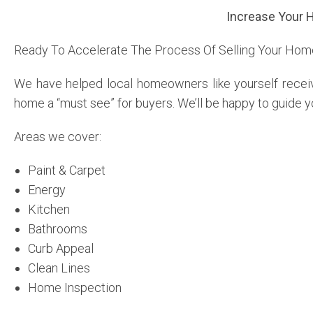
Increase Your 
Ready To Accelerate The Process Of Selling Your Ho
We have helped local homeowners like yourself receiv
home a “must see” for buyers. We’ll be happy to guide y
Areas we cover:
Paint & Carpet
Energy
Kitchen
Bathrooms
Curb Appeal
Clean Lines
Home Inspection