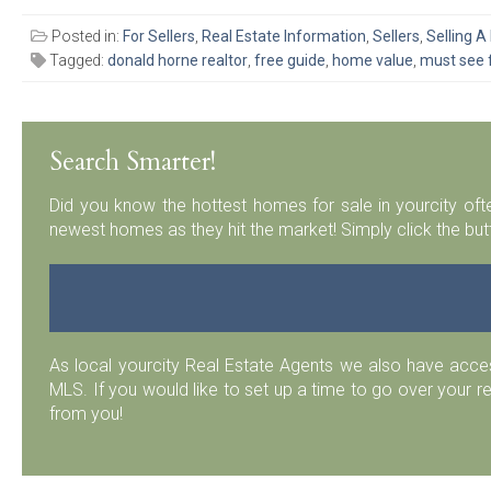
Posted in:
For Sellers
,
Real Estate Information
,
Sellers
,
Selling 
Tagged:
donald horne realtor
,
free guide
,
home value
,
must see 
Search Smarter!
Did you know the hottest homes for sale in yourcity ofte
newest homes as they hit the market! Simply click the but
As local yourcity Real Estate Agents we also have acc
MLS. If you would like to set up a time to go over your r
from you!