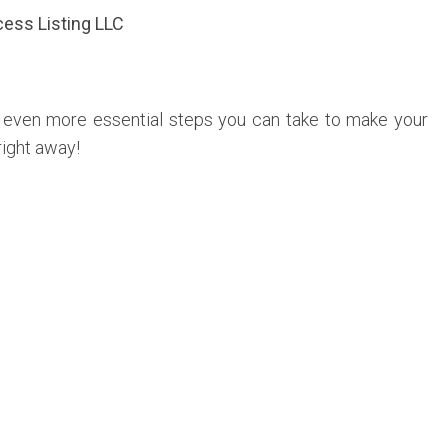
ess Listing LLC
e even more essential steps you can take to make your
right away!