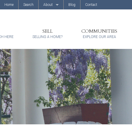
Home
Search
About
Blog
Contact
About Us
Client Reviews
SELL
COMMUNITIES
CH HERE
SELLING A HOME?
EXPLORE OUR AREA