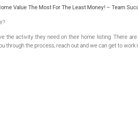
Home Value The Most For The Least Money! – Team Succ
me?
e the activity they need on their home listing. There ar
ou through the process, reach out and we can get to work 