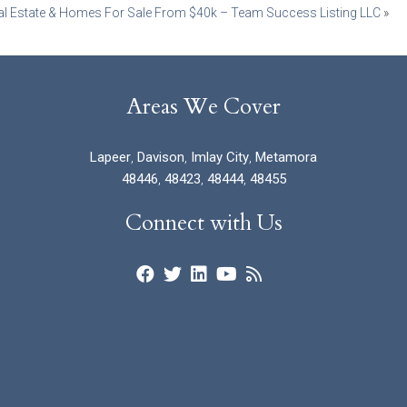
al Estate & Homes For Sale From $40k – Team Success Listing LLC
»
Areas We Cover
Lapeer
,
Davison
,
Imlay City
,
Metamora
48446
,
48423
,
48444
,
48455
Connect with Us