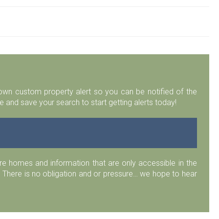
r own custom property alert so you can be notified of the
 and save your search to start getting alerts today!
 homes and information that are only accessible in the
 There is no obligation and or pressure… we hope to hear