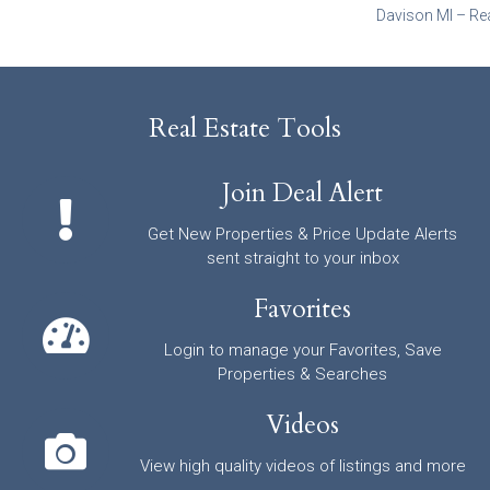
Davison MI – Re
Real Estate Tools
Join Deal Alert
Get New Properties & Price Update Alerts
sent straight to your inbox
Favorites
Login to manage your Favorites, Save
Properties & Searches
Videos
View high quality videos of listings and more