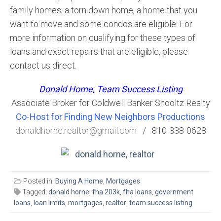
family homes, a torn down home, a home that you
want to move and some condos are eligible. For
more information on qualifying for these types of
loans and exact repairs that are eligible, please
contact us direct.
Donald Horne, Team Success Listing
Associate Broker for Coldwell Banker Shooltz Realty
Co-Host for Finding New Neighbors Productions
donaldhorne.realtor@gmail.com
/ 810-338-0628
Posted in:
Buying A Home
,
Mortgages
Tagged:
donald horne
,
fha 203k
,
fha loans
,
government
loans
,
loan limits
,
mortgages
,
realtor
,
team success listing