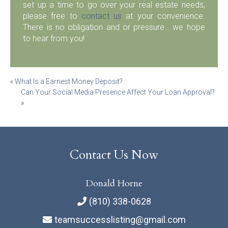
set up a time to go over your real estate needs,
please free to
contact us
at your convenience.
There is no obligation and or pressure… we hope
to hear from you!
Post
«
What Is a Earnest Money Deposit?
Can Your Social Media Presence Affect Your Loan Approval?
navigation
»
Contact Us Now
Donald Horne
(810) 338-0628
teamsuccesslisting@gmail.com