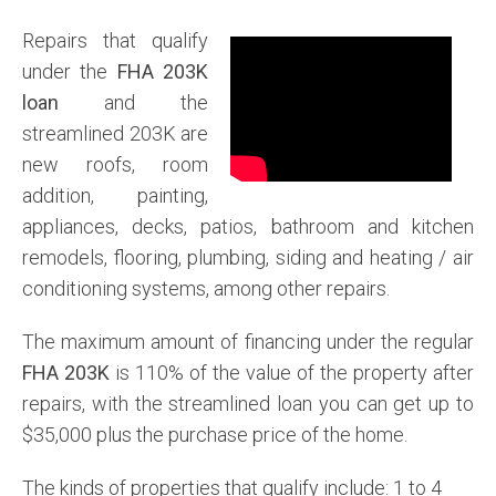
Repairs that qualify
under the
FHA 203K
loan
and the
streamlined 203K are
new roofs, room
addition, painting,
appliances, decks, patios, bathroom and kitchen
remodels, flooring, plumbing, siding and heating / air
conditioning systems, among other repairs.
The maximum amount of financing under the regular
FHA 203K
is 110% of the value of the property after
repairs, with the streamlined loan you can get up to
$35,000 plus the purchase price of the home.
The kinds of properties that qualify include: 1 to 4