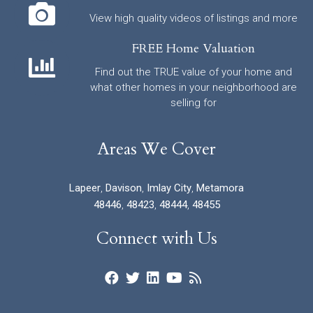
View high quality videos of listings and more
FREE Home Valuation
Find out the TRUE value of your home and
what other homes in your neighborhood are
selling for
Areas We Cover
Lapeer
,
Davison
,
Imlay City
,
Metamora
48446
,
48423
,
48444
,
48455
Connect with Us