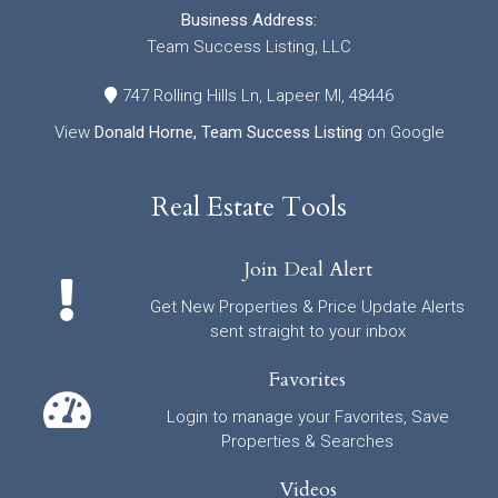
Business Address:
Team Success Listing, LLC
747 Rolling Hills Ln, Lapeer MI, 48446
View
Donald Horne, Team Success Listing
on Google
Real Estate Tools
Join Deal Alert
Get New Properties & Price Update Alerts
sent straight to your inbox
Favorites
Login to manage your Favorites, Save
Properties & Searches
Videos