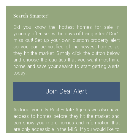
Search Smarter!
Did you know the hottest homes for sale in
yourcity often sell within days of being listed? Don’t
miss out! Set up your own custom property alert
so you can be notified of the newest homes as
they hit the market! Simply click the button below
and choose the qualities that you want most in a
home and save your search to start getting alerts
today!
Join Deal Alert
As local yourcity Real Estate Agents we also have
access to homes before they hit the market and
can show you more homes and information that
are only accessible in the MLS. If you would like to