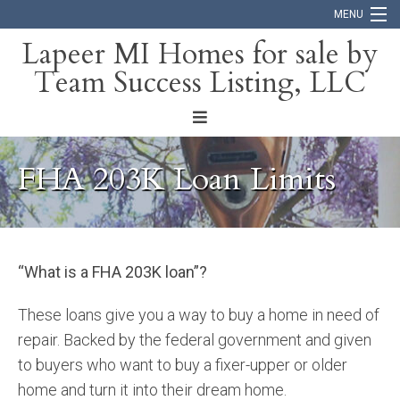
MENU
Lapeer MI Homes for sale by
Team Success Listing, LLC
Home
Search
About
FHA 203K Loan Limits
Blog
Contact
“What is a FHA 203K loan”?
These loans give you a way to buy a home in need of
repair. Backed by the federal government and given
to buyers who want to buy a fixer-upper or older
home and turn it into their dream home.