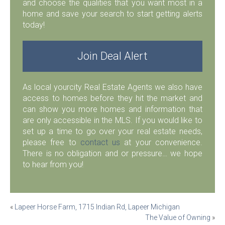
and choose the qualities that you want most in a
home and save your search to start getting alerts
today!
Join Deal Alert
As local yourcity Real Estate Agents we also have
access to homes before they hit the market and
can show you more homes and information that
are only accessible in the MLS. If you would like to
set up a time to go over your real estate needs,
please free to
contact us
at your convenience.
There is no obligation and or pressure… we hope
to hear from you!
Post
«
Lapeer Horse Farm, 1715 Indian Rd, Lapeer Michigan
The Value of Owning
»
navigation