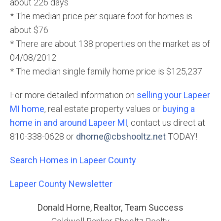
about 226 days
* The median price per square foot for homes is
about $76
* There are about 138 properties on the market as of
04/08/2012
* The median single family home price is $125,237
For more detailed information on
selling your Lapeer
MI home
, real estate property values or
buying a
home in and around Lapeer MI
, contact us direct at
810-338-0628 or
dhorne@cbshooltz.net
TODAY!
Search Homes in Lapeer County
Lapeer County Newsletter
Donald Horne, Realtor, Team Success