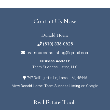
Contact Us Now
Donald Horne
(810) 338-0628
teamsuccesslisting@gmail.com
Business Address:
Team Success Listing, LLC
747 Rolling Hills Ln, Lapeer MI, 48446
View
Donald Horne, Team Success Listing
on Google
Real Estate Tools