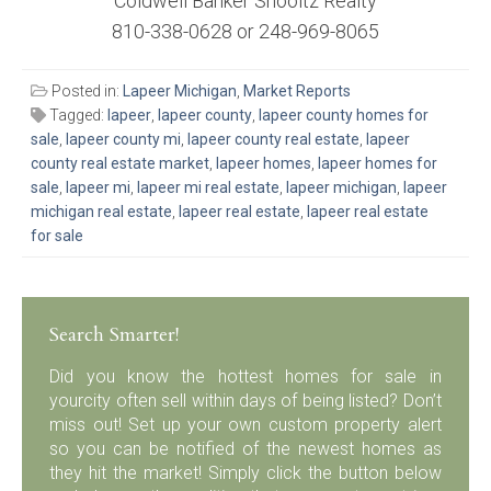
Coldwell Banker Shooltz Realty
810-338-0628 or 248-969-8065
Posted in:
Lapeer Michigan
,
Market Reports
Tagged:
lapeer
,
lapeer county
,
lapeer county homes for
sale
,
lapeer county mi
,
lapeer county real estate
,
lapeer
county real estate market
,
lapeer homes
,
lapeer homes for
sale
,
lapeer mi
,
lapeer mi real estate
,
lapeer michigan
,
lapeer
michigan real estate
,
lapeer real estate
,
lapeer real estate
for sale
Search Smarter!
Did you know the hottest homes for sale in
yourcity often sell within days of being listed? Don’t
miss out! Set up your own custom property alert
so you can be notified of the newest homes as
they hit the market! Simply click the button below