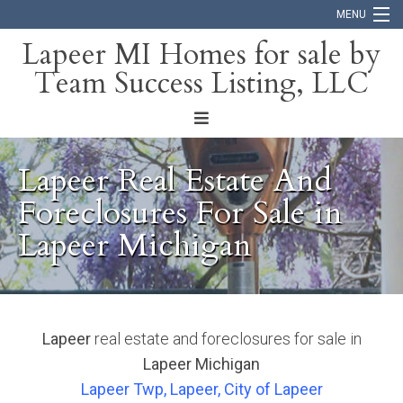
MENU
Lapeer MI Homes for sale by
Team Success Listing, LLC
Home
Search
About
Lapeer Real Estate And
Blog
Foreclosures For Sale in
Lapeer Michigan
Contact
Lapeer
real estate and foreclosures for sale in
Lapeer Michigan
Lapeer Twp, Lapeer, City of Lapeer