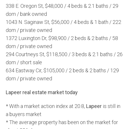
338 E. Oregon St, $48,000 / 4 beds & 2.1 baths / 29
dom / bank owned
1043 N. Saginaw St, $56,000 / 4 beds & 1 bath / 222
dom / private owned
1372 Luxington Dr, $98,900 / 2 beds & 2 baths / 58
dom / private owned
294 Courtneys St, $118,500 / 3 beds & 2.1 baths / 26
dom / short sale
634 Eastway Cir, $105,000 / 2 beds & 2 baths / 129
dom / private owned
Lapeer real estate market today
* With a market action index at 20.8,
Lapeer
is still in
a buyers market
* The average property has been on the market for