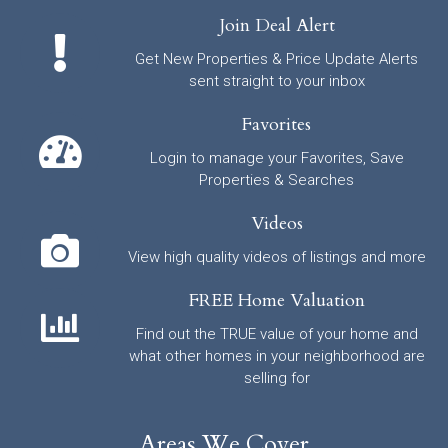
Join Deal Alert
Get New Properties & Price Update Alerts
sent straight to your inbox
Favorites
Login to manage your Favorites, Save
Properties & Searches
Videos
View high quality videos of listings and more
FREE Home Valuation
Find out the TRUE value of your home and
what other homes in your neighborhood are
selling for
Areas We Cover