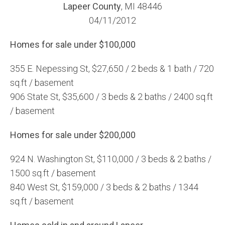
Lapeer County
, MI 48446
04/11/2012
Homes for sale under $100,000
355 E. Nepessing St, $27,650 / 2 beds & 1 bath / 720
sq.ft / basement
906 State St, $35,600 / 3 beds & 2 baths / 2400 sq.ft
/ basement
Homes for sale under $200,000
924 N. Washington St, $110,000 / 3 beds & 2 baths /
1500 sq.ft / basement
840 West St, $159,000 / 3 beds & 2 baths / 1344
sq.ft / basement