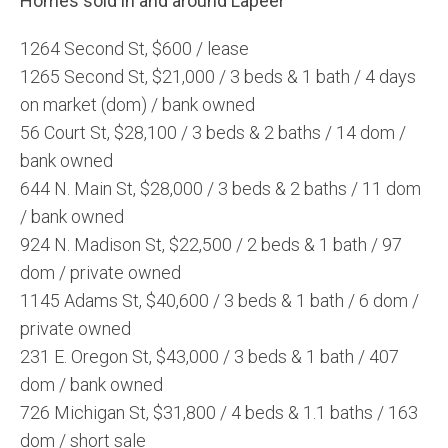
Homes sold in and around Lapeer
1264 Second St, $600 / lease
1265 Second St, $21,000 / 3 beds & 1 bath / 4 days
on market (dom) / bank owned
56 Court St, $28,100 / 3 beds & 2 baths / 14 dom /
bank owned
644 N. Main St, $28,000 / 3 beds & 2 baths / 11 dom
/ bank owned
924 N. Madison St, $22,500 / 2 beds & 1 bath / 97
dom / private owned
1145 Adams St, $40,600 / 3 beds & 1 bath / 6 dom /
private owned
231 E. Oregon St, $43,000 / 3 beds & 1 bath / 407
dom / bank owned
726 Michigan St, $31,800 / 4 beds & 1.1 baths / 163
dom / short sale