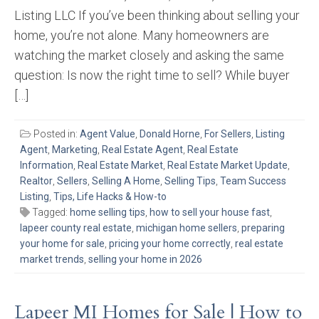
Listing LLC If you’ve been thinking about selling your
home, you’re not alone. Many homeowners are
watching the market closely and asking the same
question: Is now the right time to sell? While buyer
[…]
Posted in:
Agent Value
,
Donald Horne
,
For Sellers
,
Listing
Agent
,
Marketing
,
Real Estate Agent
,
Real Estate
Information
,
Real Estate Market
,
Real Estate Market Update
,
Realtor
,
Sellers
,
Selling A Home
,
Selling Tips
,
Team Success
Listing
,
Tips, Life Hacks & How-to
Tagged:
home selling tips
,
how to sell your house fast
,
lapeer county real estate
,
michigan home sellers
,
preparing
your home for sale
,
pricing your home correctly
,
real estate
market trends
,
selling your home in 2026
Lapeer MI Homes for Sale | How to