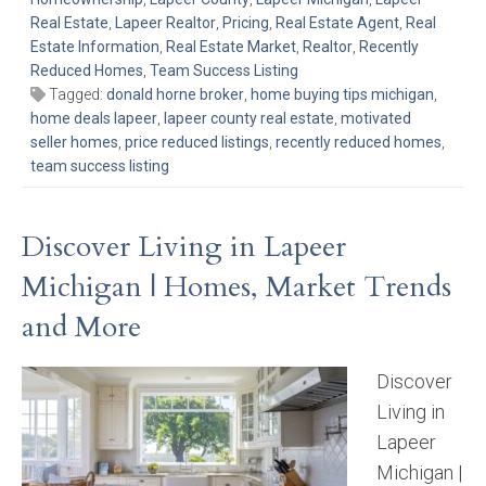
Real Estate
,
Lapeer Realtor
,
Pricing
,
Real Estate Agent
,
Real
Estate Information
,
Real Estate Market
,
Realtor
,
Recently
Reduced Homes
,
Team Success Listing
Tagged:
donald horne broker
,
home buying tips michigan
,
home deals lapeer
,
lapeer county real estate
,
motivated
seller homes
,
price reduced listings
,
recently reduced homes
,
team success listing
Discover Living in Lapeer
Michigan | Homes, Market Trends
and More
Discover
Living in
Lapeer
Michigan |