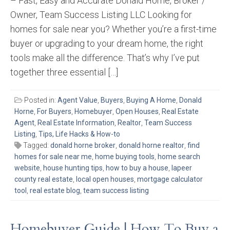
– Fast, Easy and Accurate Donald Horne, Broker /
Owner, Team Success Listing LLC Looking for
homes for sale near you? Whether you’re a first-time
buyer or upgrading to your dream home, the right
tools make all the difference. That’s why I’ve put
together three essential […]
Posted in:
Agent Value
,
Buyers
,
Buying A Home
,
Donald
Horne
,
For Buyers
,
Homebuyer
,
Open Houses
,
Real Estate
Agent
,
Real Estate Information
,
Realtor
,
Team Success
Listing
,
Tips, Life Hacks & How-to
Tagged:
donald horne broker
,
donald horne realtor
,
find
homes for sale near me
,
home buying tools
,
home search
website
,
house hunting tips
,
how to buy a house
,
lapeer
county real estate
,
local open houses
,
mortgage calculator
tool
,
real estate blog
,
team success listing
Homebuyer Guide | How To Buy a