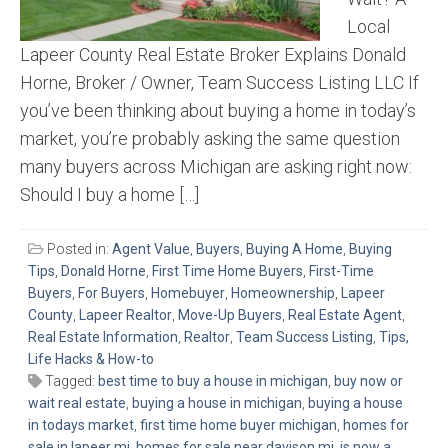
Local
Lapeer County Real Estate Broker Explains Donald
Horne, Broker / Owner, Team Success Listing LLC If
you’ve been thinking about buying a home in today’s
market, you’re probably asking the same question
many buyers across Michigan are asking right now:
Should I buy a home […]
Posted in:
Agent Value
,
Buyers
,
Buying A Home
,
Buying
Tips
,
Donald Horne
,
First Time Home Buyers
,
First-Time
Buyers
,
For Buyers
,
Homebuyer
,
Homeownership
,
Lapeer
County
,
Lapeer Realtor
,
Move-Up Buyers
,
Real Estate Agent
,
Real Estate Information
,
Realtor
,
Team Success Listing
,
Tips,
Life Hacks & How-to
Tagged:
best time to buy a house in michigan
,
buy now or
wait real estate
,
buying a house in michigan
,
buying a house
in todays market
,
first time home buyer michigan
,
homes for
sale in lapeer mi
,
homes for sale near davison mi
,
is now a