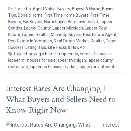
Posted in:
Agent Value
,
Buyers
,
Buying A Home
,
Buying
Tips
,
Donald Horne
,
First Time Home Buyers
,
First-Time
Buyers
,
For Buyers
,
Homebuyer
,
Homeownership
,
Lapeer
Condos
,
Lapeer County
,
Lapeer Michigan
,
Lapeer Real
Estate
,
Lapeer Realtor
,
Move-Up Buyers
,
Real Estate Agent
,
Real Estate Information
,
Real Estate Market
,
Realtor
,
Team
Success Listing
,
Tips, Life Hacks & How-to
Tagged:
buying a home in lapeer mi
,
homes for sale in
lapeer mi
,
houses for sale lapeer michigan
,
lapeer county
real estate
,
lapeer mi housing market
,
lapeer mi real estate
Interest Rates Are Changing |
What Buyers and Sellers Need to
Know Right Now
Interest