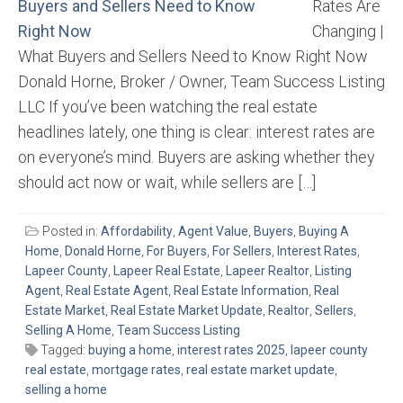
Rates Are
Changing |
What Buyers and Sellers Need to Know Right Now
Donald Horne, Broker / Owner, Team Success Listing
LLC If you’ve been watching the real estate
headlines lately, one thing is clear: interest rates are
on everyone’s mind. Buyers are asking whether they
should act now or wait, while sellers are […]
Posted in:
Affordability
,
Agent Value
,
Buyers
,
Buying A
Home
,
Donald Horne
,
For Buyers
,
For Sellers
,
Interest Rates
,
Lapeer County
,
Lapeer Real Estate
,
Lapeer Realtor
,
Listing
Agent
,
Real Estate Agent
,
Real Estate Information
,
Real
Estate Market
,
Real Estate Market Update
,
Realtor
,
Sellers
,
Selling A Home
,
Team Success Listing
Tagged:
buying a home
,
interest rates 2025
,
lapeer county
real estate
,
mortgage rates
,
real estate market update
,
selling a home