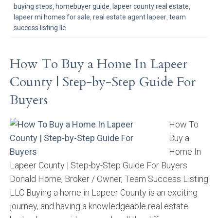
buying steps
,
homebuyer guide
,
lapeer county real estate
,
lapeer mi homes for sale
,
real estate agent lapeer
,
team
success listing llc
How To Buy a Home In Lapeer
County | Step-by-Step Guide For
Buyers
How To
Buy a
Home In
Lapeer County | Step-by-Step Guide For Buyers
Donald Horne, Broker / Owner, Team Success Listing
LLC Buying a home in Lapeer County is an exciting
journey, and having a knowledgeable real estate