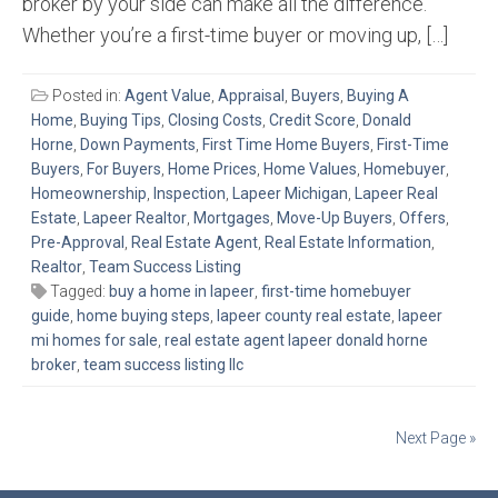
broker by your side can make all the difference.
Whether you’re a first-time buyer or moving up, […]
Posted in:
Agent Value
,
Appraisal
,
Buyers
,
Buying A
Home
,
Buying Tips
,
Closing Costs
,
Credit Score
,
Donald
Horne
,
Down Payments
,
First Time Home Buyers
,
First-Time
Buyers
,
For Buyers
,
Home Prices
,
Home Values
,
Homebuyer
,
Homeownership
,
Inspection
,
Lapeer Michigan
,
Lapeer Real
Estate
,
Lapeer Realtor
,
Mortgages
,
Move-Up Buyers
,
Offers
,
Pre-Approval
,
Real Estate Agent
,
Real Estate Information
,
Realtor
,
Team Success Listing
Tagged:
buy a home in lapeer
,
first-time homebuyer
guide
,
home buying steps
,
lapeer county real estate
,
lapeer
mi homes for sale
,
real estate agent lapeer donald horne
broker
,
team success listing llc
Posts
Next Page »
navigation