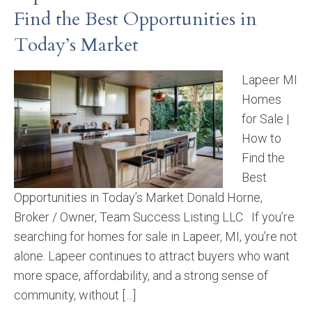
Find the Best Opportunities in
Today’s Market
Lapeer MI
Homes
for Sale |
How to
Find the
Best
Opportunities in Today’s Market Donald Horne,
Broker / Owner, Team Success Listing LLC If you’re
searching for homes for sale in Lapeer, MI, you’re not
alone. Lapeer continues to attract buyers who want
more space, affordability, and a strong sense of
community, without […]