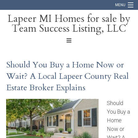
MENU
Lapeer MI Homes for sale by
Team Success Listing, LLC
Home
Search
About
Should You Buy a Home Now or
Blog
Wait? A Local Lapeer County Real
Contact
Estate Broker Explains
Should
You Buy a
Home
Now or
Wait? A