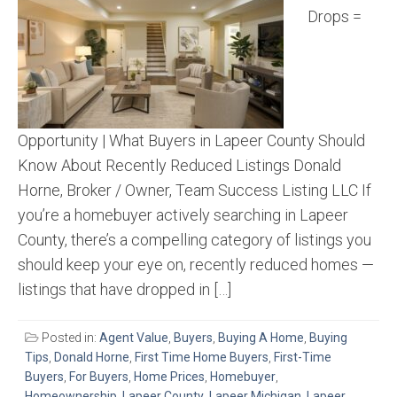
Drops =
Opportunity | What Buyers in Lapeer County Should
Know About Recently Reduced Listings Donald
Horne, Broker / Owner, Team Success Listing LLC If
you’re a homebuyer actively searching in Lapeer
County, there’s a compelling category of listings you
should keep your eye on, recently reduced homes —
listings that have dropped in […]
Posted in:
Agent Value
,
Buyers
,
Buying A Home
,
Buying
Tips
,
Donald Horne
,
First Time Home Buyers
,
First-Time
Buyers
,
For Buyers
,
Home Prices
,
Homebuyer
,
Homeownership
,
Lapeer County
,
Lapeer Michigan
,
Lapeer