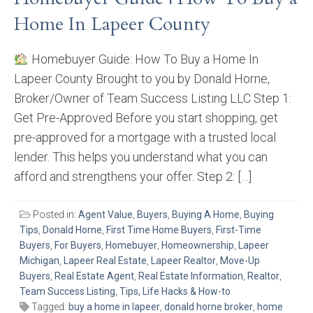
Home In Lapeer County
Homebuyer Guide: How To Buy a Home In
Lapeer County Brought to you by Donald Horne,
Broker/Owner of Team Success Listing LLC Step 1:
Get Pre-Approved Before you start shopping, get
pre-approved for a mortgage with a trusted local
lender. This helps you understand what you can
afford and strengthens your offer. Step 2: […]
Posted in:
Agent Value
,
Buyers
,
Buying A Home
,
Buying
Tips
,
Donald Horne
,
First Time Home Buyers
,
First-Time
Buyers
,
For Buyers
,
Homebuyer
,
Homeownership
,
Lapeer
Michigan
,
Lapeer Real Estate
,
Lapeer Realtor
,
Move-Up
Buyers
,
Real Estate Agent
,
Real Estate Information
,
Realtor
,
Team Success Listing
,
Tips, Life Hacks & How-to
Tagged:
buy a home in lapeer
,
donald horne broker
,
home