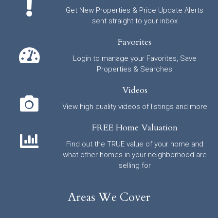
Get New Properties & Price Update Alerts
sent straight to your inbox
Favorites
Login to manage your Favorites, Save
Properties & Searches
Videos
View high quality videos of listings and more
FREE Home Valuation
Find out the TRUE value of your home and
what other homes in your neighborhood are
selling for
Areas We Cover