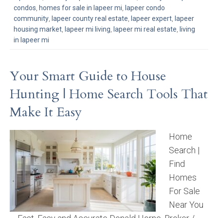
condos
,
homes for sale in lapeer mi
,
lapeer condo
community
,
lapeer county real estate
,
lapeer expert
,
lapeer
housing market
,
lapeer mi living
,
lapeer mi real estate
,
living
in lapeer mi
Your Smart Guide to House
Hunting | Home Search Tools That
Make It Easy
Home
Search |
Find
Homes
For Sale
Near You