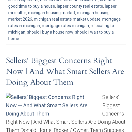
good time to buy a house
,
lapeer county real estate
,
lapeer
mi realtor
,
michigan housing market
,
michigan housing
market 2026
,
michigan real estate market update
,
mortgage
rates in michigan
,
mortgage rates michigan
,
relocating to
michigan
,
should i buy a house now
,
should i wait to buy a
home
Sellers’ Biggest Concerns Right
Now | And What Smart Sellers Are
Doing About Them
Sellers’
Biggest
Concerns
Right Now | And What Smart Sellers Are Doing About
Them Donald Horne, Broker / Owner, Team Success