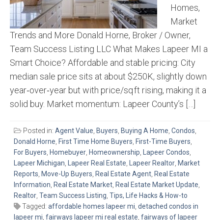
Homes,
Market
Trends and More Donald Horne, Broker / Owner,
Team Success Listing LLC What Makes Lapeer MI a
Smart Choice? Affordable and stable pricing: City
median sale price sits at about $250K, slightly down
year‑over‑year but with price/sq ft rising, making it a
solid buy. Market momentum: Lapeer County’s […]
Posted in:
Agent Value
,
Buyers
,
Buying A Home
,
Condos
,
Donald Horne
,
First Time Home Buyers
,
First-Time Buyers
,
For Buyers
,
Homebuyer
,
Homeownership
,
Lapeer Condos
,
Lapeer Michigan
,
Lapeer Real Estate
,
Lapeer Realtor
,
Market
Reports
,
Move-Up Buyers
,
Real Estate Agent
,
Real Estate
Information
,
Real Estate Market
,
Real Estate Market Update
,
Realtor
,
Team Success Listing
,
Tips, Life Hacks & How-to
Tagged:
affordable homes lapeer mi
,
detached condos in
lapeer mi
,
fairways lapeer mi real estate
,
fairways of lapeer