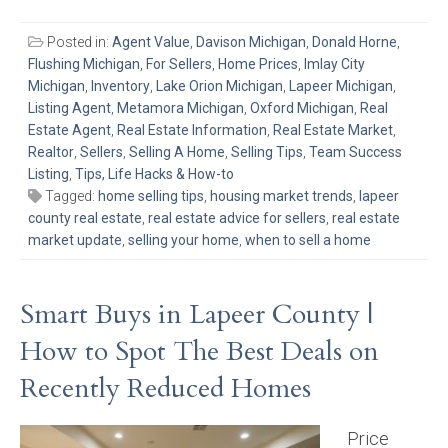
Posted in:
Agent Value
,
Davison Michigan
,
Donald Horne
,
Flushing Michigan
,
For Sellers
,
Home Prices
,
Imlay City
Michigan
,
Inventory
,
Lake Orion Michigan
,
Lapeer Michigan
,
Listing Agent
,
Metamora Michigan
,
Oxford Michigan
,
Real
Estate Agent
,
Real Estate Information
,
Real Estate Market
,
Realtor
,
Sellers
,
Selling A Home
,
Selling Tips
,
Team Success
Listing
,
Tips, Life Hacks & How-to
Tagged:
home selling tips
,
housing market trends
,
lapeer
county real estate
,
real estate advice for sellers
,
real estate
market update
,
selling your home
,
when to sell a home
Smart Buys in Lapeer County |
How to Spot The Best Deals on
Recently Reduced Homes
Price