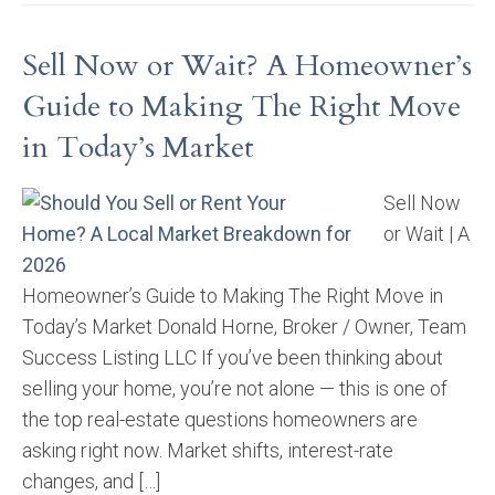
Sell Now or Wait? A Homeowner’s
Guide to Making The Right Move
in Today’s Market
Sell Now
or Wait | A
Homeowner’s Guide to Making The Right Move in
Today’s Market Donald Horne, Broker / Owner, Team
Success Listing LLC If you’ve been thinking about
selling your home, you’re not alone — this is one of
the top real-estate questions homeowners are
asking right now. Market shifts, interest-rate
changes, and […]