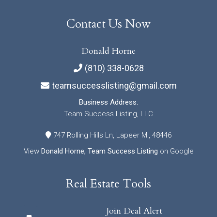
Contact Us Now
Donald Horne
(810) 338-0628
teamsuccesslisting@gmail.com
Business Address:
Team Success Listing, LLC
747 Rolling Hills Ln, Lapeer MI, 48446
View
Donald Horne, Team Success Listing
on Google
Real Estate Tools
Join Deal Alert