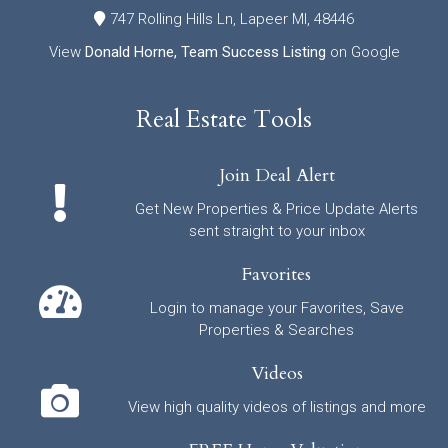
747 Rolling Hills Ln, Lapeer MI, 48446
View
Donald Horne, Team Success Listing
on Google
Real Estate Tools
Join Deal Alert
Get New Properties & Price Update Alerts
sent straight to your inbox
Favorites
Login to manage your Favorites, Save
Properties & Searches
Videos
View high quality videos of listings and more