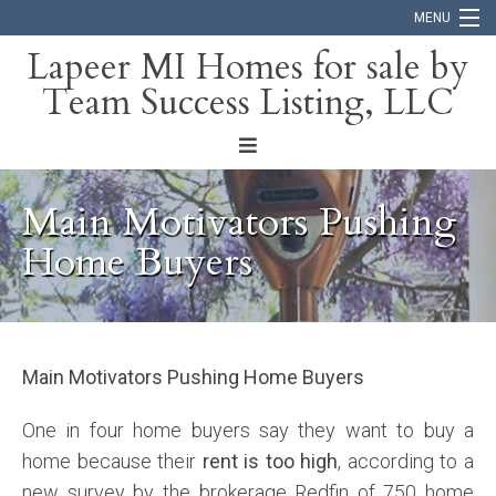
MENU
Lapeer MI Homes for sale by
Team Success Listing, LLC
Home
Search
About
Main Motivators Pushing
Blog
Home Buyers
Contact
Main Motivators Pushing Home Buyers
One in four home buyers say they want to buy a
home because their
rent is too high
, according to a
new survey by the brokerage Redfin of 750 home