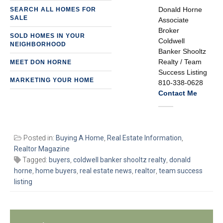
Donald Horne
SEARCH ALL HOMES FOR
SALE
Associate
Broker
SOLD HOMES IN YOUR
Coldwell
NEIGHBORHOOD
Banker Shooltz
Realty / Team
MEET DON HORNE
Success Listing
MARKETING YOUR HOME
810-338-0628
Contact Me
Posted in:
Buying A Home
,
Real Estate Information
,
Realtor Magazine
Tagged:
buyers
,
coldwell banker shooltz realty
,
donald
horne
,
home buyers
,
real estate news
,
realtor
,
team success
listing