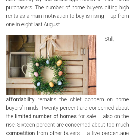
purchasers. The number of home buyers citing high
rents as a main motivation to buy is rising – up from
one in eight last August.
Still,
affordability
remains the chief concern on home
buyers’ minds. Twenty percent are concerned about
the
limited number of homes
for sale – also on the
rise. Sixteen percent are concerned about too much
competition
from other buyers – a five percentage