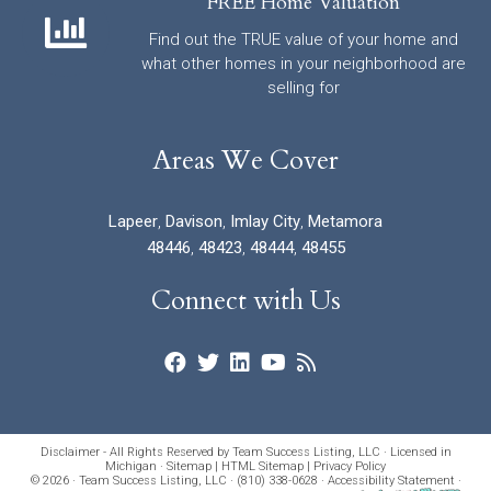
FREE Home Valuation
Find out the TRUE value of your home and
what other homes in your neighborhood are
selling for
Areas We Cover
Lapeer
,
Davison
,
Imlay City
,
Metamora
48446
,
48423
,
48444
,
48455
Connect with Us
Disclaimer - All Rights Reserved by Team Success Listing, LLC · Licensed in
Michigan ·
Sitemap
|
HTML Sitemap
|
Privacy Policy
© 2026 · Team Success Listing, LLC · (810) 338-0628 ·
Accessibility Statement
·