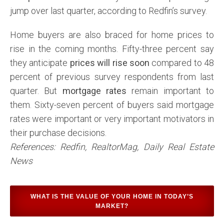
jump over last quarter, according to Redfin’s survey.
Home buyers are also braced for home prices to
rise in the coming months. Fifty-three percent say
they anticipate
prices will rise soon
compared to 48
percent of previous survey respondents from last
quarter. But
mortgage rates
remain important to
them. Sixty-seven percent of buyers said mortgage
rates were important or very important motivators in
their purchase decisions.
References: Redfin, RealtorMag, Daily Real Estate
News
WHAT IS THE VALUE OF YOUR HOME IN TODAY’S
MARKET?