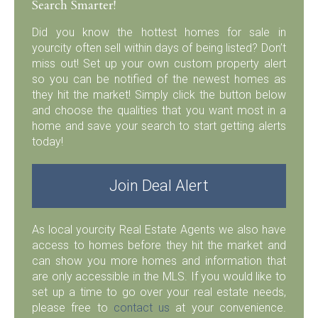
Search Smarter!
Did you know the hottest homes for sale in
yourcity often sell within days of being listed? Don’t
miss out! Set up your own custom property alert
so you can be notified of the newest homes as
they hit the market! Simply click the button below
and choose the qualities that you want most in a
home and save your search to start getting alerts
today!
Join Deal Alert
As local yourcity Real Estate Agents we also have
access to homes before they hit the market and
can show you more homes and information that
are only accessible in the MLS. If you would like to
set up a time to go over your real estate needs,
please free to
contact us
at your convenience.