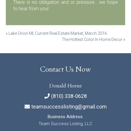
There is no obligation and or pressure… we hope
to hear from you!
Post
«
Lake Orion MI, Current Real Estate Market, March 2016
The Hottest Color In Home Decor
»
navigation
Contact Us Now
Donald Horne
(810) 338-0628
teamsuccesslisting@gmail.com
Business Address:
Team Success Listing, LLC