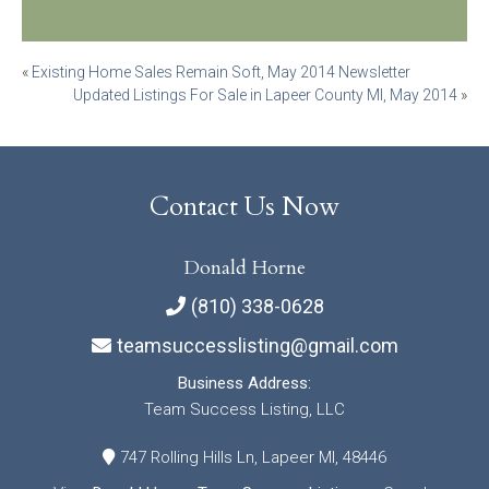
Post
«
Existing Home Sales Remain Soft, May 2014 Newsletter
Updated Listings For Sale in Lapeer County MI, May 2014
»
navigation
Contact Us Now
Donald Horne
(810) 338-0628
teamsuccesslisting@gmail.com
Business Address:
Team Success Listing, LLC
747 Rolling Hills Ln, Lapeer MI, 48446