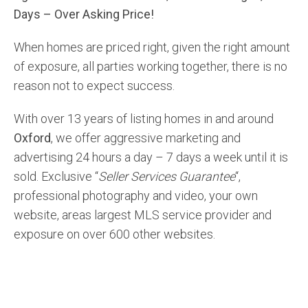
Days – Over Asking Price!
When homes are priced right, given the right amount
of exposure, all parties working together, there is no
reason not to expect success.
With over 13 years of listing homes in and around
Oxford
, we offer aggressive marketing and
advertising 24 hours a day – 7 days a week until it is
sold. Exclusive “
Seller Services Guarantee
“,
professional photography and video, your own
website, areas largest MLS service provider and
exposure on over 600 other websites.