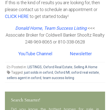
If this is the kind of results you are looking for, then
please contact us to schedule an appointment or
CLICK HERE
to get started today!
Donald Horne, Team Success Listing
<<<
Associate Broker for Coldwell Banker Shooltz Realty
248-969-8065 or 810-338-0628
YouTube Channel
Newsletter
Posted in:
LISTINGS
,
Oxford Real Estate
,
Selling A Home
Tagged:
just solds in oxford
,
Oxford MI
,
oxford real estate
,
sellers agent in oxford
,
team success listing
Search Smarter!
Did you know the hottest homes for sale in