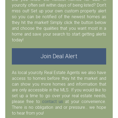
yourcity often sell within days of being listed? Don’t
miss out! Set up your own custom property alert
so you can be notified of the newest homes as
they hit the market! Simply click the button below
and choose the qualities that you want most in a
home and save your search to start getting alerts
today!
Join Deal Alert
As local yourcity Real Estate Agents we also have
access to homes before they hit the market and
can show you more homes and information that
are only accessible in the MLS. If you would like to
set up a time to go over your real estate needs,
please free to
contact us
at your convenience.
There is no obligation and or pressure… we hope
to hear from you!