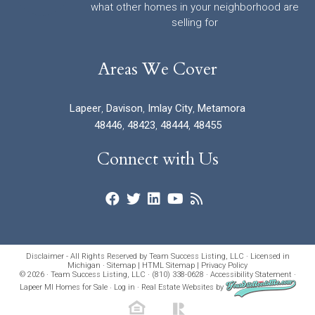
what other homes in your neighborhood are
selling for
Areas We Cover
Lapeer
,
Davison
,
Imlay City
,
Metamora
48446
,
48423
,
48444
,
48455
Connect with Us
Disclaimer - All Rights Reserved by Team Success Listing, LLC · Licensed in
Michigan ·
Sitemap
|
HTML Sitemap
|
Privacy Policy
© 2026 · Team Success Listing, LLC · (810) 338-0628 ·
Accessibility Statement
·
Lapeer MI Homes for Sale
·
Log in
·
Real Estate Websites
by