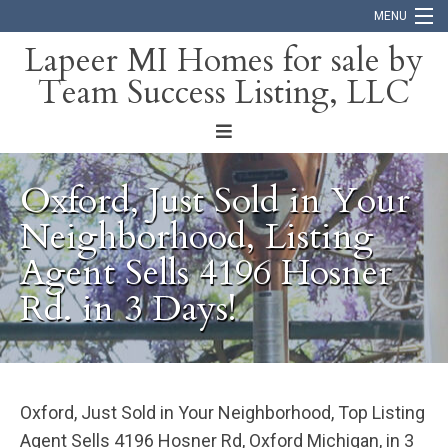
MENU
Lapeer MI Homes for sale by
Team Success Listing, LLC
Home
Search
About
Oxford, Just Sold in Your
Blog
Neighborhood, Listing
Agent Sells 4196 Hosner
Contact
Rd. in 3 Days!
Oxford, Just Sold in Your Neighborhood, Top Listing
Agent Sells 4196 Hosner Rd, Oxford Michigan, in 3