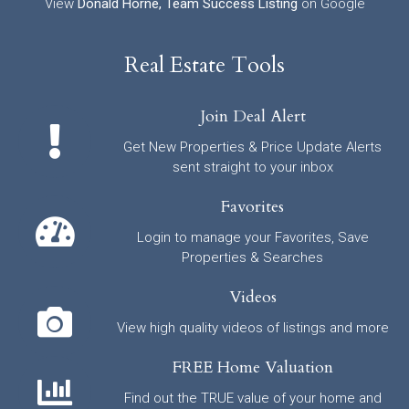
View
Donald Horne, Team Success Listing
on Google
Real Estate Tools
Join Deal Alert
Get New Properties & Price Update Alerts
sent straight to your inbox
Favorites
Login to manage your Favorites, Save
Properties & Searches
Videos
View high quality videos of listings and more
FREE Home Valuation
Find out the TRUE value of your home and