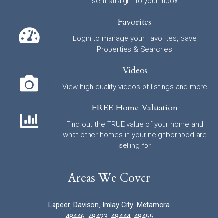
sent straight to your inbox
Favorites
Login to manage your Favorites, Save
Properties & Searches
Videos
View high quality videos of listings and more
FREE Home Valuation
Find out the TRUE value of your home and
what other homes in your neighborhood are
selling for
Areas We Cover
Lapeer
,
Davison
,
Imlay City
,
Metamora
48446
,
48423
,
48444
,
48455