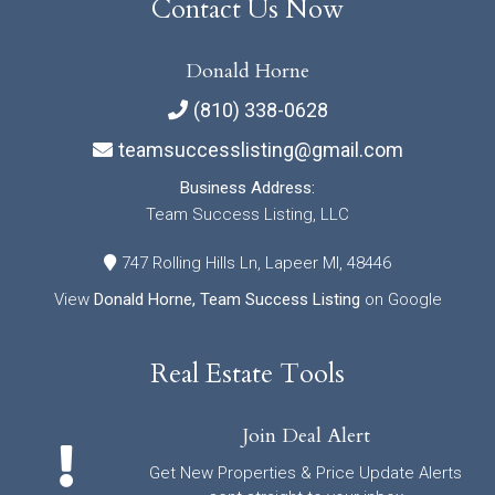
Contact Us Now
Donald Horne
(810) 338-0628
teamsuccesslisting@gmail.com
Business Address:
Team Success Listing, LLC
747 Rolling Hills Ln, Lapeer MI, 48446
View
Donald Horne, Team Success Listing
on Google
Real Estate Tools
Join Deal Alert
Get New Properties & Price Update Alerts