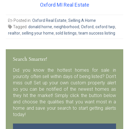
Oxford MI Real Estate
Posted in:
Oxford Real Estate
,
Selling A Home
Tagged:
donald horne
,
neighborhood
,
Oxford
,
oxford twp
,
realtor
,
selling your home
,
sold listings
,
team success listing
Search Smarter!
Did you know the hottest homes for sale in
yourcity often sell within days of being listed? Don’t
miss out! Set up your own custom property alert
so you can be notified of the newest homes as
they hit the market! Simply click the button below
and choose the qualities that you want most in a
home and save your search to start getting alerts
today!