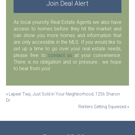
Join Deal Alert
As local yourcity Real Estate Agents we also have
access to homes before they hit the market and
can show you more homes and information that
are only accessible in the MLS. If you would like to
set up a time to go over your real estate needs,
please free to
contact us
at your convenience.
There is no obligation and or pressure… we hope
to hear from you!
Post
«
Lapeer Twp, Just Sold in Your Neighborhood, 1256 Sharon
Dr.
navigation
Renters Getting Squeezed
»