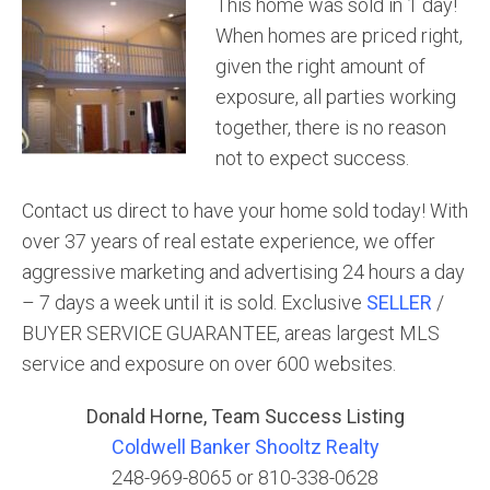
This home was sold in 1 day!
When homes are priced right,
given the right amount of
exposure, all parties working
together, there is no reason
not to expect success.
Contact us direct to have your home sold today! With
over 37 years of real estate experience, we offer
aggressive marketing and advertising 24 hours a day
– 7 days a week until it is sold. Exclusive
SELLER
/
BUYER SERVICE GUARANTEE, areas largest MLS
service and exposure on over 600 websites.
Donald Horne, Team Success Listing
Coldwell Banker Shooltz Realty
248-969-8065 or 810-338-0628