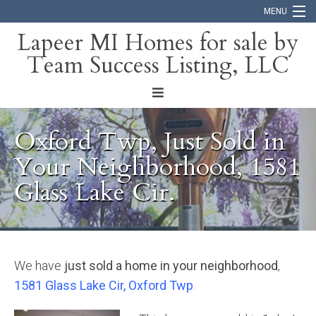
MENU
Lapeer MI Homes for sale by
Team Success Listing, LLC
Home
Search
About
Oxford Twp, Just Sold in
Blog
Your Neighborhood, 1581
Glass Lake Cir.
Contact
We have
just sold a home in your neighborhood
,
1581 Glass Lake Cir, Oxford Twp
.