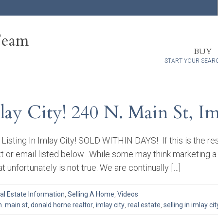
Team
BUY
START YOUR SEAR
lay City! 240 N. Main St, I
Listing In Imlay City! SOLD WITHIN DAYS! If this is the res
xt or email listed below…While some may think marketing a
at unfortunately is not true. We are continually […]
al Estate Information
,
Selling A Home
,
Videos
n. main st
,
donald horne realtor
,
imlay city
,
real estate
,
selling in imlay cit