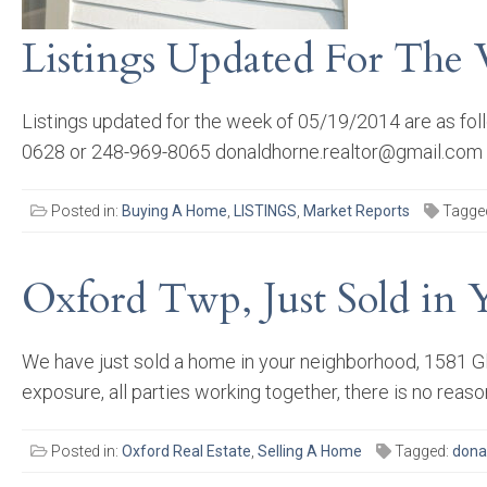
Listings Updated For The
Listings updated for the week of 05/19/2014 are as fo
0628 or 248-969-8065 donaldhorne.realtor@gmail.com
Posted in:
Buying A Home
,
LISTINGS
,
Market Reports
Tagge
Oxford Twp, Just Sold in 
We have just sold a home in your neighborhood, 1581 Gl
exposure, all parties working together, there is no reas
Posted in:
Oxford Real Estate
,
Selling A Home
Tagged:
dona