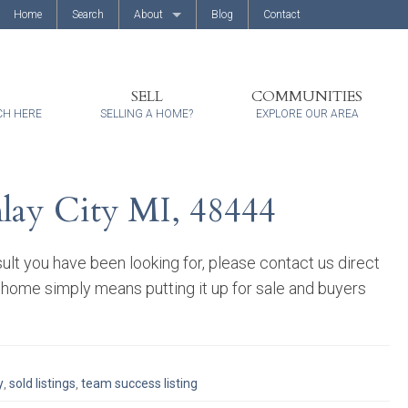
Home
Search
About
Blog
Contact
About Us
Client Reviews
SELL
COMMUNITIES
CH HERE
SELLING A HOME?
EXPLORE OUR AREA
mlay City MI, 48444
ult you have been looking for, please contact us direct
 home simply means putting it up for sale and buyers
y
,
sold listings
,
team success listing