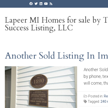
Lapeer MI Homes for sale by 
Success Listing, LLC
Another Sold Listing In Im
Another Sold 
by phone, te
will come, th
Posted in:
Re
Tagged:
240 