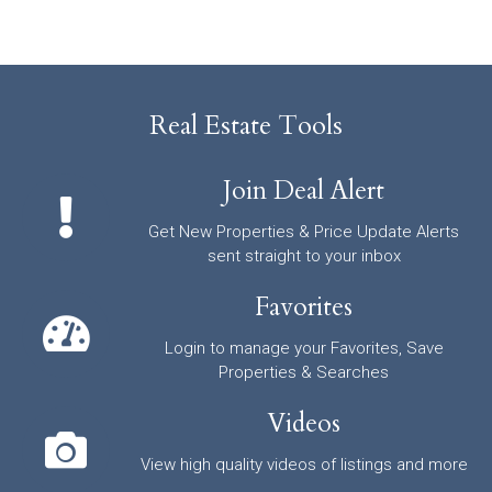
Real Estate Tools
Join Deal Alert
Get New Properties & Price Update Alerts
sent straight to your inbox
Favorites
Login to manage your Favorites, Save
Properties & Searches
Videos
View high quality videos of listings and more