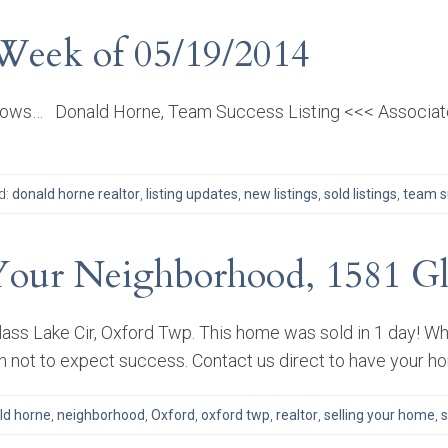
 Week of 05/19/2014
llows… Donald Horne, Team Success Listing <<< Associate
d:
donald horne realtor
,
listing updates
,
new listings
,
sold listings
,
team su
Your Neighborhood, 1581 Gla
ass Lake Cir, Oxford Twp. This home was sold in 1 day! Whe
on not to expect success. Contact us direct to have your h
ld horne
,
neighborhood
,
Oxford
,
oxford twp
,
realtor
,
selling your home
,
s