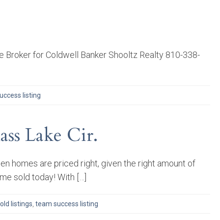
 Broker for Coldwell Banker Shooltz Realty 810-338-
ccess listing
ss Lake Cir.
n homes are priced right, given the right amount of
ome sold today! With […]
old listings
,
team success listing