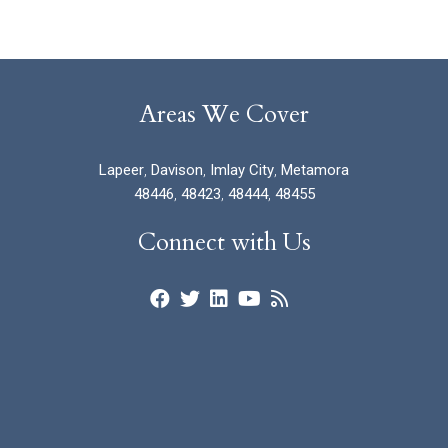
Areas We Cover
Lapeer
,
Davison
,
Imlay City
,
Metamora
48446
,
48423
,
48444
,
48455
Connect with Us