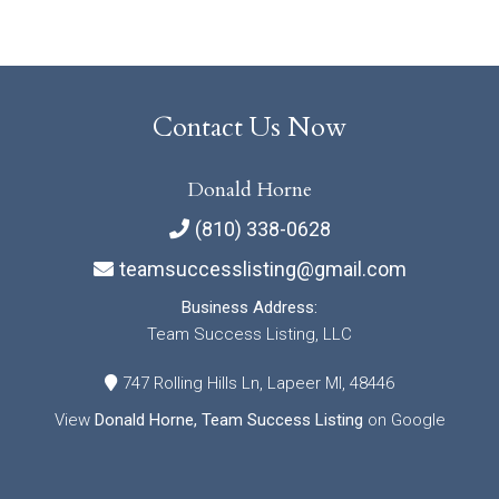
Contact Us Now
Donald Horne
(810) 338-0628
teamsuccesslisting@gmail.com
Business Address:
Team Success Listing, LLC
747 Rolling Hills Ln, Lapeer MI, 48446
View
Donald Horne, Team Success Listing
on Google