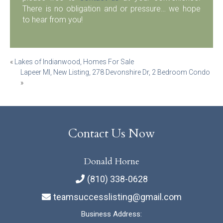
There is no obligation and or pressure… we hope
to hear from you!
Post
«
Lakes of Indianwood, Homes For Sale
Lapeer MI, New Listing, 278 Devonshire Dr, 2 Bedroom Condo
navigation
»
Contact Us Now
Donald Horne
(810) 338-0628
teamsuccesslisting@gmail.com
Business Address: