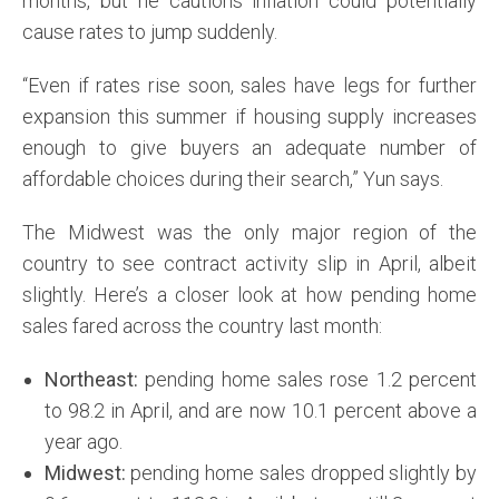
months, but he cautions inflation could potentially
cause rates to jump suddenly.
“Even if rates rise soon, sales have legs for further
expansion this summer if housing supply increases
enough to give buyers an adequate number of
affordable choices during their search,” Yun says.
The Midwest was the only major region of the
country to see contract activity slip in April, albeit
slightly. Here’s a closer look at how pending home
sales fared across the country last month:
Northeast:
pending home sales rose 1.2 percent
to 98.2 in April, and are now 10.1 percent above a
year ago.
Midwest:
pending home sales dropped slightly by