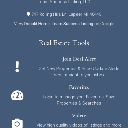
Team Success Listing, LLC
747 Rolling Hills Ln, Lapeer MI, 48446
View
Donald Horne, Team Success Listing
on Google
Real Estate Tools
Join Deal Alert
Get New Properties & Price Update Alerts
sent straight to your inbox
Favorites
Login to manage your Favorites, Save
Properties & Searches
Videos
View high quality videos of listings and more