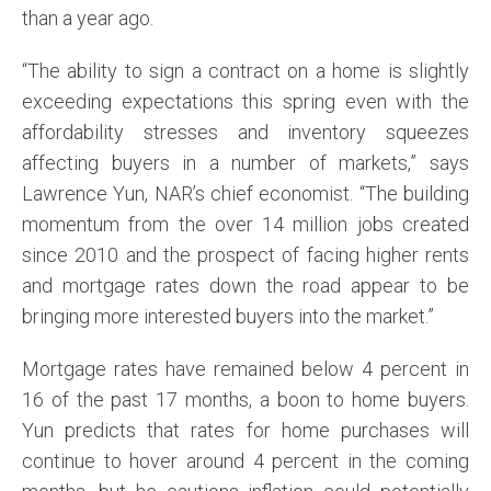
than a year ago.
“The ability to sign a contract on a home is slightly
exceeding expectations this spring even with the
affordability stresses and inventory squeezes
affecting buyers in a number of markets,” says
Lawrence Yun, NAR’s chief economist. “The building
momentum from the over 14 million jobs created
since 2010 and the prospect of facing higher rents
and mortgage rates down the road appear to be
bringing more interested buyers into the market.”
Mortgage rates have remained below 4 percent in
16 of the past 17 months, a boon to home buyers.
Yun predicts that rates for home purchases will
continue to hover around 4 percent in the coming