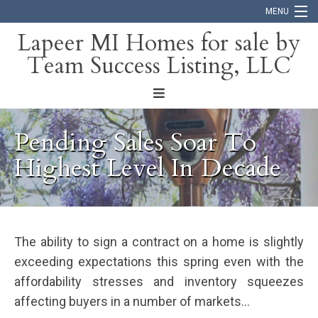
MENU
Lapeer MI Homes for sale by
Team Success Listing, LLC
Home
Search
About
Pending Sales Soar To
Blog
Highest Level In Decade
Contact
The ability to sign a contract on a home is slightly
exceeding expectations this spring even with the
affordability stresses and inventory squeezes
affecting buyers in a number of markets…