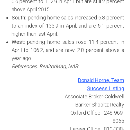
0.6 percent to 112.9 in April, but are still 2 percent
above April 2015.
South:
pending home sales increased 6.8 percent
to an index of 133.9 in April, and are 5.1 percent
higher than last April.
West:
pending home sales rose 11.4 percent in
April to 106.2, and are now 2.8 percent above a
year ago.
References: RealtorMag, NAR
Donald Horne, Team
Success Listing
Associate Broker-Coldwell
Banker Shooltz Realty
Oxford Office 248-969-
8065
Lapeer Office 810-338-