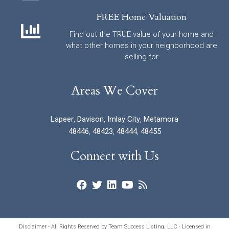
FREE Home Valuation
Find out the TRUE value of your home and
what other homes in your neighborhood are
selling for
Areas We Cover
Lapeer
,
Davison
,
Imlay City
,
Metamora
48446
,
48423
,
48444
,
48455
Connect with Us
Disclaimer - All Rights Reserved by Team Success Listing, LLC · Licensed in