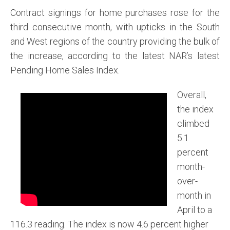
Contract signings for home purchases rose for the
third consecutive month, with upticks in the South
and West regions of the country providing the bulk of
the increase, according to the latest NAR’s latest
Pending Home Sales Index.
Overall,
the index
climbed
5.1
percent
month-
over-
month in
April to a
116.3 reading. The index is now 4.6 percent higher