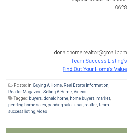
0628
donaldhorne.realtor@gmail.com
Team Success Listing’s
Find Out Your Home’s Value
Posted in:
Buying A Home
,
Real Estate Information
,
Realtor Magazine
,
Selling A Home
,
Videos
Tagged:
buyers
,
donald horne
,
home buyers
,
market
,
pending home sales
,
pending sales soar
,
realtor
,
team
success listing
,
video