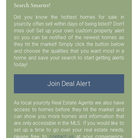
Search Smarter!
Did you know the hottest homes for sale in
yourcity often sell within days of being listed? Don’t
miss out! Set up your own custom property alert
so you can be notified of the newest homes as
they hit the market! Simply click the button below
and choose the qualities that you want most in a
home and save your search to start getting alerts
today!
Join Deal Alert
As local yourcity Real Estate Agents we also have
access to homes before they hit the market and
can show you more homes and information that
are only accessible in the MLS. If you would like to
set up a time to go over your real estate needs,
please free to
contact us
at your convenience.