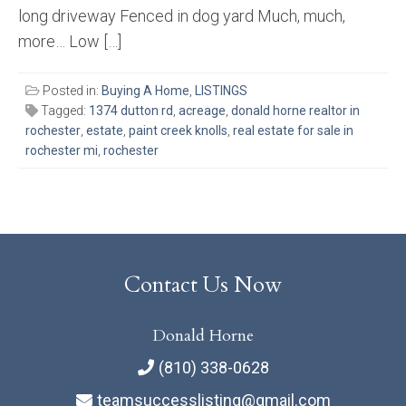
long driveway Fenced in dog yard Much, much,
more… Low […]
Posted in:
Buying A Home
,
LISTINGS
Tagged:
1374 dutton rd
,
acreage
,
donald horne realtor in
rochester
,
estate
,
paint creek knolls
,
real estate for sale in
rochester mi
,
rochester
Contact Us Now
Donald Horne
(810) 338-0628
teamsuccesslisting@gmail.com