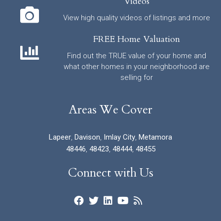
Videos
View high quality videos of listings and more
FREE Home Valuation
Find out the TRUE value of your home and
what other homes in your neighborhood are
selling for
Areas We Cover
Lapeer
,
Davison
,
Imlay City
,
Metamora
48446
,
48423
,
48444
,
48455
Connect with Us