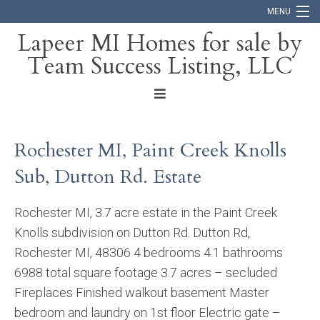
MENU
Lapeer MI Homes for sale by
Team Success Listing, LLC
Home
Search
About
Rochester MI, Paint Creek Knolls
Blog
Sub, Dutton Rd. Estate
Contact
Rochester MI, 3.7 acre estate in the Paint Creek
Knolls subdivision on Dutton Rd. Dutton Rd,
Rochester MI, 48306 4 bedrooms 4.1 bathrooms
6988 total square footage 3.7 acres – secluded
Fireplaces Finished walkout basement Master
bedroom and laundry on 1st floor Electric gate –