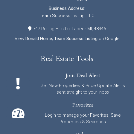
Business Address:
Team Success Listing, LLC
747 Rolling Hills Ln, Lapeer MI, 48446
View
Donald Horne, Team Success Listing
on Google
Real Estate Tools
Join Deal Alert
Get New Properties & Price Update Alerts
sent straight to your inbox
Favorites
Login to manage your Favorites, Save
Properties & Searches