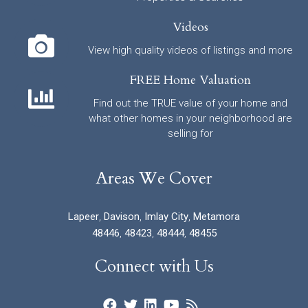
Videos
View high quality videos of listings and more
FREE Home Valuation
Find out the TRUE value of your home and
what other homes in your neighborhood are
selling for
Areas We Cover
Lapeer
,
Davison
,
Imlay City
,
Metamora
48446
,
48423
,
48444
,
48455
Connect with Us