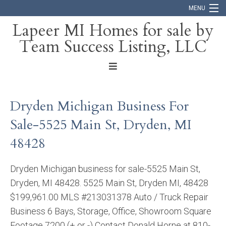
MENU
Lapeer MI Homes for sale by
Team Success Listing, LLC
Home
Search
About
Dryden Michigan Business For
Blog
Sale-5525 Main St, Dryden, MI
Contact
48428
Dryden Michigan business for sale-5525 Main St,
Dryden, MI 48428. 5525 Main St, Dryden MI, 48428
$199,961.00 MLS #213031378 Auto / Truck Repair
Business 6 Bays, Storage, Office, Showroom Square
Footage 7200 (+ or -) Contact Donald Horne at 810-