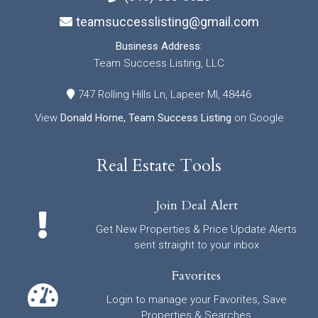
teamsuccesslisting@gmail.com
Business Address:
Team Success Listing, LLC
747 Rolling Hills Ln, Lapeer MI, 48446
View
Donald Horne, Team Success Listing
on Google
Real Estate Tools
Join Deal Alert
Get New Properties & Price Update Alerts
sent straight to your inbox
Favorites
Login to manage your Favorites, Save
Properties & Searches