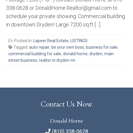
338-0628 or DonaldHorne.Realtor@gmail.com to
schedule your private showing. Commercial building
in downtown Dryden! Large 7200 sq.ft […]
Posted in:
Lapeer Real Estate
,
LISTINGS
Tagged:
auto repair
,
be your own boss
,
business for sale
,
commercial building for sale
,
donald horne
,
dryden
,
main
street business
,
realtor in dryden mi
Contact Us Now
Donald Horne
(810) 338-0628