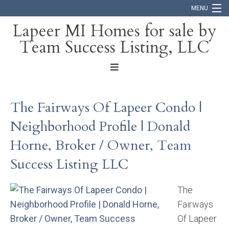
MENU
Lapeer MI Homes for sale by
Team Success Listing, LLC
Home
Search
About
The Fairways Of Lapeer Condo |
Blog
Neighborhood Profile | Donald
Contact
Horne, Broker / Owner, Team
Success Listing LLC
The
Fairways
Of Lapeer