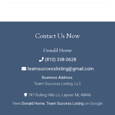
Contact Us Now
Donald Horne
(810) 338-0628
teamsuccesslisting@gmail.com
Business Address:
Team Success Listing, LLC
747 Rolling Hills Ln, Lapeer MI, 48446
View
Donald Horne, Team Success Listing
on Google