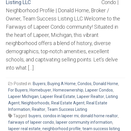
Condo |
Neighborhood Profile | Donald Horne, Broker /
Owner, Team Success Listing LLC Welcome to the
Fairways of Lapeer Condo community! Situated in
the heart of Lapeer, Michigan, this vibrant
neighborhood offers a blend of history, diverse
demographics, top-notch amenities, excellent
schools, and captivating selling points. Let’s delve
into what […]
Posted in:
Buyers
,
Buying A Home
,
Condos
,
Donald Horne
,
For Buyers
,
Homebuyer
,
Homeownership
,
Lapeer Condos
,
Lapeer Michigan
,
Lapeer Real Estate
,
Lapeer Realtor
,
Listing
Agent
,
Neighborhoods
,
Real Estate Agent
,
Real Estate
Information
,
Realtor
,
Team Success Listing
Tagged:
buyers
,
condos in lapeer mi
,
donald horne realtor
,
fairways of lapeer condo
,
lapeer community information
,
lapeer real estate
,
neighborhood profile
,
team success listing