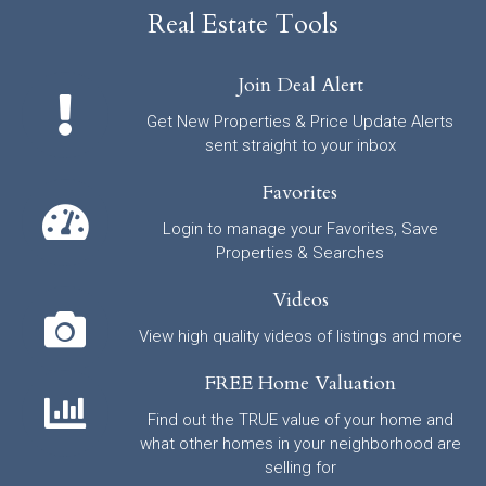
Real Estate Tools
Join Deal Alert
Get New Properties & Price Update Alerts
sent straight to your inbox
Favorites
Login to manage your Favorites, Save
Properties & Searches
Videos
View high quality videos of listings and more
FREE Home Valuation
Find out the TRUE value of your home and
what other homes in your neighborhood are
selling for