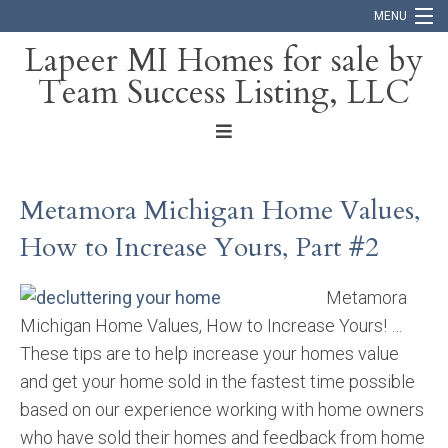
MENU
Lapeer MI Homes for sale by
Team Success Listing, LLC
Home
Search
About
Metamora Michigan Home Values,
Blog
How to Increase Yours, Part #2
Contact
Metamora
Michigan Home Values, How to Increase Yours! …
These tips are to help increase your homes value
and get your home sold in the fastest time possible
based on our experience working with home owners
who have sold their homes and feedback from home