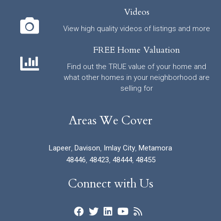
Videos
View high quality videos of listings and more
FREE Home Valuation
Find out the TRUE value of your home and
what other homes in your neighborhood are
selling for
Areas We Cover
Lapeer
,
Davison
,
Imlay City
,
Metamora
48446
,
48423
,
48444
,
48455
Connect with Us