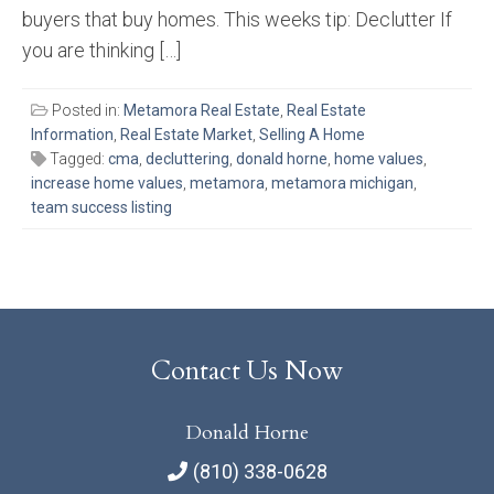
buyers that buy homes. This weeks tip: Declutter If
you are thinking […]
Posted in:
Metamora Real Estate
,
Real Estate
Information
,
Real Estate Market
,
Selling A Home
Tagged:
cma
,
decluttering
,
donald horne
,
home values
,
increase home values
,
metamora
,
metamora michigan
,
team success listing
Contact Us Now
Donald Horne
(810) 338-0628