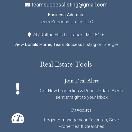
teamsuccesslisting@gmail.com
Business Address:
Team Success Listing, LLC
747 Rolling Hills Ln, Lapeer MI, 48446
View
Donald Horne, Team Success Listing
on Google
Real Estate Tools
Join Deal Alert
Get New Properties & Price Update Alerts
sent straight to your inbox
Favorites
Login to manage your Favorites, Save
Properties & Searches