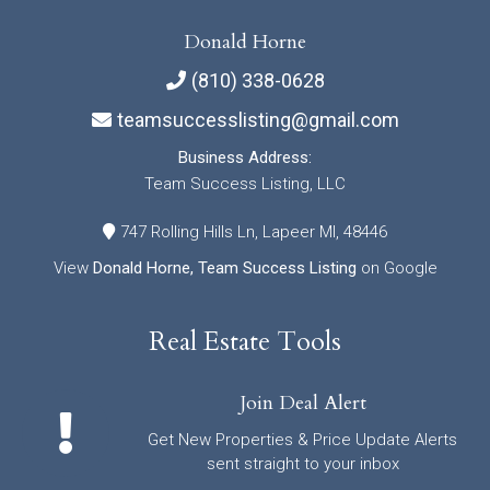
Donald Horne
(810) 338-0628
teamsuccesslisting@gmail.com
Business Address:
Team Success Listing, LLC
747 Rolling Hills Ln, Lapeer MI, 48446
View
Donald Horne, Team Success Listing
on Google
Real Estate Tools
Join Deal Alert
Get New Properties & Price Update Alerts
sent straight to your inbox