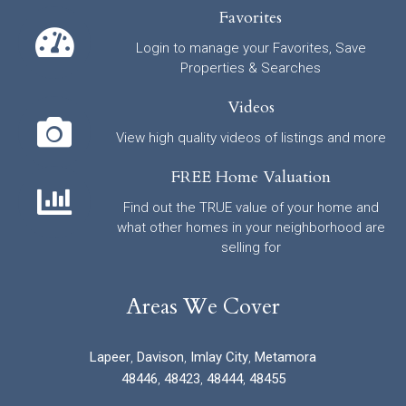
Favorites
Login to manage your Favorites, Save
Properties & Searches
Videos
View high quality videos of listings and more
FREE Home Valuation
Find out the TRUE value of your home and
what other homes in your neighborhood are
selling for
Areas We Cover
Lapeer
,
Davison
,
Imlay City
,
Metamora
48446
,
48423
,
48444
,
48455