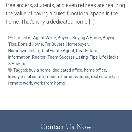
freelancers, students, and even retirees are realizing
the value of having a quiet, functional space in the
home. That’s why a dedicated home […]
Posted in:
Agent Value
,
Buyers
,
Buying A Home
,
Buying
Tips
,
Donald Horne
,
For Buyers
,
Homebuyer
,
Homeownership
,
Real Estate Agent
,
Real Estate
Information
,
Realtor
,
Team Success Listing
,
Tips, Life Hacks
& How-to
Tagged:
buy a home
,
dedicated office
,
home office
,
lifestyle real estate
,
modern home features
,
real estate tips
,
remote work
,
work from home
Contact Us Now