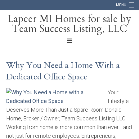
MENU
Lapeer MI Homes for sale by
Team Success Listing, LLC
Home
Search
About
Why You Need a Home With a
Blog
Dedicated Office Space
Contact
Your
Lifestyle
Deserves More Than Just a Spare Room Donald
Horne, Broker / Owner, Team Success Listing LLC
Working from home is more common than ever—and
not just for remote employees. Entrepreneurs,