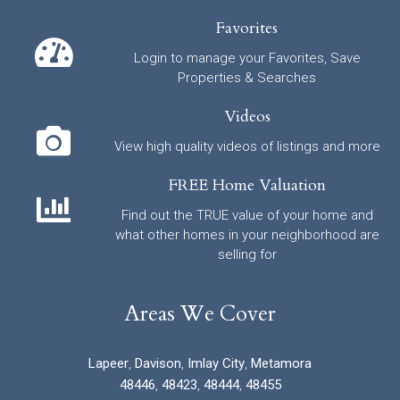
Favorites
Login to manage your Favorites, Save
Properties & Searches
Videos
View high quality videos of listings and more
FREE Home Valuation
Find out the TRUE value of your home and
what other homes in your neighborhood are
selling for
Areas We Cover
Lapeer
,
Davison
,
Imlay City
,
Metamora
48446
,
48423
,
48444
,
48455