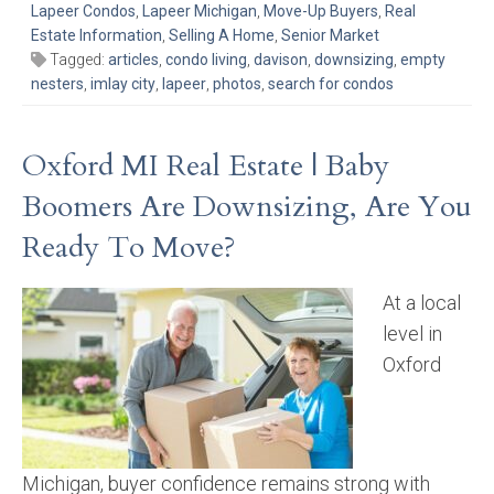
Lapeer Condos
,
Lapeer Michigan
,
Move-Up Buyers
,
Real
Estate Information
,
Selling A Home
,
Senior Market
Tagged:
articles
,
condo living
,
davison
,
downsizing
,
empty
nesters
,
imlay city
,
lapeer
,
photos
,
search for condos
Oxford MI Real Estate | Baby
Boomers Are Downsizing, Are You
Ready To Move?
At a local
level in
Oxford
Michigan, buyer confidence remains strong with