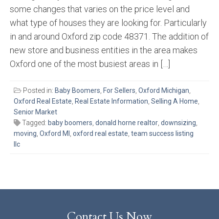
some changes that varies on the price level and
what type of houses they are looking for. Particularly
in and around Oxford zip code 48371. The addition of
new store and business entities in the area makes
Oxford one of the most busiest areas in […]
Posted in:
Baby Boomers
,
For Sellers
,
Oxford Michigan
,
Oxford Real Estate
,
Real Estate Information
,
Selling A Home
,
Senior Market
Tagged:
baby boomers
,
donald horne realtor
,
downsizing
,
moving
,
Oxford MI
,
oxford real estate
,
team success listing
llc
Contact Us Now