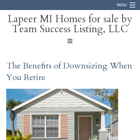
MENU
Lapeer MI Homes for sale by
Team Success Listing, LLC
Home
Search
About
The Benefits of Downsizing When
Blog
You Retire
Contact