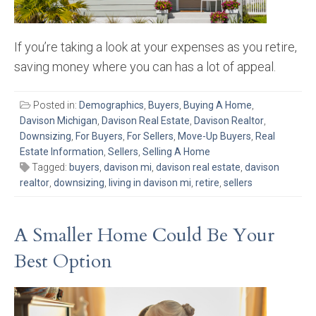
If you’re taking a look at your expenses as you retire,
saving money where you can has a lot of appeal.
Posted in:
Demographics
,
Buyers
,
Buying A Home
,
Davison Michigan
,
Davison Real Estate
,
Davison Realtor
,
Downsizing
,
For Buyers
,
For Sellers
,
Move-Up Buyers
,
Real
Estate Information
,
Sellers
,
Selling A Home
Tagged:
buyers
,
davison mi
,
davison real estate
,
davison
realtor
,
downsizing
,
living in davison mi
,
retire
,
sellers
A Smaller Home Could Be Your
Best Option