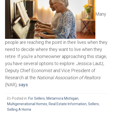
Many
people are reaching the point in their lives when they
need to decide where they want to live when they
retire. If you’re a homeowner approaching this stage,
you have several options to explore. Jessica Lautz,
Deputy Chief Economist and Vice President of
Research at the
National Association of Realtors
(NAR),
says
:
Posted in:
For Sellers
,
Metamora Michigan
,
Multigenerational Homes
,
Real Estate Information
,
Sellers
,
Selling A Home