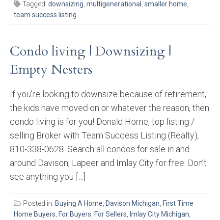
Tagged:
downsizing
,
multigenerational
,
smaller home
,
team success listing
Condo living | Downsizing |
Empty Nesters
If you’re looking to downsize because of retirement,
the kids have moved on or whatever the reason, then
condo living is for you! Donald Horne, top listing /
selling Broker with Team Success Listing (Realty),
810-338-0628. Search all condos for sale in and
around Davison, Lapeer and Imlay City for free. Don’t
see anything you […]
Posted in:
Buying A Home
,
Davison Michigan
,
First Time
Home Buyers
,
For Buyers
,
For Sellers
,
Imlay City Michigan
,