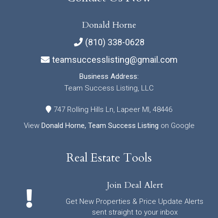
Donald Horne
(810) 338-0628
teamsuccesslisting@gmail.com
Business Address:
Team Success Listing, LLC
747 Rolling Hills Ln, Lapeer MI, 48446
View
Donald Horne, Team Success Listing
on Google
Real Estate Tools
Join Deal Alert
Get New Properties & Price Update Alerts
sent straight to your inbox