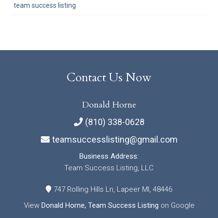
team success listing
Contact Us Now
Donald Horne
(810) 338-0628
teamsuccesslisting@gmail.com
Business Address:
Team Success Listing, LLC
747 Rolling Hills Ln, Lapeer MI, 48446
View
Donald Horne, Team Success Listing
on Google