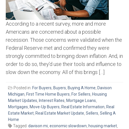
According to a recent survey, more and more
Americans are concerned about a possible
recession. Those concerns were validated when the
Federal Reserve met and confirmed they were
strongly committed to bringing down inflation. And, in
order to do so, they’d use their tools and influence to
slow down the economy. All of this brings […]
Posted in:
For Buyers
,
Buyers
,
Buying A Home
,
Davison
Michigan
,
First Time Home Buyers
,
For Sellers
,
Housing
Market Updates
,
Interest Rates
,
Mortgage Loans
,
Mortgages
,
Move-Up Buyers
,
Real Estate Information
,
Real
Estate Market
,
Real Estate Market Update
,
Sellers
,
Selling A
Home
Tagged:
davison mi
,
economic slowdown
,
housing market
,