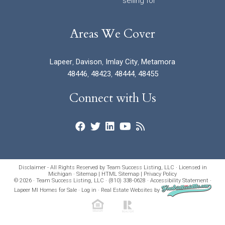
selling for
Areas We Cover
Lapeer
,
Davison
,
Imlay City
,
Metamora
48446
,
48423
,
48444
,
48455
Connect with Us
Disclaimer - All Rights Reserved by Team Success Listing, LLC · Licensed in
Michigan ·
Sitemap
|
HTML Sitemap
|
Privacy Policy
© 2026 · Team Success Listing, LLC · (810) 338-0628 ·
Accessibility Statement
·
Lapeer MI Homes for Sale
·
Log in
·
Real Estate Websites
by