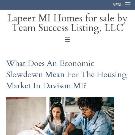
MENU
Lapeer MI Homes for sale by
Team Success Listing, LLC
Home
Search
About
What Does An Economic
Blog
Slowdown Mean For The Housing
Contact
Market In Davison MI?