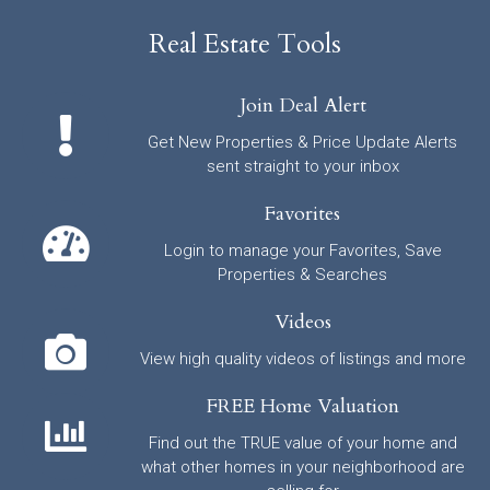
Real Estate Tools
Join Deal Alert
Get New Properties & Price Update Alerts
sent straight to your inbox
Favorites
Login to manage your Favorites, Save
Properties & Searches
Videos
View high quality videos of listings and more
FREE Home Valuation
Find out the TRUE value of your home and
what other homes in your neighborhood are