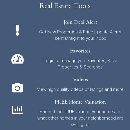
Real Estate Tools
Join Deal Alert
Get New Properties & Price Update Alerts
sent straight to your inbox
Favorites
Login to manage your Favorites, Save
Properties & Searches
Videos
View high quality videos of listings and more
FREE Home Valuation
Find out the TRUE value of your home and
what other homes in your neighborhood are
selling for