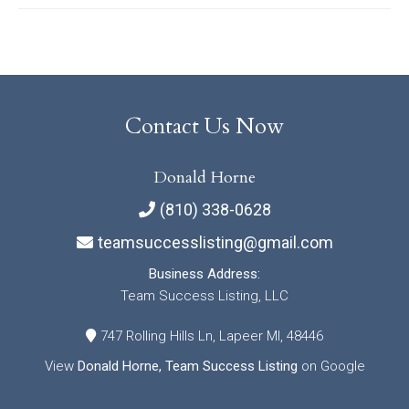
Contact Us Now
Donald Horne
(810) 338-0628
teamsuccesslisting@gmail.com
Business Address:
Team Success Listing, LLC
747 Rolling Hills Ln, Lapeer MI, 48446
View
Donald Horne, Team Success Listing
on Google