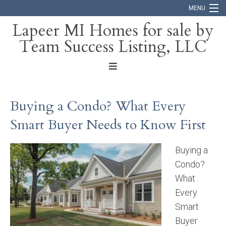
MENU
Lapeer MI Homes for sale by
Team Success Listing, LLC
Home
Search
About
Buying a Condo? What Every
Blog
Smart Buyer Needs to Know First
Contact
Buying a
Condo?
What
Every
Smart
Buyer