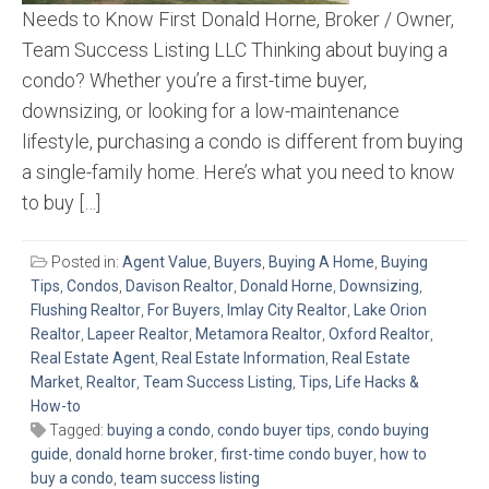
Needs to Know First Donald Horne, Broker / Owner,
Team Success Listing LLC Thinking about buying a
condo? Whether you’re a first-time buyer,
downsizing, or looking for a low-maintenance
lifestyle, purchasing a condo is different from buying
a single-family home. Here’s what you need to know
to buy […]
Posted in:
Agent Value
,
Buyers
,
Buying A Home
,
Buying
Tips
,
Condos
,
Davison Realtor
,
Donald Horne
,
Downsizing
,
Flushing Realtor
,
For Buyers
,
Imlay City Realtor
,
Lake Orion
Realtor
,
Lapeer Realtor
,
Metamora Realtor
,
Oxford Realtor
,
Real Estate Agent
,
Real Estate Information
,
Real Estate
Market
,
Realtor
,
Team Success Listing
,
Tips, Life Hacks &
How-to
Tagged:
buying a condo
,
condo buyer tips
,
condo buying
guide
,
donald horne broker
,
first-time condo buyer
,
how to
buy a condo
,
team success listing