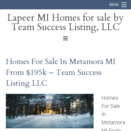
MENU
Lapeer MI Homes for sale by
Team Success Listing, LLC
Home
Search
About
Homes For Sale In Metamora MI
Blog
From $195k – Team Success
Contact
Listing LLC
Homes
For Sale
In
Metamora
MI From