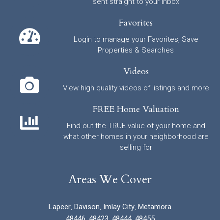
sent straight to your inbox
Favorites
Login to manage your Favorites, Save
Properties & Searches
Videos
View high quality videos of listings and more
FREE Home Valuation
Find out the TRUE value of your home and
what other homes in your neighborhood are
selling for
Areas We Cover
Lapeer
,
Davison
,
Imlay City
,
Metamora
48446
,
48423
,
48444
,
48455