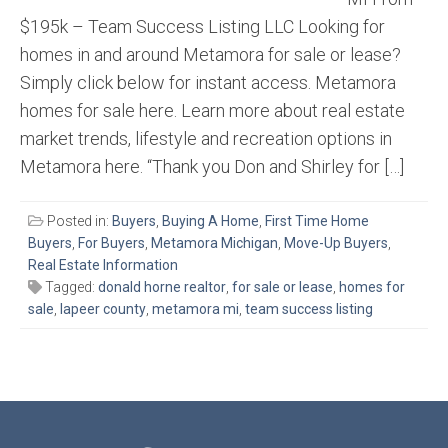
$195k – Team Success Listing LLC Looking for
homes in and around Metamora for sale or lease?
Simply click below for instant access. Metamora
homes for sale here. Learn more about real estate
market trends, lifestyle and recreation options in
Metamora here. “Thank you Don and Shirley for […]
Posted in:
Buyers
,
Buying A Home
,
First Time Home
Buyers
,
For Buyers
,
Metamora Michigan
,
Move-Up Buyers
,
Real Estate Information
Tagged:
donald horne realtor
,
for sale or lease
,
homes for
sale
,
lapeer county
,
metamora mi
,
team success listing