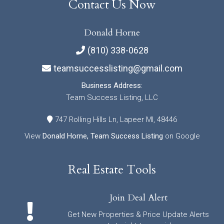
Contact Us Now
Donald Horne
(810) 338-0628
teamsuccesslisting@gmail.com
Business Address:
Team Success Listing, LLC
747 Rolling Hills Ln, Lapeer MI, 48446
View
Donald Horne, Team Success Listing
on Google
Real Estate Tools
Join Deal Alert
Get New Properties & Price Update Alerts