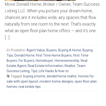
Move Donald Horne, Broker / Owner, Team Success
Listing LLC When you picture your dream home,
chances are it includes wide, airy spaces that flow
naturally from one room to the next. That’s exactly
what an open floor plan home offers — and it’s one
[…]
Posted in:
Agent Value
,
Buyers
,
Buying A Home
,
Buying
Tips
,
Donald Horne
,
First Time Home Buyers
,
First-Time
Buyers
,
For Buyers
,
Homebuyer
,
Homeownership
,
Real
Estate Agent
,
Real Estate Information
,
Realtor
,
Team
Success Listing
,
Tips, Life Hacks & How-to
Tagged:
buying a home
,
donald horne realtor
,
homes for
sale with open layout
,
modern home designs
,
open floor plan
homes
,
real estate tips