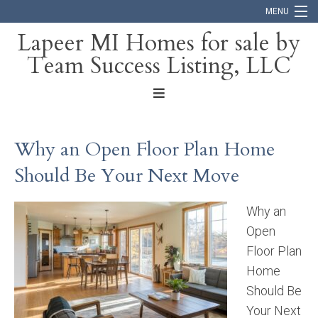
MENU
Lapeer MI Homes for sale by
Team Success Listing, LLC
Home
Search
About
Why an Open Floor Plan Home
Blog
Should Be Your Next Move
Contact
Why an
Open
Floor Plan
Home
Should Be
Your Next