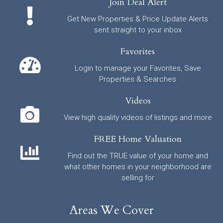
Join Deal Alert
Get New Properties & Price Update Alerts
sent straight to your inbox
Favorites
Login to manage your Favorites, Save
Properties & Searches
Videos
View high quality videos of listings and more
FREE Home Valuation
Find out the TRUE value of your home and
what other homes in your neighborhood are
selling for
Areas We Cover