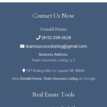
Contact Us Now
Donald Horne
(810) 338-0628
teamsuccesslisting@gmail.com
Business Address:
Team Success Listing, LLC
747 Rolling Hills Ln, Lapeer MI, 48446
View
Donald Horne, Team Success Listing
on Google
Real Estate Tools