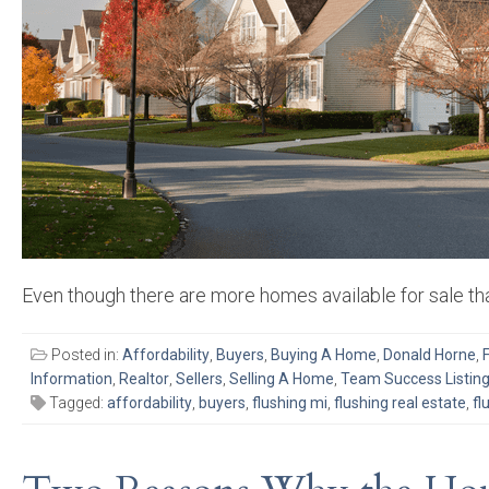
Even though there are more homes available for sale tha
Posted in:
Affordability
,
Buyers
,
Buying A Home
,
Donald Horne
,
Information
,
Realtor
,
Sellers
,
Selling A Home
,
Team Success Listin
Tagged:
affordability
,
buyers
,
flushing mi
,
flushing real estate
,
fl