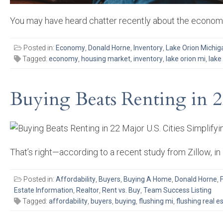
You may have heard chatter recently about the economy
Posted in:
Economy
,
Donald Horne
,
Inventory
,
Lake Orion Michig
Tagged:
economy
,
housing market
,
inventory
,
lake orion mi
,
lake
Buying Beats Renting in 2
That’s right—according to a recent study from Zillow, 
Posted in:
Affordability
,
Buyers
,
Buying A Home
,
Donald Horne
,
Estate Information
,
Realtor
,
Rent vs. Buy
,
Team Success Listing
Tagged:
affordability
,
buyers
,
buying
,
flushing mi
,
flushing real e