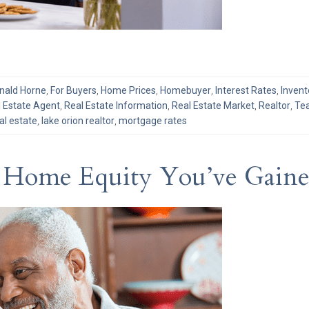
nald Horne
,
For Buyers
,
Home Prices
,
Homebuyer
,
Interest Rates
,
Invent
 Estate Agent
,
Real Estate Information
,
Real Estate Market
,
Realtor
,
Tea
al estate
,
lake orion realtor
,
mortgage rates
 Home Equity You’ve Gained