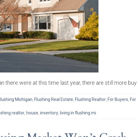
n there were at this time last year, there are still more b
Flushing Michigan
,
Flushing Real Estate
,
Flushing Realtor
,
For Buyers
,
For
g
ushing realtor
,
house
,
inventory
,
living in flushing mi