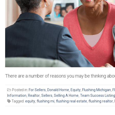
There are a number of reasons you may be thinking abou
Posted in:
For Sellers
,
Donald Horne
,
Equity
,
Flushing Michigan
,
F
Information
,
Realtor
,
Sellers
,
Selling A Home
,
Team Success Listin
Tagged:
equity
,
flushing mi
,
flushing real estate
,
flushing realtor
,