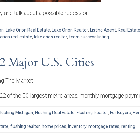
 and talk about a possible recession.
an
,
Lake Orion Real Estate
,
Lake Orion Realtor
,
Listing Agent
,
Real Estat
 orion real estate
,
lake orion realtor
,
team success listing
2 Major U.S. Cities
in 22 of the 50 largest metro areas, monthly mortgage pay
Flushing Michigan
,
Flushing Real Estate
,
Flushing Realtor
,
For Buyers
,
Hom
state
,
flushing realtor
,
home prices
,
inventory
,
mortgage rates
,
renting