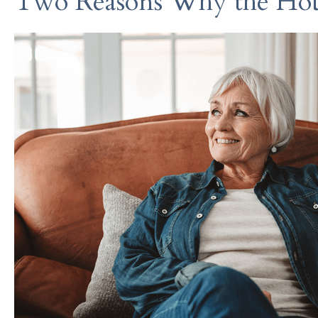
Two Reasons Why the Hou