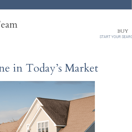
Team
BUY
START YOUR SEAR
e in Today’s Market