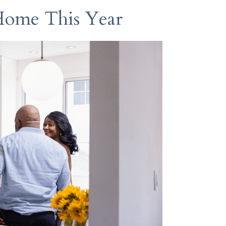
Home This Year