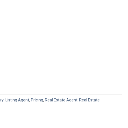
ry
,
Listing Agent
,
Pricing
,
Real Estate Agent
,
Real Estate