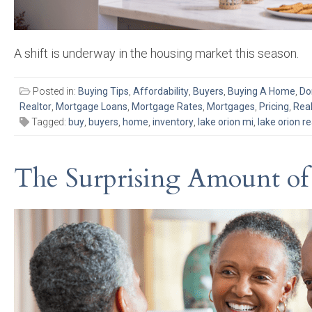
A shift is underway in the housing market this season.
Posted in:
Buying Tips
,
Affordability
,
Buyers
,
Buying A Home
,
Do
Realtor
,
Mortgage Loans
,
Mortgage Rates
,
Mortgages
,
Pricing
,
Real
Tagged:
buy
,
buyers
,
home
,
inventory
,
lake orion mi
,
lake orion re
The Surprising Amount of