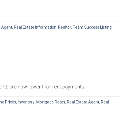
e Agent
,
Real Estate Information
,
Realtor
,
Team Success Listing
ments are now lower than rent payments.
e Prices
,
Inventory
,
Mortgage Rates
,
Real Estate Agent
,
Real