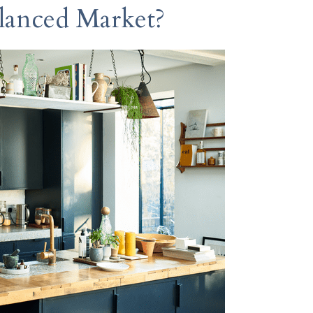
lanced Market?