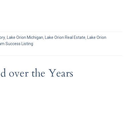
ory
,
Lake Orion Michigan
,
Lake Orion Real Estate
,
Lake Orion
m Success Listing
 over the Years