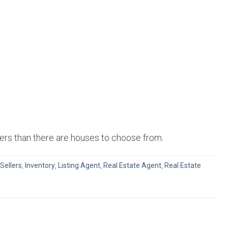
uyers than there are houses to choose from.
 Sellers
,
Inventory
,
Listing Agent
,
Real Estate Agent
,
Real Estate