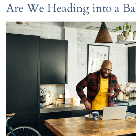
Are We Heading into a Ba