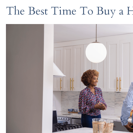
The Best Time To Buy a 