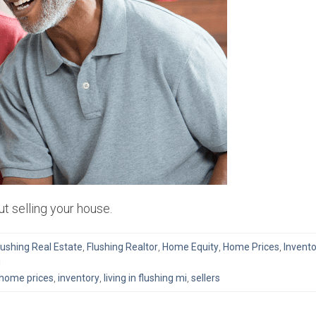
t selling your house.
lushing Real Estate
,
Flushing Realtor
,
Home Equity
,
Home Prices
,
Invento
g
home prices
,
inventory
,
living in flushing mi
,
sellers