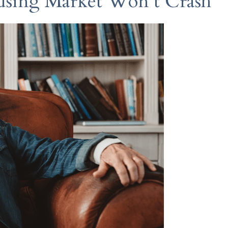
sing Market Won’t Crash