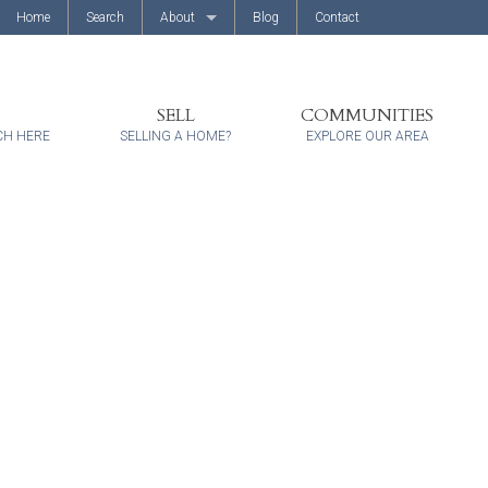
Home
Search
About
Blog
Contact
About Us
Client Reviews
SELL
COMMUNITIES
CH HERE
SELLING A HOME?
EXPLORE OUR AREA