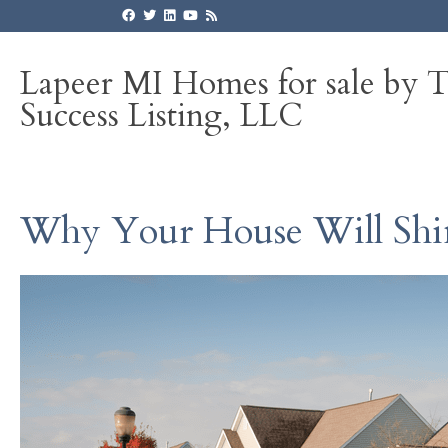
Lapeer MI Homes for sale by 
Success Listing, LLC
Why Your House Will Shin