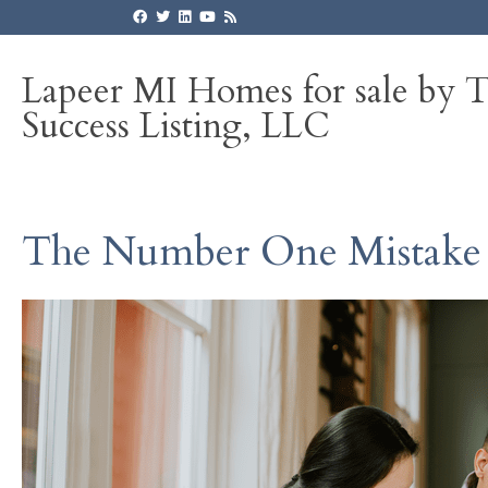
Lapeer MI Homes for sale by 
Success Listing, LLC
The Number One Mistake S