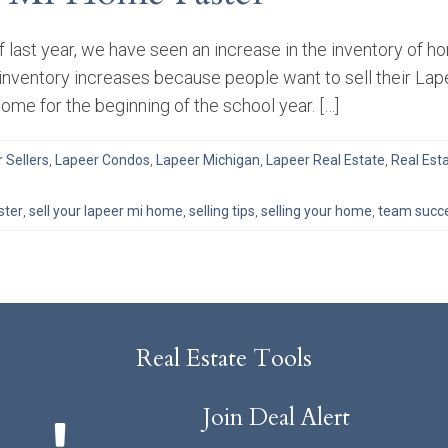
 last year, we have seen an increase in the inventory of 
inventory increases because people want to sell their Lap
home for the beginning of the school year. […]
r Sellers
,
Lapeer Condos
,
Lapeer Michigan
,
Lapeer Real Estate
,
Real Est
ster
,
sell your lapeer mi home
,
selling tips
,
selling your home
,
team succe
Real Estate Tools
Join Deal Alert