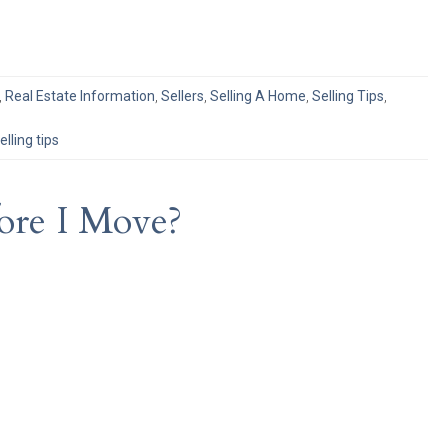
,
Real Estate Information
,
Sellers
,
Selling A Home
,
Selling Tips
,
elling tips
ore I Move?