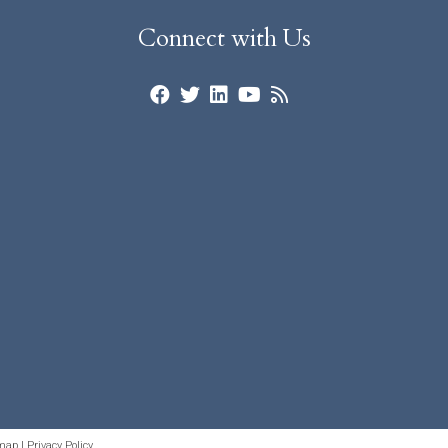
Connect with Us
map
|
Privacy Policy