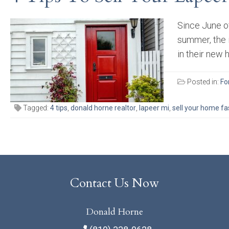
Since June of
summer, the 
in their new 
Posted in:
Fo
Tagged:
4 tips
,
donald horne realtor
,
lapeer mi
,
sell your home fa
Contact Us Now
Donald Horne