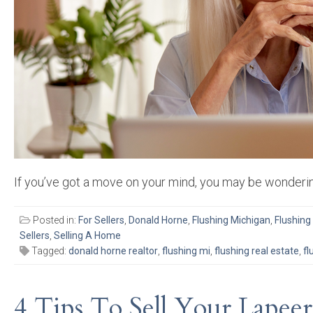
If you’ve got a move on your mind, you may be wonderin
Posted in:
For Sellers
,
Donald Horne
,
Flushing Michigan
,
Flushing
Sellers
,
Selling A Home
Tagged:
donald horne realtor
,
flushing mi
,
flushing real estate
,
fl
4 Tips To Sell Your Lapee