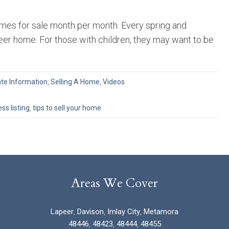
homes for sale month per month. Every spring and
eer home. For those with children, they may want to be
ate Information
,
Selling A Home
,
Videos
ss listing
,
tips to sell your home
Areas We Cover
Lapeer
,
Davison
,
Imlay City
,
Metamora
48446
,
48423
,
48444
,
48455