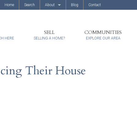
Home
Search
About
Blog
Contact
About Us
Client Reviews
SELL
COMMUNITIES
CH HERE
SELLING A HOME?
EXPLORE OUR AREA
icing Their House