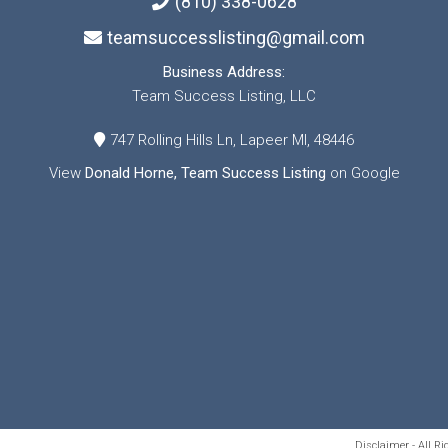
(810) 338-0628
teamsuccesslisting@gmail.com
Business Address:
Team Success Listing, LLC
747 Rolling Hills Ln, Lapeer MI, 48446
View
Donald Horne, Team Success Listing
on Google
Disclaimer - All R