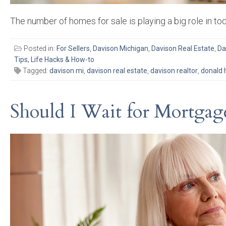
The number of homes for sale is playing a big role in to
Posted in:
For Sellers
,
Davison Michigan
,
Davison Real Estate
,
Da
Tips, Life Hacks & How-to
Tagged:
davison mi
,
davison real estate
,
davison realtor
,
donald 
Should I Wait for Mortga