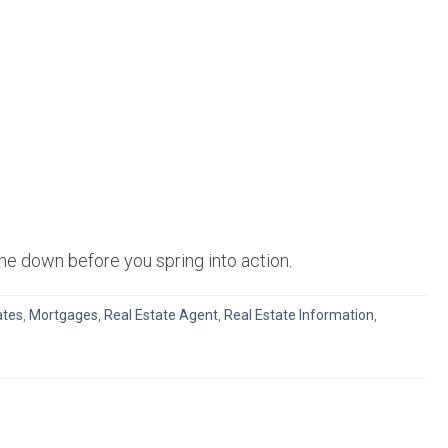
me down before you spring into action.
ates
,
Mortgages
,
Real Estate Agent
,
Real Estate Information
,