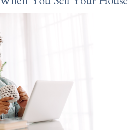
 When You Sell Your House