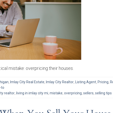
ical mistake: overpricing their houses.
chigan
,
Imlay City Real Estate
,
Imlay City Realtor
,
Listing Agent
,
Pricing
,
R
-to
ity realtor
,
living in imlay city mi
,
mistake
,
overpricing
,
sellers
,
selling tips