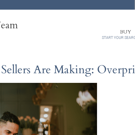
Team
BUY
START YOUR SEAR
ellers Are Making: Overpr