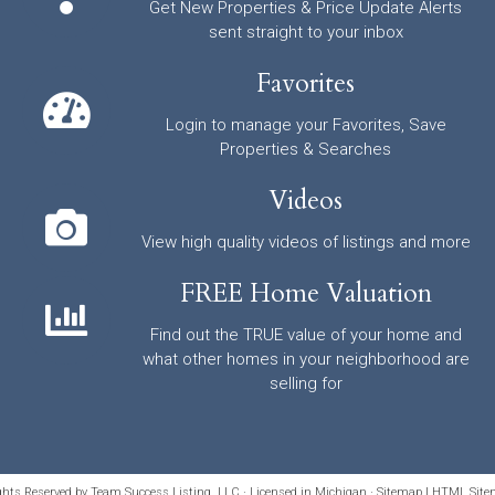
Get New Properties & Price Update Alerts
sent straight to your inbox
Favorites
Login to manage your Favorites, Save
Properties & Searches
Videos
View high quality videos of listings and more
FREE Home Valuation
Find out the TRUE value of your home and
what other homes in your neighborhood are
selling for
ights Reserved by Team Success Listing, LLC · Licensed in Michigan ·
Sitemap
|
HTML Site