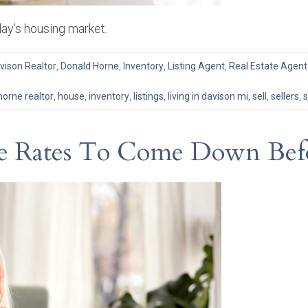
day’s housing market.
vison Realtor
,
Donald Horne
,
Inventory
,
Listing Agent
,
Real Estate Agent
horne realtor
,
house
,
inventory
,
listings
,
living in davison mi
,
sell
,
sellers
,
s
ge Rates To Come Down Bef