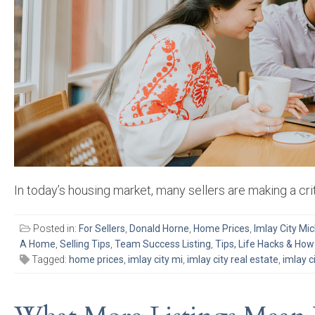
In today’s housing market, many sellers are making a crit
Posted in:
For Sellers
,
Donald Horne
,
Home Prices
,
Imlay City Mi
A Home
,
Selling Tips
,
Team Success Listing
,
Tips, Life Hacks & How
Tagged:
home prices
,
imlay city mi
,
imlay city real estate
,
imlay c