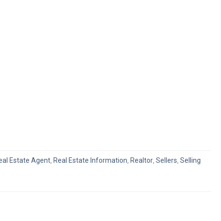
eal Estate Agent
,
Real Estate Information
,
Realtor
,
Sellers
,
Selling