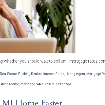
g whether you should wait to sell until mortgage rates co
 Real Estate
,
Flushing Realtor
,
Interest Rates
,
Listing Agent
,
Mortgage R
ushing realtor
,
mortgage rates
,
sellers
,
selling tips
r MI Home Faster