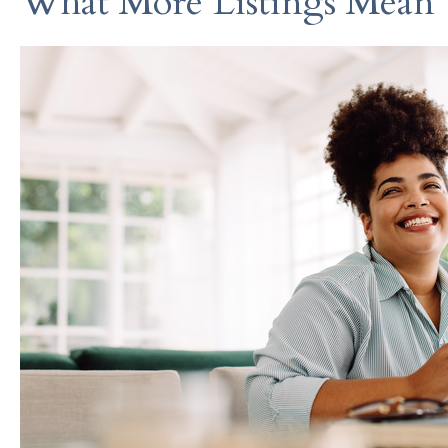
What More Listings Mean