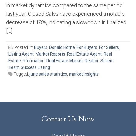
in market dynamics compared to the same period
last year. Closed Sales have experienced a notable
decrease of 18%, indicating a slowdown in finalized
[…]
Posted in:
Buyers
,
Donald Horne
,
For Buyers
,
For Sellers
,
Listing Agent
,
Market Reports
,
Real Estate Agent
,
Real
Estate Information
,
Real Estate Market
,
Realtor
,
Sellers
,
Team Success Listing
Tagged:
june sales statistics
,
market insights
Contact Us Now