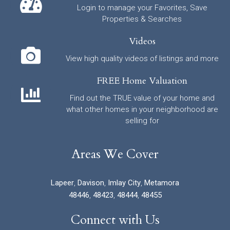
Login to manage your Favorites, Save
Properties & Searches
Videos
View high quality videos of listings and more
FREE Home Valuation
Find out the TRUE value of your home and
what other homes in your neighborhood are
selling for
Areas We Cover
Lapeer
,
Davison
,
Imlay City
,
Metamora
48446
,
48423
,
48444
,
48455
Connect with Us