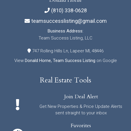
Donald Horne
(810) 338-0628
teamsuccesslisting@gmail.com
Business Address:
Team Success Listing, LLC
747 Rolling Hills Ln, Lapeer MI, 48446
View
Donald Horne, Team Success Listing
on Google
Real Estate Tools
Join Deal Alert
Get New Properties & Price Update Alerts
sent straight to your inbox
Favorites