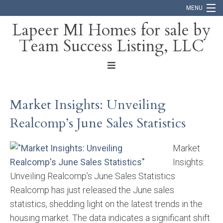
MENU
Lapeer MI Homes for sale by
Team Success Listing, LLC
Home
Search
About
Market Insights: Unveiling
Blog
Realcomp’s June Sales Statistics
Contact
Market
Insights:
Unveiling Realcomp’s June Sales Statistics
Realcomp has just released the June sales
statistics, shedding light on the latest trends in the
housing market. The data indicates a significant shift