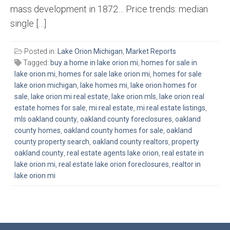
mass development in 1872… Price trends: median
single […]
Posted in:
Lake Orion Michigan
,
Market Reports
Tagged:
buy a home in lake orion mi
,
homes for sale in
lake orion mi
,
homes for sale lake orion mi
,
homes for sale
lake orion michigan
,
lake homes mi
,
lake orion homes for
sale
,
lake orion mi real estate
,
lake orion mls
,
lake orion real
estate homes for sale
,
mi real estate
,
mi real estate listings
,
mls oakland county
,
oakland county foreclosures
,
oakland
county homes
,
oakland county homes for sale
,
oakland
county property search
,
oakland county realtors
,
property
oakland county
,
real estate agents lake orion
,
real estate in
lake orion mi
,
real estate lake orion foreclosures
,
realtor in
lake orion mi