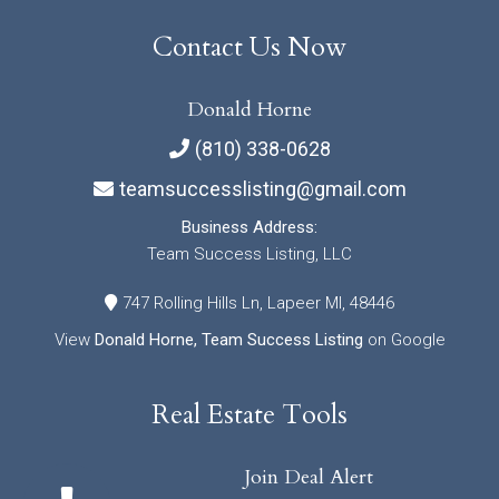
Contact Us Now
Donald Horne
(810) 338-0628
teamsuccesslisting@gmail.com
Business Address:
Team Success Listing, LLC
747 Rolling Hills Ln, Lapeer MI, 48446
View
Donald Horne, Team Success Listing
on Google
Real Estate Tools
Join Deal Alert