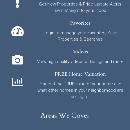
Get New Properties & Price Update Alerts
sent straight to your inbox
Favorites
Login to manage your Favorites, Save
Properties & Searches
Videos
View high quality videos of listings and more
FREE Home Valuation
Find out the TRUE value of your home and
what other homes in your neighborhood are
selling for
Areas We Cover