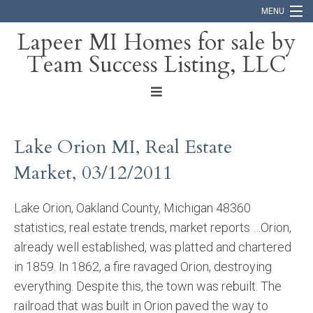
MENU
Lapeer MI Homes for sale by
Team Success Listing, LLC
Home
Search
About
Lake Orion MI, Real Estate
Blog
Market, 03/12/2011
Contact
Lake Orion, Oakland County, Michigan 48360
statistics, real estate trends, market reports …Orion,
already well established, was platted and chartered
in 1859. In 1862, a fire ravaged Orion, destroying
everything. Despite this, the town was rebuilt. The
railroad that was built in Orion paved the way to