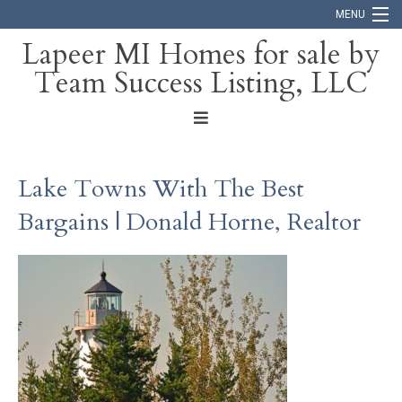
MENU
Lapeer MI Homes for sale by
Team Success Listing, LLC
Home
Search
About
Lake Towns With The Best
Blog
Bargains | Donald Horne, Realtor
Contact