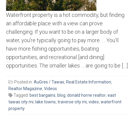
Waterfront property is a hot commodity, but finding
an affordable place with a view can prove
challenging. If you want to be on a larger body of
water, you’re typically going to pay more. … You’ll
have more fishing opportunities, boating
opportunities, and recreational [and dining]
opportunities. The smaller lakes … are going to be […]
Posted in:
AuGres / Tawas
,
Real Estate Information
,
Realtor Magazine
,
Videos
Tagged:
best bargains
,
blog
,
donald horne realtor
,
east
tawas city mi
,
lake towns
,
traverse city mi
,
video
,
waterfront
property