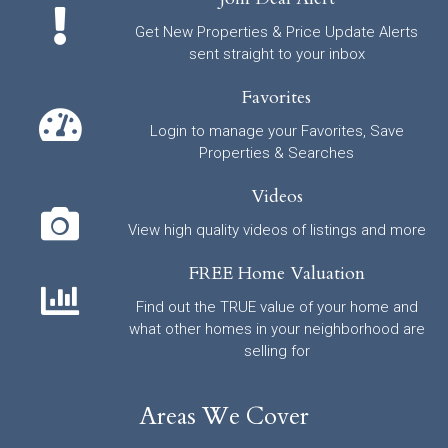
Get New Properties & Price Update Alerts
sent straight to your inbox
Favorites
Login to manage your Favorites, Save
Properties & Searches
Videos
View high quality videos of listings and more
FREE Home Valuation
Find out the TRUE value of your home and
what other homes in your neighborhood are
selling for
Areas We Cover