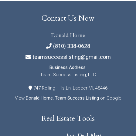
Contact Us Now
Donald Horne
(810) 338-0628
teamsuccesslisting@gmail.com
Business Address:
Team Success Listing, LLC
747 Rolling Hills Ln, Lapeer MI, 48446
View
Donald Horne, Team Success Listing
on Google
Real Estate Tools
Join Deal Alert