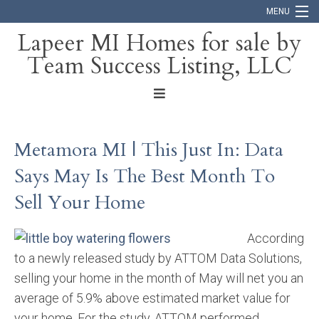
MENU
Lapeer MI Homes for sale by
Team Success Listing, LLC
Home
Search
About
Metamora MI | This Just In: Data
Blog
Says May Is The Best Month To
Contact
Sell Your Home
According
to a newly released study by ATTOM Data Solutions,
selling your home in the month of May will net you an
average of 5.9% above estimated market value for
your home. For the study, ATTOM performed