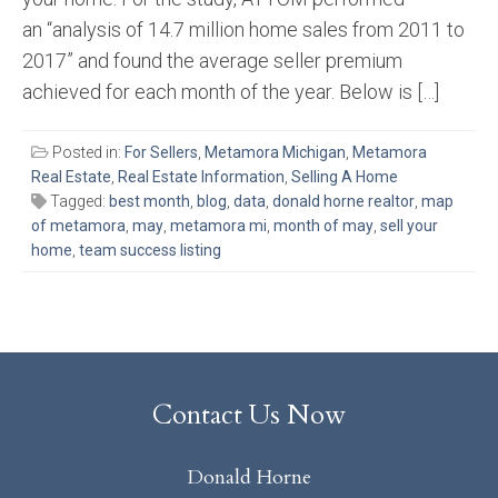
an “analysis of 14.7 million home sales from 2011 to
2017” and found the average seller premium
achieved for each month of the year. Below is […]
Posted in:
For Sellers
,
Metamora Michigan
,
Metamora
Real Estate
,
Real Estate Information
,
Selling A Home
Tagged:
best month
,
blog
,
data
,
donald horne realtor
,
map
of metamora
,
may
,
metamora mi
,
month of may
,
sell your
home
,
team success listing
Contact Us Now
Donald Horne