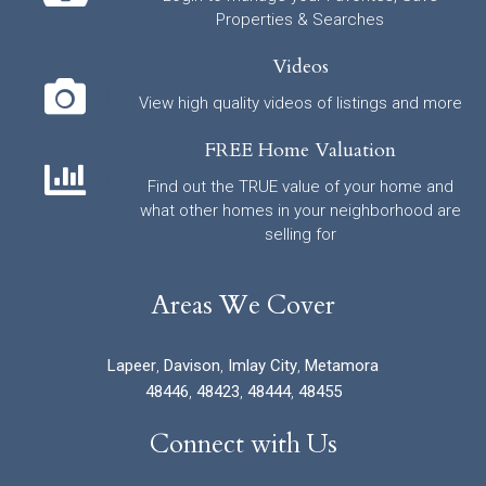
Properties & Searches
Videos
View high quality videos of listings and more
FREE Home Valuation
Find out the TRUE value of your home and
what other homes in your neighborhood are
selling for
Areas We Cover
Lapeer
,
Davison
,
Imlay City
,
Metamora
48446
,
48423
,
48444
,
48455
Connect with Us