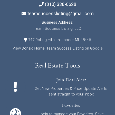
(810) 338-0628
teamsuccesslisting@gmail.com
Business Address:
Team Success Listing, LLC
747 Rolling Hills Ln, Lapeer MI, 48446
View
Donald Horne, Team Success Listing
on Google
Real Estate Tools
Join Deal Alert
Get New Properties & Price Update Alerts
sent straight to your inbox
Favorites
Login to manage your Favorites, Save