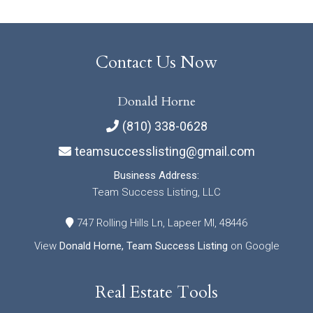
Contact Us Now
Donald Horne
(810) 338-0628
teamsuccesslisting@gmail.com
Business Address:
Team Success Listing, LLC
747 Rolling Hills Ln, Lapeer MI, 48446
View
Donald Horne, Team Success Listing
on Google
Real Estate Tools