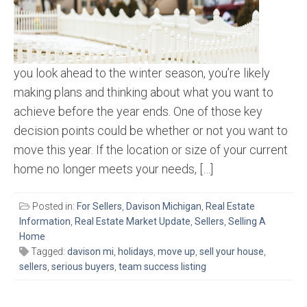
you look ahead to the winter season, you’re likely
making plans and thinking about what you want to
achieve before the year ends. One of those key
decision points could be whether or not you want to
move this year. If the location or size of your current
home no longer meets your needs, […]
Posted in:
For Sellers
,
Davison Michigan
,
Real Estate
Information
,
Real Estate Market Update
,
Sellers
,
Selling A
Home
Tagged:
davison mi
,
holidays
,
move up
,
sell your house
,
sellers
,
serious buyers
,
team success listing