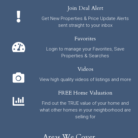
Join Deal Alert
Get New Properties & Price Update Alerts
sent straight to your inbox
Favorites
Login to manage your Favorites, Save
Properties & Searches
Videos
View high quality videos of listings and more
FREE Home Valuation
Find out the TRUE value of your home and
what other homes in your neighborhood are
selling for
Areas We Cover