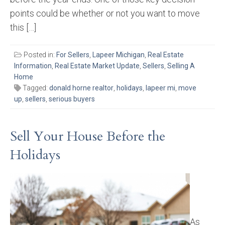
points could be whether or not you want to move
this […]
Posted in:
For Sellers
,
Lapeer Michigan
,
Real Estate
Information
,
Real Estate Market Update
,
Sellers
,
Selling A
Home
Tagged:
donald horne realtor
,
holidays
,
lapeer mi
,
move
up
,
sellers
,
serious buyers
Sell Your House Before the
Holidays
As