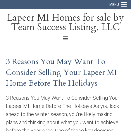
MENU
Lapeer MI Homes for sale by
Team Success Listing, LLC
Home
Search
About
3 Reasons You May Want To
Blog
Consider Selling Your Lapeer MI
Contact
Home Before The Holidays
3 Reasons You May Want To Consider Selling Your
Lapeer MI Home Before The Holidays As you look
ahead to the winter season, you’re likely making
plans and thinking about what you want to achieve
before the year ends. One of those key decision