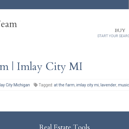
Team
BUY
START YOUR SEAR
m | Imlay City MI
lay City Michigan
Tagged:
at the farm
,
imlay city mi
,
lavender
,
music
Real Estate Tools