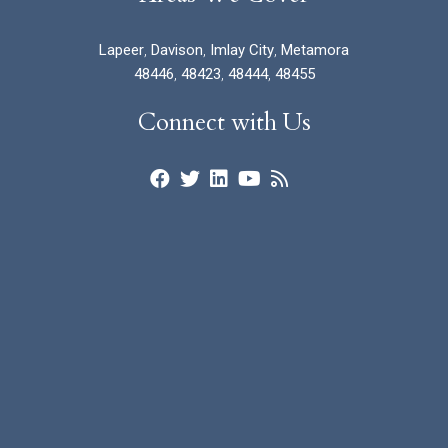
Lapeer
,
Davison
,
Imlay City
,
Metamora
48446
,
48423
,
48444
,
48455
Connect with Us