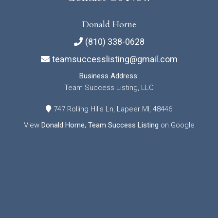
Donald Horne
(810) 338-0628
teamsuccesslisting@gmail.com
Business Address:
Team Success Listing, LLC
747 Rolling Hills Ln, Lapeer MI, 48446
View
Donald Horne, Team Success Listing
on Google