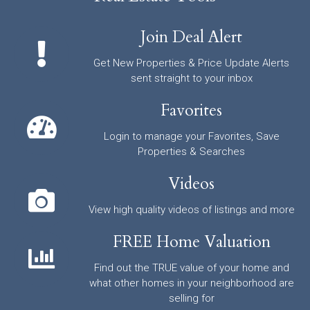
Join Deal Alert
Get New Properties & Price Update Alerts
sent straight to your inbox
Favorites
Login to manage your Favorites, Save
Properties & Searches
Videos
View high quality videos of listings and more
FREE Home Valuation
Find out the TRUE value of your home and
what other homes in your neighborhood are
selling for