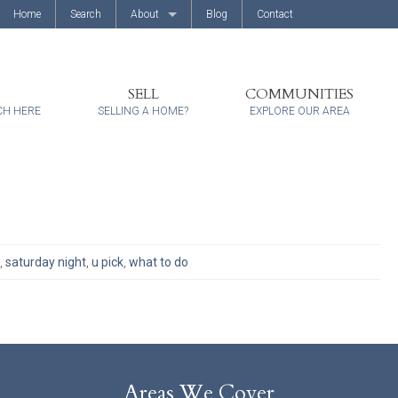
Home
Search
About
Blog
Contact
About Us
Client Reviews
SELL
COMMUNITIES
CH HERE
SELLING A HOME?
EXPLORE OUR AREA
,
saturday night
,
u pick
,
what to do
Areas We Cover