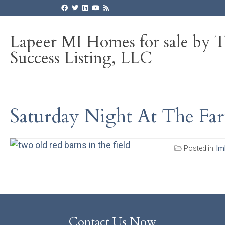
Lapeer MI Homes for sale by 
Success Listing, LLC
Saturday Night At The Far
Posted in:
Im
Contact Us Now