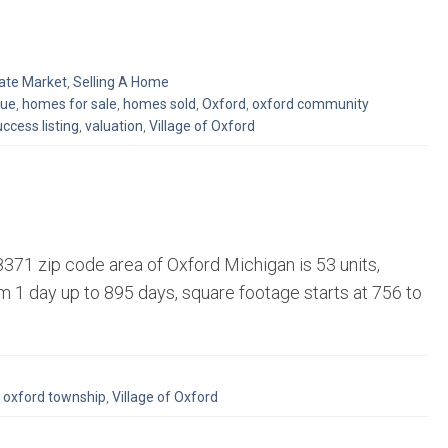
tate Market
,
Selling A Home
lue
,
homes for sale
,
homes sold
,
Oxford
,
oxford community
ccess listing
,
valuation
,
Village of Oxford
71 zip code area of Oxford Michigan is 53 units,
 1 day up to 895 days, square footage starts at 756 to
,
oxford township
,
Village of Oxford