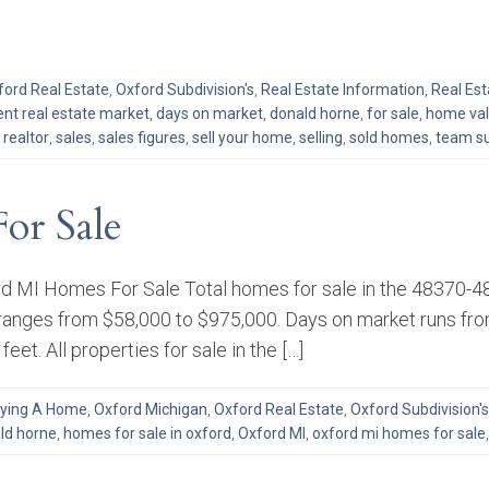
ford Real Estate
,
Oxford Subdivision's
,
Real Estate Information
,
Real Es
ent real estate market
,
days on market
,
donald horne
,
for sale
,
home va
,
realtor
,
sales
,
sales figures
,
sell your home
,
selling
,
sold homes
,
team su
or Sale
d MI Homes For Sale Total homes for sale in the 48370-483
 ranges from $58,000 to $975,000. Days on market runs from
eet. All properties for sale in the […]
ying A Home
,
Oxford Michigan
,
Oxford Real Estate
,
Oxford Subdivision's
ld horne
,
homes for sale in oxford
,
Oxford MI
,
oxford mi homes for sale