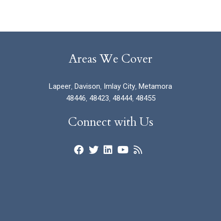
Areas We Cover
Lapeer
,
Davison
,
Imlay City
,
Metamora
48446
,
48423
,
48444
,
48455
Connect with Us