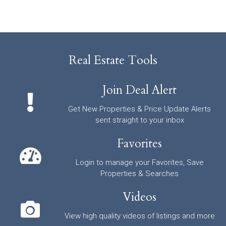
Real Estate Tools
Join Deal Alert
Get New Properties & Price Update Alerts
sent straight to your inbox
Favorites
Login to manage your Favorites, Save
Properties & Searches
Videos
View high quality videos of listings and more