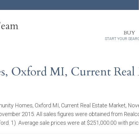
Team
BUY
START YOUR SEAR
 Oxford MI, Current Real 
nity Homes, Oxford MI, Current Real Estate Market, Nov
ovember 2015. All sales figures were obtained from Realc
ford. 1) Average sale prices were at $251,000.00 with pri