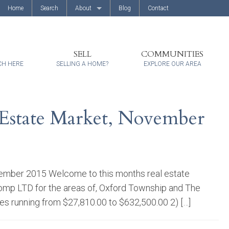
Home
Search
About
Blog
Contact
About Us
Client Reviews
SELL
COMMUNITIES
CH HERE
SELLING A HOME?
EXPLORE OUR AREA
Estate Market, November
ember 2015 Welcome to this months real estate
omp LTD for the areas of, Oxford Township and The
ces running from $27,810.00 to $632,500.00 2) […]