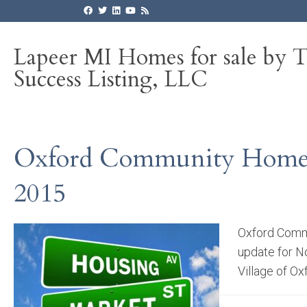
Lapeer MI Homes for sale by 
Success Listing, LLC
Oxford Community Homes,
2015
Oxford Commu
update for N
Village of Ox