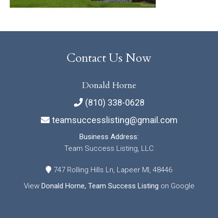
Contact Us Now
Donald Horne
(810) 338-0628
teamsuccesslisting@gmail.com
Business Address:
Team Success Listing, LLC
747 Rolling Hills Ln, Lapeer MI, 48446
View
Donald Horne, Team Success Listing
on Google