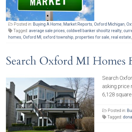
Posted in:
Buying A Home
,
Market Reports
,
Oxford Michigan
,
Ox
Tagged:
average sale prices
,
coldwell banker shooltz realty
,
curr
homes
,
Oxford MI
,
oxford township
,
properties for sale
,
real estate
Search Oxford MI Homes F
Search Oxfor
asking price
6,128 square f
Posted in:
Bu
Tagged:
dona