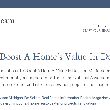
Team
BUY
START YOUR SEAR
 Boost A Home’s Value In D
enovations To Boost A Home’s Value In Davison MI Replaci
exterior of your home, according to the National Associati
mon exterior and interior renovation projects and gauges 
vison Michigan
,
For Sellers
,
Real Estate Information
,
Realtor Magazine
,
,
davison mi
,
donald horne realtor
,
exterior projects
,
renovations