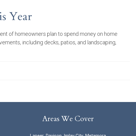
s Year
rcent of homeowners plan to spend money on home
ments, including decks, patios, and landscaping,
Areas We Cover
Lapeer
,
Davison
,
Imlay City
,
Metamora