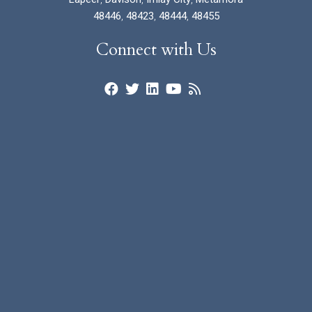
48446
,
48423
,
48444
,
48455
Connect with Us