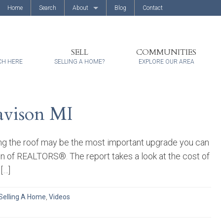
Home
Search
About
Blog
Contact
About Us
Client Reviews
SELL
COMMUNITIES
CH HERE
SELLING A HOME?
EXPLORE OUR AREA
avison MI
ng the roof may be the most important upgrade you can
on of REALTORS®. The report takes a look at the cost of
[…]
Selling A Home
,
Videos