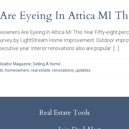
re Eyeing In Attica MI Thi
owners Are Eyeing In Attica MI This Year Fifty-eight pe
 survey by LightStream Home Improvement. Outdoor improve
ecutive year. Interior renovations also are popular: […]
Realtor Magazine
,
Selling A Home
ts
,
homeowners
,
real estate
,
renovations
,
updates
Real Estate Tools