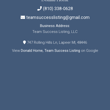
(810) 338-0628
teamsuccesslisting@gmail.com
Business Address:
Team Success Listing, LLC
747 Rolling Hills Ln, Lapeer MI, 48446
View
Donald Horne, Team Success Listing
on Google