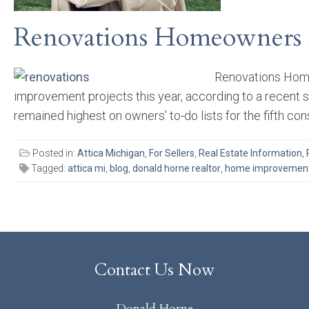
Renovations Homeowners A
Renovations Home
improvement projects this year, according to a recent
remained highest on owners’ to-do lists for the fifth cons
Posted in:
Attica Michigan
,
For Sellers
,
Real Estate Information
,
Tagged:
attica mi
,
blog
,
donald horne realtor
,
home improvemen
Contact Us Now
Donald Horne