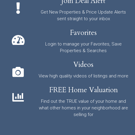
Join Deal Alert
Get New Properties & Price Update Alerts
sent straight to your inbox
Favorites
Login to manage your Favorites, Save
Properties & Searches
Videos
View high quality videos of listings and more
FREE Home Valuation
Find out the TRUE value of your home and
what other homes in your neighborhood are
selling for