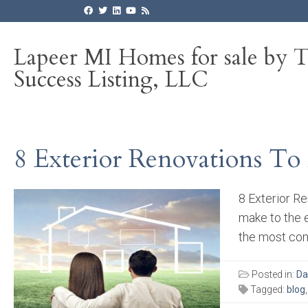
Lapeer MI Homes for sale by 
Success Listing, LLC
8 Exterior Renovations To
8 Exterior R
make to the 
the most com
Posted in:
Da
Tagged:
blog