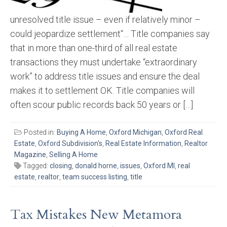
unresolved title issue – even if relatively minor –
could jeopardize settlement“… Title companies say
that in more than one-third of all real estate
transactions they must undertake “extraordinary
work” to address title issues and ensure the deal
makes it to settlement OK. Title companies will
often scour public records back 50 years or […]
Posted in:
Buying A Home
,
Oxford Michigan
,
Oxford Real
Estate
,
Oxford Subdivision's
,
Real Estate Information
,
Realtor
Magazine
,
Selling A Home
Tagged:
closing
,
donald horne
,
issues
,
Oxford MI
,
real
estate
,
realtor
,
team success listing
,
title
Tax Mistakes New Metamora