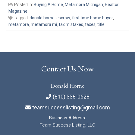
Posted in:
Buying A Home
,
Metamora Michigan
,
Realtor
Magazine
Tagged:
donald horne
,
escrow
,
first time home buyer
,
metamora
,
metamora mi
,
tax mistakes
,
taxes
,
title
Contact Us Now
Donald Horne
(810) 338-0628
teamsuccesslisting@gmail.com
Business Address:
Team Success Listing, LLC