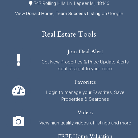
747 Rolling Hills Ln, Lapeer MI, 48446
View
Donald Horne, Team Success Listing
on Google
Real Estate Tools
Join Deal Alert
Get New Properties & Price Update Alerts
sent straight to your inbox
Favorites
Login to manage your Favorites, Save
Properties & Searches
Videos
View high quality videos of listings and more
FREE Home Valuation