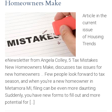
Homeowners Make
Article in the
current
issue
of Housing
Trends
eNewsletter from Angela Colley, 5 Tax Mistakes
New Homeowners Make, discusses tax issues for
new homeowners … Few people look forward to tax
season, and when you’re a new homeowner in
Metamora MI, filing can be even more daunting.
Suddenly, you have new forms to fill out and more
potential for […]