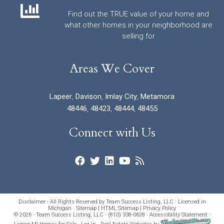
Find out the TRUE value of your home and
what other homes in your neighborhood are
selling for
Areas We Cover
Lapeer
,
Davison
,
Imlay City
,
Metamora
48446
,
48423
,
48444
,
48455
Connect with Us
Disclaimer - All Rights Reserved by Team Success Listing, LLC · Licensed in
Michigan ·
Sitemap
|
HTML Sitemap
|
Privacy Policy
© 2026 · Team Success Listing, LLC · (810) 338-0628 ·
Accessibility Statement
·