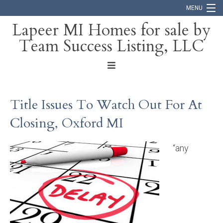
MENU
Lapeer MI Homes for sale by
Team Success Listing, LLC
Home
Search
About
Title Issues To Watch Out For At
Blog
Closing, Oxford MI
Contact
“any