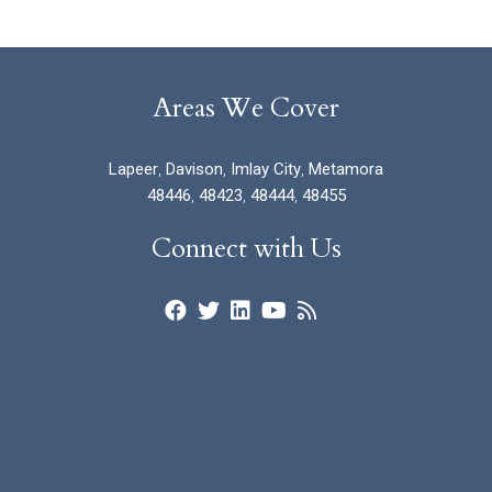
Areas We Cover
Lapeer
,
Davison
,
Imlay City
,
Metamora
48446
,
48423
,
48444
,
48455
Connect with Us