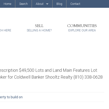
Home
Search
About
Blog
Contact
About Us
Client Reviews
SELL
COMMUNITIES
CH HERE
SELLING A HOME?
EXPLORE OUR AREA
scription $49,500 Lots and Land Main Features Lot:
ker for Coldwell Banker Shooltz Realty (810) 338-0628
rty to build on