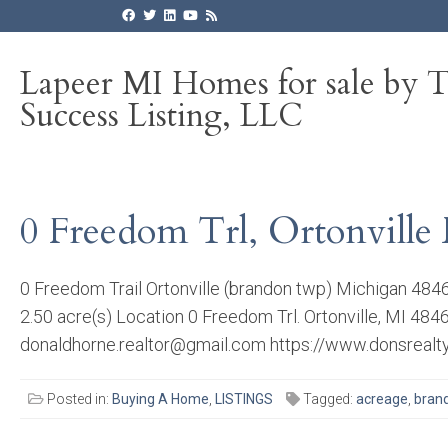
Lapeer MI Homes for sale by 
Success Listing, LLC
0 Freedom Trl, Ortonville 
0 Freedom Trail Ortonville (brandon twp) Michigan 48
2.50 acre(s) Location 0 Freedom Trl. Ortonville, MI 4
donaldhorne.realtor@gmail.com https://www.donsrealty.
Posted in:
Buying A Home
,
LISTINGS
Tagged:
acreage
,
bran