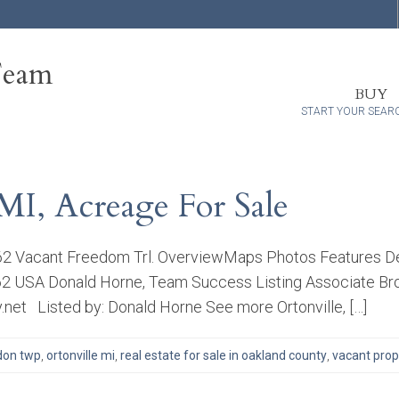
Team
BUY
START YOUR SEAR
MI, Acreage For Sale
462 Vacant Freedom Trl. OverviewMaps Photos Features De
8462 USA Donald Horne, Team Success Listing Associate Bro
net Listed by: Donald Horne See more Ortonville, […]
don twp
,
ortonville mi
,
real estate for sale in oakland county
,
vacant prope