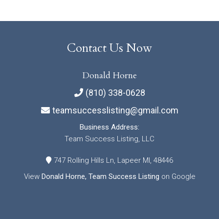
Contact Us Now
Donald Horne
(810) 338-0628
teamsuccesslisting@gmail.com
Business Address:
Team Success Listing, LLC
747 Rolling Hills Ln, Lapeer MI, 48446
View
Donald Horne, Team Success Listing
on Google