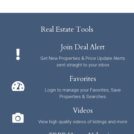
Real Estate Tools
Join Deal Alert
Get New Properties & Price Update Alerts
sent straight to your inbox
Favorites
Login to manage your Favorites, Save
Properties & Searches
Videos
View high quality videos of listings and more