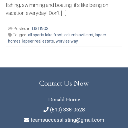
fishing, swimming and boating, it’s like being on
vacation everyday! Don’t […]
Posted in:
LISTINGS
Tagged:
all sports lake front
,
columbiaville mi
,
lapeer
homes
,
lapeer real estate
,
worvies way
Contact Us Now
Donald Horne
(810) 338-0628
teamsuccesslisting@gmail.com