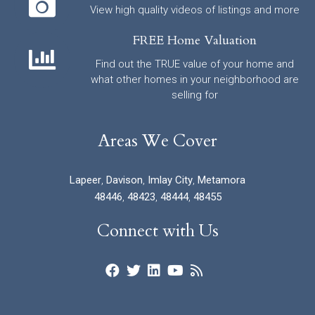
View high quality videos of listings and more
FREE Home Valuation
Find out the TRUE value of your home and
what other homes in your neighborhood are
selling for
Areas We Cover
Lapeer
,
Davison
,
Imlay City
,
Metamora
48446
,
48423
,
48444
,
48455
Connect with Us