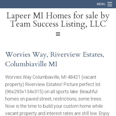
MENU
Lapeer MI Homes for sale by
Team Success Listing, LLC
Home
Search
About
Worvies Way, Riverview Estates,
Blog
Columbiaville MI
Contact
Worvies Way Columbiaville, MI 48421 (vacant
property) Riverview Estates! Picture perfect lot
(96x293x134x315) on all sports lake. Beautiful
homes on paved street, restrictions, some trees.
Now is the time to build your custom home while
vacant property and interest rates are still low. Enjoy