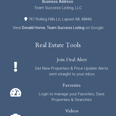
Business Address:
Team Success Listing, LLC
747 Rolling Hills Ln, Lapeer MI, 48446
View
Donald Horne, Team Success Listing
on Google
Real Estate Tools
Join Deal Alert
Get New Properties & Price Update Alerts
sent straight to your inbox
Favorites
Login to manage your Favorites, Save
Properties & Searches
Videos