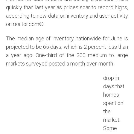
quickly than last year as prices soar to record highs,
according to new data on inventory and user activity
on realtor.com®.
The median age of inventory nationwide for June is
projected to be 65 days, which is 2 percent less than
a year ago. One-third of the 300 medium to large
markets surveyed posted a month-over-month
drop in
days that
homes
spent on
the
market.
Some