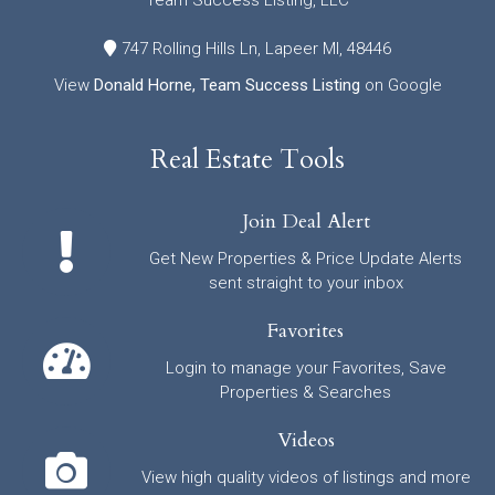
Team Success Listing, LLC
747 Rolling Hills Ln, Lapeer MI, 48446
View
Donald Horne, Team Success Listing
on Google
Real Estate Tools
Join Deal Alert
Get New Properties & Price Update Alerts
sent straight to your inbox
Favorites
Login to manage your Favorites, Save
Properties & Searches
Videos
View high quality videos of listings and more