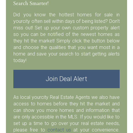
Search Smarter!
Did you know the hottest homes for sale in
yourcity often sell within days of being listed? Don’t
miss out! Set up your own custom property alert
so you can be notified of the newest homes as
they hit the market! Simply click the button below
and choose the qualities that you want most in a
home and save your search to start getting alerts
today!
Join Deal Alert
As local yourcity Real Estate Agents we also have
access to homes before they hit the market and
can show you more homes and information that
are only accessible in the MLS. If you would like to
set up a time to go over your real estate needs,
please free to
contact us
at your convenience.