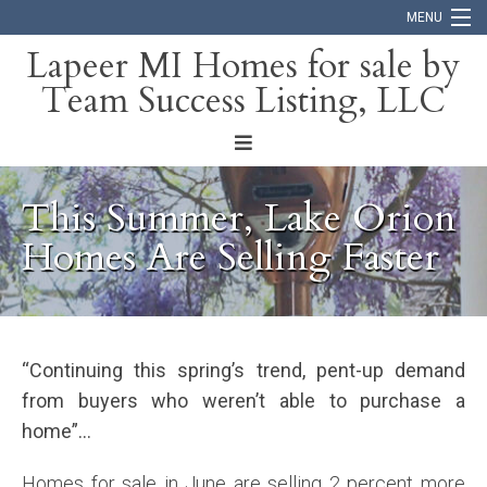
MENU
Lapeer MI Homes for sale by
Team Success Listing, LLC
Home
Search
About
This Summer, Lake Orion
Blog
Homes Are Selling Faster
Contact
“Continuing this spring’s trend, pent-up demand
from buyers who weren’t able to purchase a
home”…
Homes for sale in June are selling 2 percent more