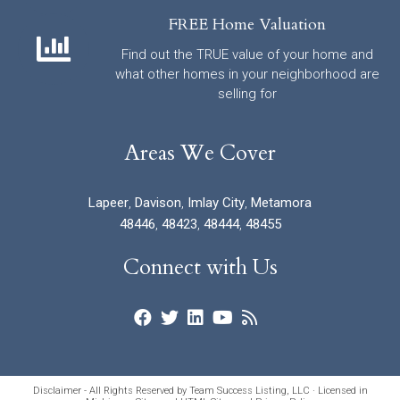
FREE Home Valuation
Find out the TRUE value of your home and
what other homes in your neighborhood are
selling for
Areas We Cover
Lapeer
,
Davison
,
Imlay City
,
Metamora
48446
,
48423
,
48444
,
48455
Connect with Us
Disclaimer - All Rights Reserved by Team Success Listing, LLC · Licensed in