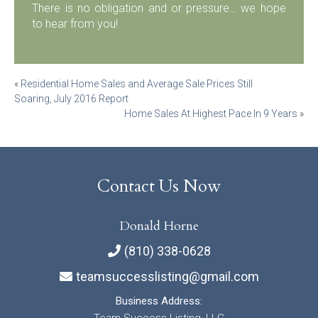
There is no obligation and or pressure… we hope
to hear from you!
Post
«
Residential Home Sales and Average Sale Prices Still
Soaring, July 2016 Report
navigation
Home Sales At Highest Pace In 9 Years
»
Contact Us Now
Donald Horne
(810) 338-0628
teamsuccesslisting@gmail.com
Business Address: