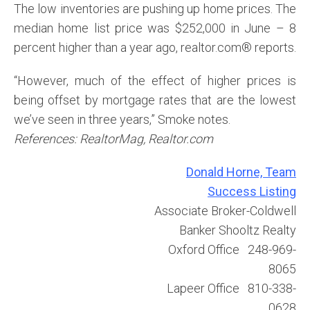
The low inventories are pushing up home prices. The
median home list price was $252,000 in June – 8
percent higher than a year ago, realtor.com® reports.
“However, much of the effect of higher prices is
being offset by mortgage rates that are the lowest
we’ve seen in three years,” Smoke notes.
References: RealtorMag, Realtor.com
Donald Horne, Team
Success Listing
Associate Broker-Coldwell
Banker Shooltz Realty
Oxford Office 248-969-
8065
Lapeer Office 810-338-
0628