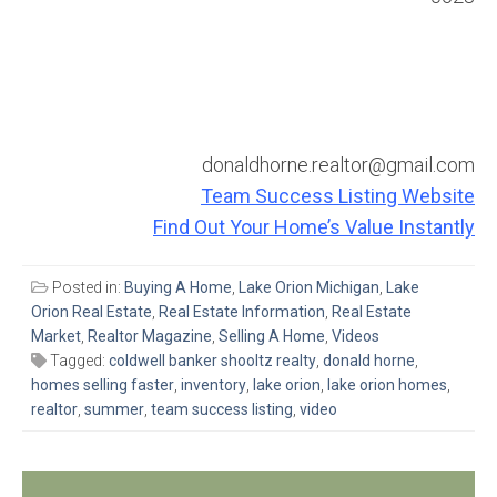
donaldhorne.realtor@gmail.com
Team Success Listing Website
Find Out Your Home’s Value Instantly
Posted in:
Buying A Home
,
Lake Orion Michigan
,
Lake
Orion Real Estate
,
Real Estate Information
,
Real Estate
Market
,
Realtor Magazine
,
Selling A Home
,
Videos
Tagged:
coldwell banker shooltz realty
,
donald horne
,
homes selling faster
,
inventory
,
lake orion
,
lake orion homes
,
realtor
,
summer
,
team success listing
,
video