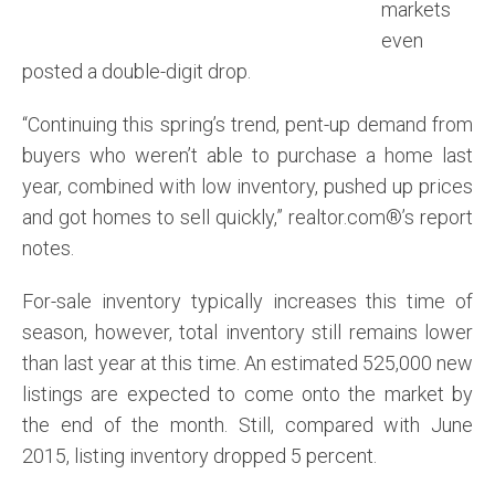
markets
even
posted a double-digit drop.
“Continuing this spring’s trend, pent-up demand from
buyers who weren’t able to purchase a home last
year, combined with low inventory, pushed up prices
and got homes to sell quickly,” realtor.com®’s report
notes.
For-sale inventory typically increases this time of
season, however, total inventory still remains lower
than last year at this time. An estimated 525,000 new
listings are expected to come onto the market by
the end of the month. Still, compared with June
2015, listing inventory dropped 5 percent.