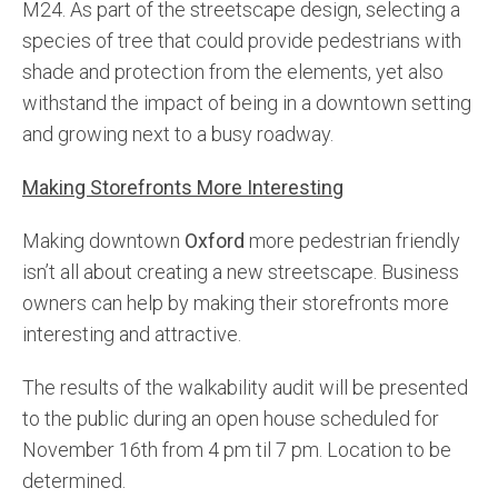
M24. As part of the streetscape design, selecting a
species of tree that could provide pedestrians with
shade and protection from the elements, yet also
withstand the impact of being in a downtown setting
and growing next to a busy roadway.
Making Storefronts More Interesting
Making downtown
Oxford
more pedestrian friendly
isn’t all about creating a new streetscape. Business
owners can help by making their storefronts more
interesting and attractive.
The results of the walkability audit will be presented
to the public during an open house scheduled for
November 16th from 4 pm til 7 pm. Location to be
determined.