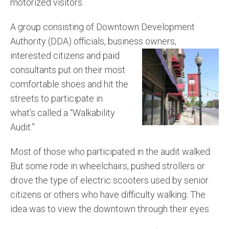
motorized visitors.
A group consisting of Downtown Development
Authority (DDA) officials, business owners,
interested citizens and paid
consultants put on their most
comfortable shoes and hit the
streets to participate in
what’s called a “Walkability
Audit.”
Most of those who participated in the audit walked.
But some rode in wheelchairs, pushed strollers or
drove the type of electric scooters used by senior
citizens or others who have difficulty walking. The
idea was to view the downtown through their eyes.