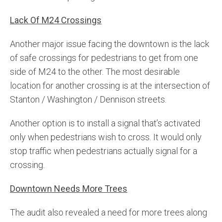
Lack Of M24 Crossings
Another major issue facing the downtown is the lack
of safe crossings for pedestrians to get from one
side of M24 to the other. The most desirable
location for another crossing is at the intersection of
Stanton / Washington / Dennison streets.
Another option is to install a signal that’s activated
only when pedestrians wish to cross. It would only
stop traffic when pedestrians actually signal for a
crossing.
Downtown Needs More Trees
The audit also revealed a need for more trees along