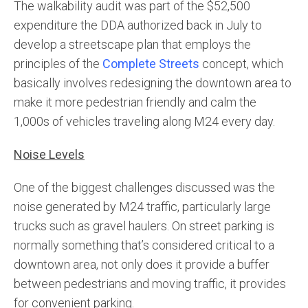
The walkability audit was part of the $52,500
expenditure the DDA authorized back in July to
develop a streetscape plan that employs the
principles of the
Complete Streets
concept, which
basically involves redesigning the downtown area to
make it more pedestrian friendly and calm the
1,000s of vehicles traveling along M24 every day.
Noise Levels
One of the biggest challenges discussed was the
noise generated by M24 traffic, particularly large
trucks such as gravel haulers. On street parking is
normally something that’s considered critical to a
downtown area, not only does it provide a buffer
between pedestrians and moving traffic, it provides
for convenient parking.