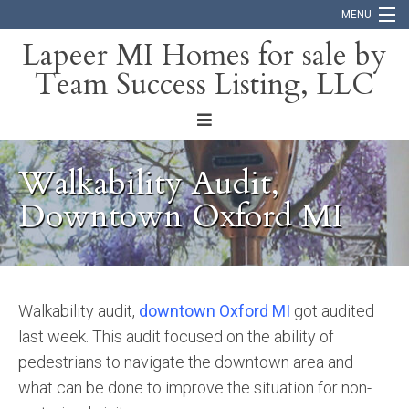
MENU
Lapeer MI Homes for sale by
Team Success Listing, LLC
Home
Search
About
Walkability Audit,
Blog
Downtown Oxford MI
Contact
Walkability audit,
downtown Oxford MI
got audited
last week. This audit focused on the ability of
pedestrians to navigate the downtown area and
what can be done to improve the situation for non-