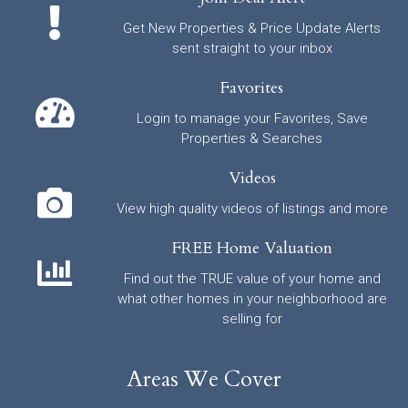
Get New Properties & Price Update Alerts
sent straight to your inbox
Favorites
Login to manage your Favorites, Save
Properties & Searches
Videos
View high quality videos of listings and more
FREE Home Valuation
Find out the TRUE value of your home and
what other homes in your neighborhood are
selling for
Areas We Cover