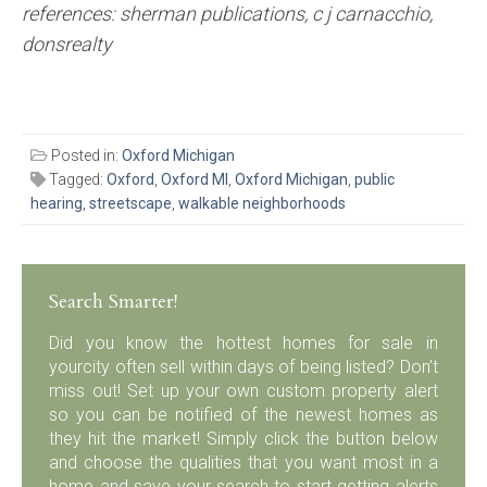
references: sherman publications, c j carnacchio,
donsrealty
Posted in:
Oxford Michigan
Tagged:
Oxford
,
Oxford MI
,
Oxford Michigan
,
public
hearing
,
streetscape
,
walkable neighborhoods
Search Smarter!
Did you know the hottest homes for sale in
yourcity often sell within days of being listed? Don’t
miss out! Set up your own custom property alert
so you can be notified of the newest homes as
they hit the market! Simply click the button below
and choose the qualities that you want most in a
home and save your search to start getting alerts