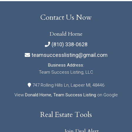
Contact Us Now
Donald Horne
(810) 338-0628
teamsuccesslisting@gmail.com
Business Address:
Team Success Listing, LLC
747 Rolling Hills Ln, Lapeer MI, 48446
View
Donald Horne, Team Success Listing
on Google
Real Estate Tools
Join Deal Alert