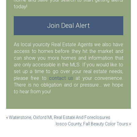
today!
Join Deal Alert
As local yourcity Real Estate Agents we also have
access to homes before they hit the market and
can show you more homes and information that
are only accessible in the MLS. If you would like to
set up a time to go over your real estate needs,
please free to
contact us
at your convenience.
There is no obligation and or pressure… we hope
to hear from you!
Post
«
Waterstone, Oxford MI, Real Estate And Foreclosures
Iosco County, Fall Beauty Color Tours
»
navigation