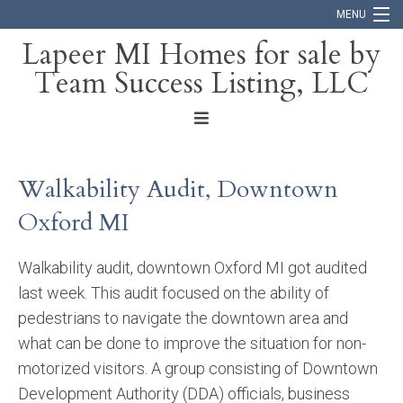
MENU
Lapeer MI Homes for sale by
Team Success Listing, LLC
Home
Search
About
Walkability Audit, Downtown
Blog
Oxford MI
Contact
Walkability audit, downtown Oxford MI got audited
last week. This audit focused on the ability of
pedestrians to navigate the downtown area and
what can be done to improve the situation for non-
motorized visitors. A group consisting of Downtown
Development Authority (DDA) officials, business