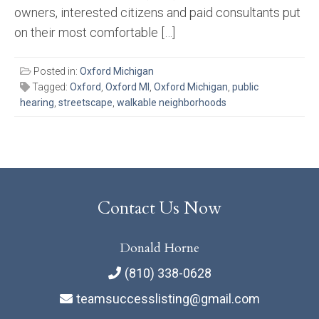
owners, interested citizens and paid consultants put
on their most comfortable […]
Posted in:
Oxford Michigan
Tagged:
Oxford
,
Oxford MI
,
Oxford Michigan
,
public
hearing
,
streetscape
,
walkable neighborhoods
Contact Us Now
Donald Horne
(810) 338-0628
teamsuccesslisting@gmail.com