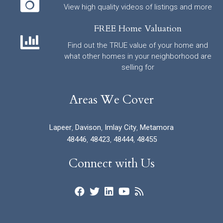
View high quality videos of listings and more
FREE Home Valuation
Find out the TRUE value of your home and
what other homes in your neighborhood are
selling for
Areas We Cover
Lapeer
,
Davison
,
Imlay City
,
Metamora
48446
,
48423
,
48444
,
48455
Connect with Us