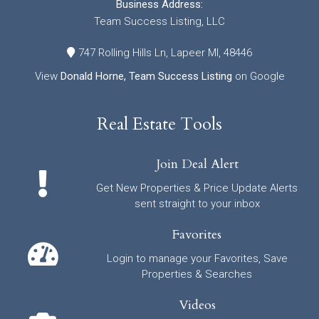
Business Address:
Team Success Listing, LLC
747 Rolling Hills Ln, Lapeer MI, 48446
View
Donald Horne, Team Success Listing
on Google
Real Estate Tools
Join Deal Alert
Get New Properties & Price Update Alerts
sent straight to your inbox
Favorites
Login to manage your Favorites, Save
Properties & Searches
Videos