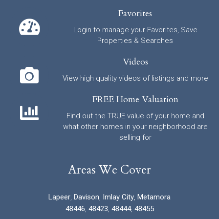
Favorites
Login to manage your Favorites, Save
Properties & Searches
Videos
View high quality videos of listings and more
FREE Home Valuation
Find out the TRUE value of your home and
what other homes in your neighborhood are
selling for
Areas We Cover
Lapeer
,
Davison
,
Imlay City
,
Metamora
48446
,
48423
,
48444
,
48455