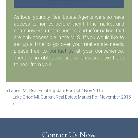
As local yourcity Real Estate Agents we also have
access to homes before they hit the market and
can show you more homes and information that
are only accessible in the MLS. If you would like to
set up a time to go over your real estate needs,
please free to
contact us
at your convenience.
There is no obligation and or pressure… we hope
to hear from you!
Post
«
Lapeer MI, Real Estate Update For Oct / Nov 2015
Lake Orion MI, Current Real Estate Market For November 2015
navigation
»
Contact Us Now