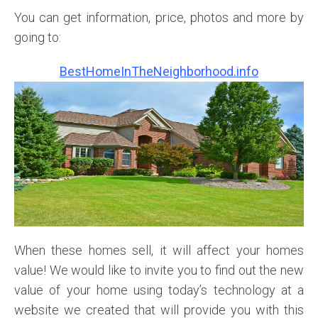
You can get information, price, photos and more by
going to:
BestHomeInTheNeighborhood.info
When these homes sell, it will affect your homes
value!
We
would like to invite you to find out the new
value of your home using today’s technology at a
website we created that will provide you with this