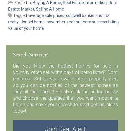
Posted in:
Buying A Home
,
Real Estate Information
,
Real
Estate Market
,
Selling A Home
Tagged:
average sale prices
,
coldwell banker shooltz
realty
,
donald horne
,
november
,
realtor
,
team success listing
,
value of your home
Search Smarter!
Did you know the hottest homes for sale in
yourcity often sell within days of being listed? Don’t
miss out! Set up your own custom property alert
so you can be notified of the newest homes as
they hit the market! Simply click the button below
and choose the qualities that you want most in a
home and save your search to start getting alerts
today!
Join Deal Alert