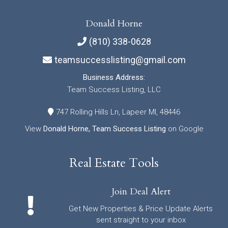
Donald Horne
(810) 338-0628
teamsuccesslisting@gmail.com
Business Address:
Team Success Listing, LLC
747 Rolling Hills Ln, Lapeer MI, 48446
View
Donald Horne, Team Success Listing
on Google
Real Estate Tools
Join Deal Alert
Get New Properties & Price Update Alerts
sent straight to your inbox