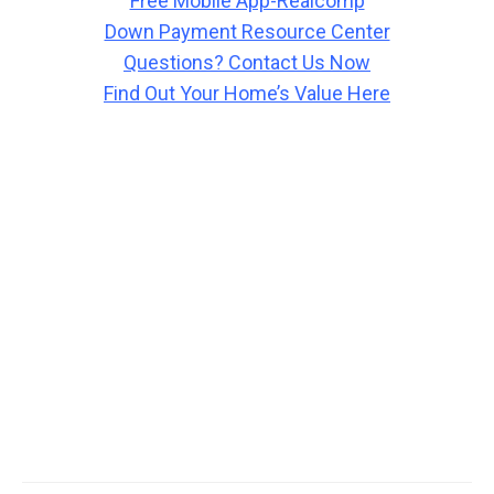
Free Mobile App-Realcomp
Down Payment Resource Center
Questions? Contact Us Now
Find Out Your Home’s Value Here