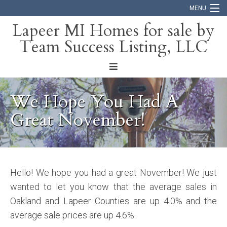
MENU
Lapeer MI Homes for sale by
Team Success Listing, LLC
Home
Search
About
We Hope You Had A
Blog
Great November!
Contact
Hello! We hope you had a great November! We just
wanted to let you know that the average sales in
Oakland and Lapeer Counties are up 4.0% and the
average sale prices are up 4.6%.