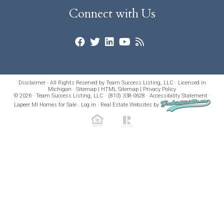
Connect with Us
Disclaimer - All Rights Reserved by Team Success Listing, LLC · Licensed in
Michigan ·
Sitemap
|
HTML Sitemap
|
Privacy Policy
© 2026 · Team Success Listing, LLC · (810) 338-0628 ·
Accessibility Statement
·
Lapeer MI Homes for Sale
·
Log in
·
Real Estate Websites
by