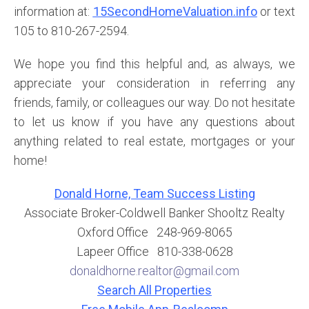
information at:
15SecondHomeValuation.info
or text
105 to 810-267-2594.
We hope you find this helpful and, as always, we
appreciate your consideration in referring any
friends, family, or colleagues our way. Do not hesitate
to let us know if you have any questions about
anything related to real estate, mortgages or your
home!
Donald Horne, Team Success Listing
Associate Broker-Coldwell Banker Shooltz Realty
Oxford Office 248-969-8065
Lapeer Office 810-338-0628
donaldhorne.realtor@gmail.com
Search All Properties