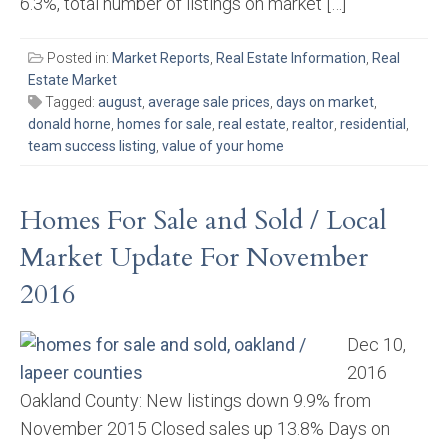
6.3%, total number of listings on market […]
Posted in:
Market Reports
,
Real Estate Information
,
Real
Estate Market
Tagged:
august
,
average sale prices
,
days on market
,
donald horne
,
homes for sale
,
real estate
,
realtor
,
residential
,
team success listing
,
value of your home
Homes For Sale and Sold / Local
Market Update For November
2016
Dec 10,
2016
Oakland County: New listings down 9.9% from
November 2015 Closed sales up 13.8% Days on