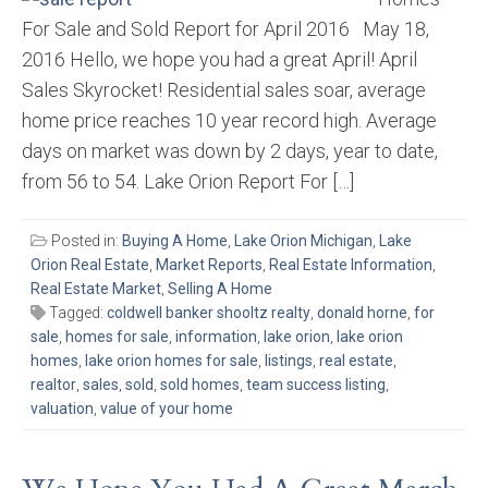
For Sale and Sold Report for April 2016 May 18,
2016 Hello, we hope you had a great April! April
Sales Skyrocket! Residential sales soar, average
home price reaches 10 year record high. Average
days on market was down by 2 days, year to date,
from 56 to 54. Lake Orion Report For […]
Posted in:
Buying A Home
,
Lake Orion Michigan
,
Lake
Orion Real Estate
,
Market Reports
,
Real Estate Information
,
Real Estate Market
,
Selling A Home
Tagged:
coldwell banker shooltz realty
,
donald horne
,
for
sale
,
homes for sale
,
information
,
lake orion
,
lake orion
homes
,
lake orion homes for sale
,
listings
,
real estate
,
realtor
,
sales
,
sold
,
sold homes
,
team success listing
,
valuation
,
value of your home