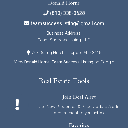
Donald Horne
(810) 338-0628
teamsuccesslisting@gmail.com
Business Address:
Team Success Listing, LLC
747 Rolling Hills Ln, Lapeer MI, 48446
View
Donald Horne, Team Success Listing
on Google
Real Estate Tools
Join Deal Alert
Get New Properties & Price Update Alerts
sent straight to your inbox
Favorites