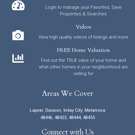
Login to manage your Favorites, Save
Properties & Searches
Videos
View high quality videos of listings and more
FREE Home Valuation
Find out the TRUE value of your home and
what other homes in your neighborhood are
selling for
Areas We Cover
Lapeer
,
Davison
,
Imlay City
,
Metamora
48446
,
48423
,
48444
,
48455
Connect with Us