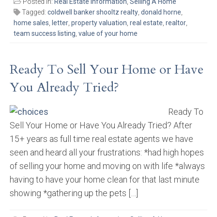
Posted in:
Real Estate Information
,
Selling A Home
Tagged:
coldwell banker shooltz realty
,
donald horne
,
home sales
,
letter
,
property valuation
,
real estate
,
realtor
,
team success listing
,
value of your home
Ready To Sell Your Home or Have
You Already Tried?
Ready To
Sell Your Home or Have You Already Tried? After
15+ years as full time real estate agents we have
seen and heard all your frustrations: *had high hopes
of selling your home and moving on with life *always
having to have your home clean for that last minute
showing *gathering up the pets […]