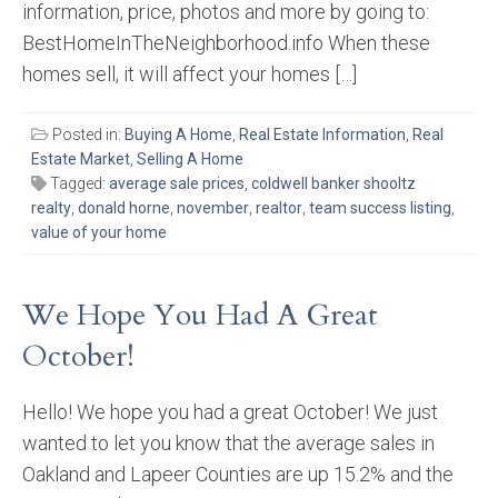
information, price, photos and more by going to:
BestHomeInTheNeighborhood.info When these
homes sell, it will affect your homes […]
Posted in:
Buying A Home
,
Real Estate Information
,
Real
Estate Market
,
Selling A Home
Tagged:
average sale prices
,
coldwell banker shooltz
realty
,
donald horne
,
november
,
realtor
,
team success listing
,
value of your home
We Hope You Had A Great
October!
Hello! We hope you had a great October! We just
wanted to let you know that the average sales in
Oakland and Lapeer Counties are up 15.2% and the