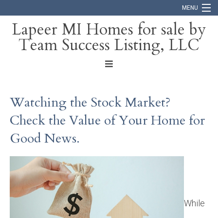
MENU
Lapeer MI Homes for sale by
Team Success Listing, LLC
Home
Search
About
Watching the Stock Market?
Blog
Check the Value of Your Home for
Contact
Good News.
While