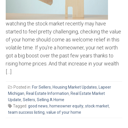
watching the stock market recently may have
started to feel pretty challenging, checking the value
of your home should come as welcome relief in this
volatile time. If you’re a homeowner, your net worth
got a big boost over the past few years thanks to
rising home prices. And that increase in your wealth
[…]
Posted in:
For Sellers
,
Housing Market Updates
,
Lapeer
Michigan
,
Real Estate Information
,
Real Estate Market
Update
,
Sellers
,
Selling A Home
Tagged:
good news
,
homeowner equity
,
stock market
,
team success listing
,
value of your home