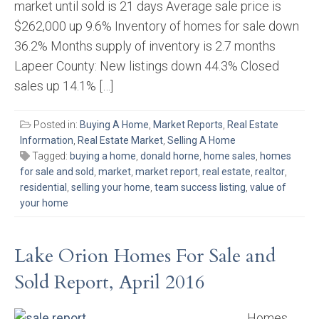
market until sold is 21 days Average sale price is
$262,000 up 9.6% Inventory of homes for sale down
36.2% Months supply of inventory is 2.7 months
Lapeer County: New listings down 44.3% Closed
sales up 14.1% […]
Posted in:
Buying A Home
,
Market Reports
,
Real Estate
Information
,
Real Estate Market
,
Selling A Home
Tagged:
buying a home
,
donald horne
,
home sales
,
homes
for sale and sold
,
market
,
market report
,
real estate
,
realtor
,
residential
,
selling your home
,
team success listing
,
value of
your home
Lake Orion Homes For Sale and
Sold Report, April 2016
Homes