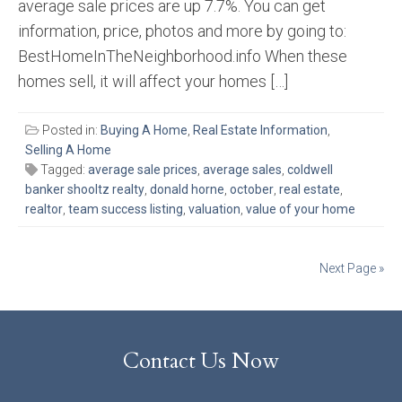
average sale prices are up 7.7%. You can get
information, price, photos and more by going to:
BestHomeInTheNeighborhood.info When these
homes sell, it will affect your homes […]
Posted in:
Buying A Home
,
Real Estate Information
,
Selling A Home
Tagged:
average sale prices
,
average sales
,
coldwell
banker shooltz realty
,
donald horne
,
october
,
real estate
,
realtor
,
team success listing
,
valuation
,
value of your home
Posts
Next Page »
navigation
Contact Us Now