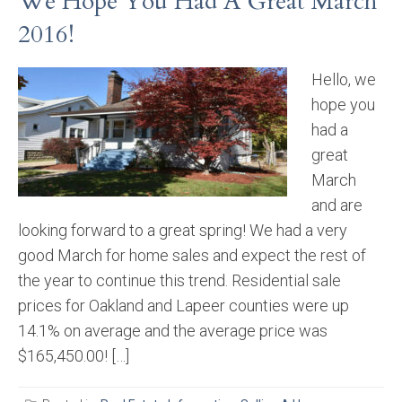
We Hope You Had A Great March
2016!
Hello, we
hope you
had a
great
March
and are
looking forward to a great spring! We had a very
good March for home sales and expect the rest of
the year to continue this trend. Residential sale
prices for Oakland and Lapeer counties were up
14.1% on average and the average price was
$165,450.00! […]