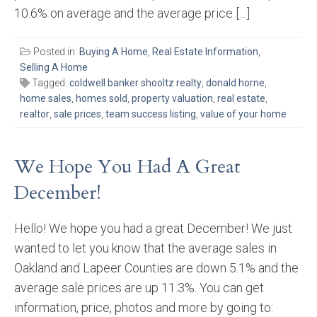
10.6% on average and the average price […]
Posted in:
Buying A Home
,
Real Estate Information
,
Selling A Home
Tagged:
coldwell banker shooltz realty
,
donald horne
,
home sales
,
homes sold
,
property valuation
,
real estate
,
realtor
,
sale prices
,
team success listing
,
value of your home
We Hope You Had A Great
December!
Hello! We hope you had a great December! We just
wanted to let you know that the average sales in
Oakland and Lapeer Counties are down 5.1% and the
average sale prices are up 11.3%. You can get
information, price, photos and more by going to: