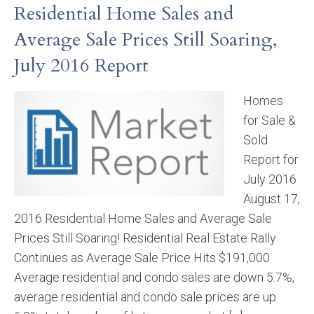
Residential Home Sales and
Average Sale Prices Still Soaring,
July 2016 Report
Homes
for Sale &
Sold
Report for
July 2016
August 17,
2016 Residential Home Sales and Average Sale
Prices Still Soaring! Residential Real Estate Rally
Continues as Average Sale Price Hits $191,000
Average residential and condo sales are down 5.7%,
average residential and condo sale prices are up