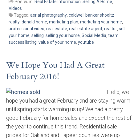
Posted in:
Real Estate Information
,
Selling A Home
,
Videos
Tagged:
aerial photography
,
coldwell banker shooltz
realty
,
donald horne
,
marketing plan
,
marketing your home
,
professional video
,
real estate
,
real estate agent
,
realtor
,
sell
your home
,
selling
,
selling your home
,
Social Media
,
team
success listing
,
value of your home
,
youtube
We Hope You Had A Great
February 2016!
Hello, we
hope you had a great February and are staying warm
until spring starts warming us up! We had a pretty
good February for home sales and expect the rest of
the year to continue this trend. Residential sale
prices for Oakland and Lapeer counties were up