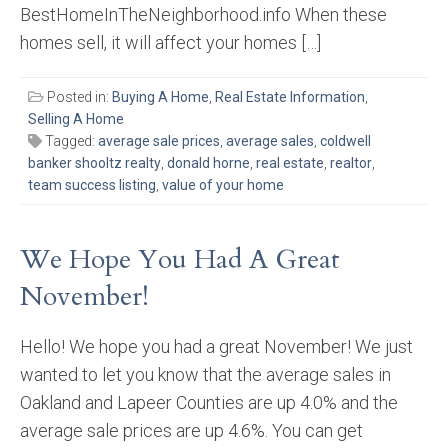
BestHomeInTheNeighborhood.info When these
homes sell, it will affect your homes […]
Posted in:
Buying A Home
,
Real Estate Information
,
Selling A Home
Tagged:
average sale prices
,
average sales
,
coldwell
banker shooltz realty
,
donald horne
,
real estate
,
realtor
,
team success listing
,
value of your home
We Hope You Had A Great
November!
Hello! We hope you had a great November! We just
wanted to let you know that the average sales in
Oakland and Lapeer Counties are up 4.0% and the
average sale prices are up 4.6%. You can get