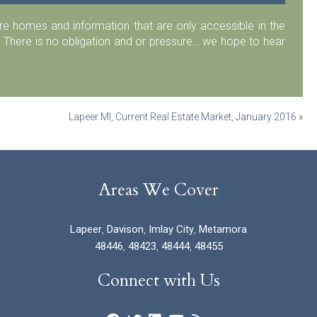
 homes and information that are only accessible in the
 There is no obligation and or pressure… we hope to hear
Lapeer MI, Current Real Estate Market, January 2016
»
Areas We Cover
Lapeer
,
Davison
,
Imlay City
,
Metamora
48446
,
48423
,
48444
,
48455
Connect with Us