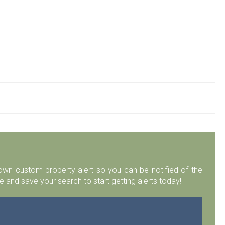
r own custom property alert so you can be notified of the
 and save your search to start getting alerts today!