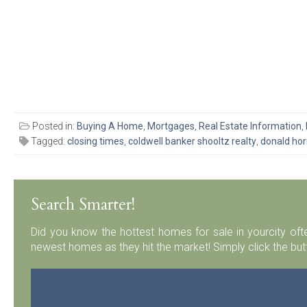
Posted in:
Buying A Home
,
Mortgages
,
Real Estate Information
,
Tagged:
closing times
,
coldwell banker shooltz realty
,
donald ho
Search Smarter!
Did you know the hottest homes for sale in yourcity ofte
newest homes as they hit the market! Simply click the but