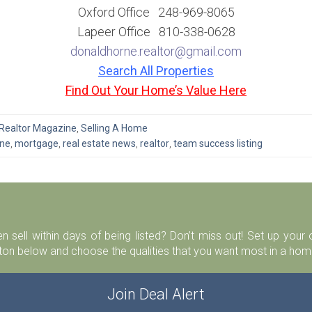
Oxford Office 248-969-8065
Lapeer Office 810-338-0628
donaldhorne.realtor@gmail.com
Search All Properties
Find Out Your Home’s Value Here
Realtor Magazine
,
Selling A Home
rne
,
mortgage
,
real estate news
,
realtor
,
team success listing
n sell within days of being listed? Don’t miss out! Set up you
ton below and choose the qualities that you want most in a home
Join Deal Alert