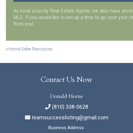
As local yourcity Real Estate Agents we also have acc
MLS. If you would like to set up a time to go over your r
from you!
Post
«
Home Seller Resources
navigation
Contact Us Now
Donald Horne
(810) 338-0628
teamsuccesslisting@gmail.com
Business Address: