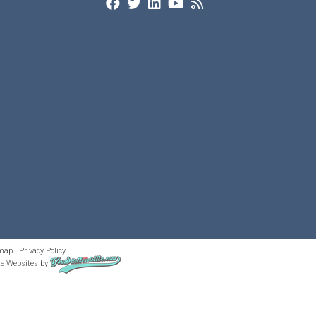
map
|
Privacy Policy
te Websites
by