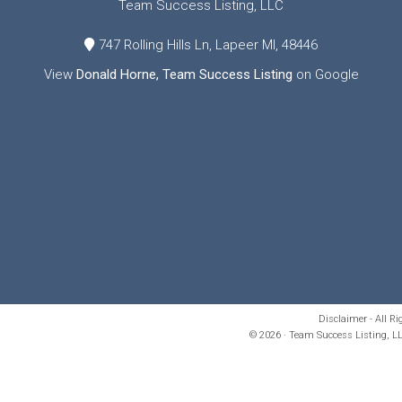
Team Success Listing, LLC
747 Rolling Hills Ln, Lapeer MI, 48446
View
Donald Horne, Team Success Listing
on Google
Disclaimer - All R
© 2026 · Team Success Listing, LL