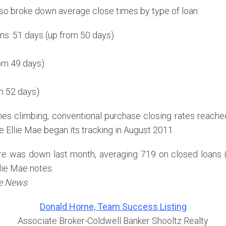
lso broke down average close times by type of loan:
ns: 51 days (up from 50 days)
rom 49 days)
m 52 days)
imes climbing, conventional purchase closing rates reache
e Ellie Mae began its tracking in August 2011.
re was down last month, averaging 719 on closed loans 
lie Mae notes.
te News
Donald Horne, Team Success Listing
Associate Broker-Coldwell Banker Shooltz Realty