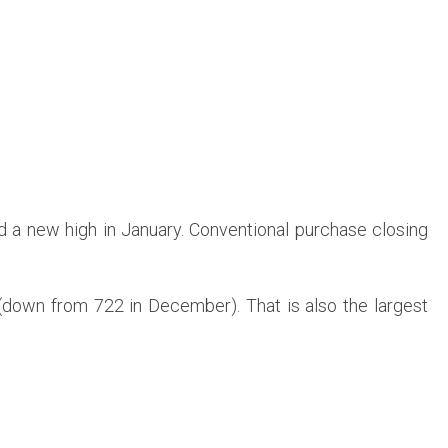
d a new high in January. Conventional purchase closing
(down from 722 in December). That is also the largest