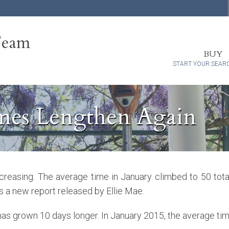
Team
BUY
START YOUR SEAR
mes Lengthen Again
ncreasing. The average time in January climbed to 50 tot
s a new report released by Ellie Mae.
 has grown 10 days longer. In January 2015, the average tim