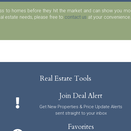
ess to homes before they hit the market and can show you more
eal estate needs, please free to
contact us
at your convenience.
Real Estate Tools
Join Deal Alert
Get New Properties & Price Update Alerts
sent straight to your inbox
Favorites