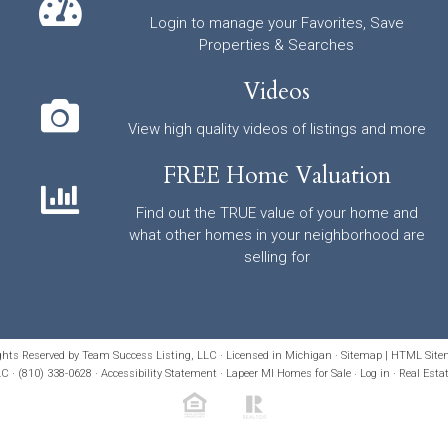
Login to manage your Favorites, Save
Properties & Searches
Videos
View high quality videos of listings and more
FREE Home Valuation
Find out the TRUE value of your home and
what other homes in your neighborhood are
selling for
ights Reserved by Team Success Listing, LLC · Licensed in Michigan ·
Sitemap
|
HTML Site
C · (810) 338-0628 ·
Accessibility Statement
· Lapeer MI Homes for Sale
·
Log in
·
Real Esta