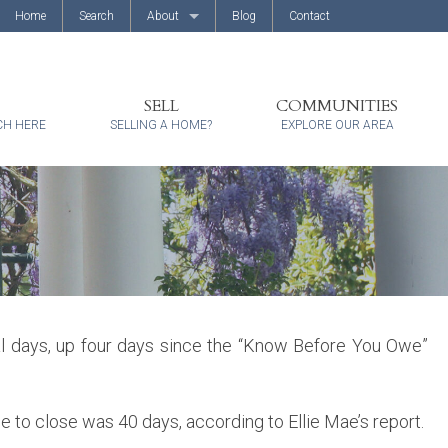
Home
Search
About
Blog
Contact
About Us
Client Reviews
SELL
COMMUNITIES
CH HERE
SELLING A HOME?
EXPLORE OUR AREA
al days, up four days since the “Know Before You Owe”
e to close was 40 days, according to Ellie Mae’s report.