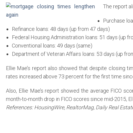
The report a
Purchase loa
Refinance loans: 48 days (up from 47 days)
Federal Housing Administration loans: 51 days (up f
Conventional loans: 49 days (same)
Department of Veteran Affairs loans: 53 days (up fro
Ellie Mae’s report also showed that despite closing t
rates increased above 73 percent for the first time sinc
Also, Ellie Mae’s report showed the average FICO sco
month-to-month drop in FICO scores since mid-2015, El
References: HousingWire, RealtorMag, Daily Real Esta