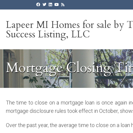
Lapeer MI Homes for sale by 
Success Listing, LLC
Mortgage Closing Ti
The time to close on a mortgage loan is once again i
mortgage disclosure rules took effect in October, show
Over the past year, the average time to close on a loan