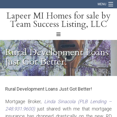
MENU
Lapeer MI Homes for sale by
Team Success Listing, LLC
Home
Search
About
Rural Development Loans
Blog
Just Got Better!
Contact
Rural Development Loans Just Got Better!
Mortgage Broker,
Linda Sinacola (PLB Lending –
248.931.9600)
just shared with me that mortgage
insurance has dropped drastically on the new RD