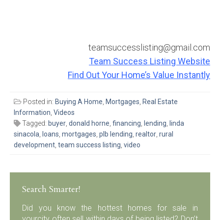
teamsuccesslisting@gmail.com
Team Success Listing Website
Find Out Your Home’s Value Instantly
Posted in:
Buying A Home
,
Mortgages
,
Real Estate
Information
,
Videos
Tagged:
buyer
,
donald horne
,
financing
,
lending
,
linda
sinacola
,
loans
,
mortgages
,
plb lending
,
realtor
,
rural
development
,
team success listing
,
video
Search Smarter!
Did you know the hottest homes for sale in
yourcity often sell within days of being listed? Don’t