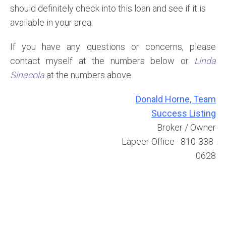
should definitely check into this loan and see if it is
available in your area.
If you have any questions or concerns, please
contact myself at the numbers below or
Linda
Sinacola
at the numbers above.
Donald Horne, Team
Success Listing
Broker / Owner
Lapeer Office 810-338-
0628