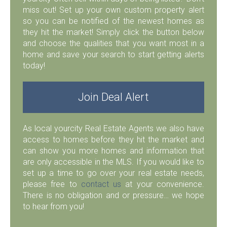
miss out! Set up your own custom property alert
so you can be notified of the newest homes as
they hit the market! Simply click the button below
and choose the qualities that you want most in a
home and save your search to start getting alerts
today!
Join Deal Alert
As local yourcity Real Estate Agents we also have
access to homes before they hit the market and
can show you more homes and information that
are only accessible in the MLS. If you would like to
set up a time to go over your real estate needs,
please free to
contact us
at your convenience.
There is no obligation and or pressure… we hope
to hear from you!