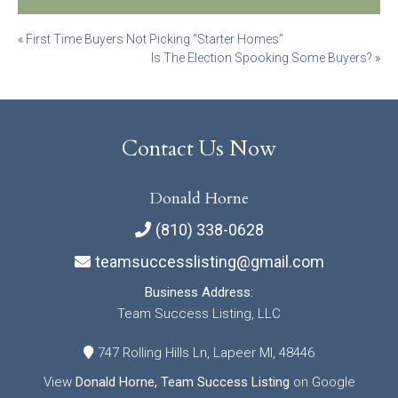
Post
«
First Time Buyers Not Picking “Starter Homes”
Is The Election Spooking Some Buyers?
»
navigation
Contact Us Now
Donald Horne
(810) 338-0628
teamsuccesslisting@gmail.com
Business Address:
Team Success Listing, LLC
747 Rolling Hills Ln, Lapeer MI, 48446
View
Donald Horne, Team Success Listing
on Google