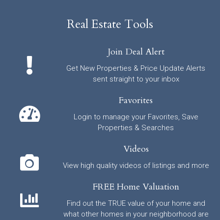
Real Estate Tools
Join Deal Alert
Get New Properties & Price Update Alerts
sent straight to your inbox
Favorites
Login to manage your Favorites, Save
Properties & Searches
Videos
View high quality videos of listings and more
FREE Home Valuation
Find out the TRUE value of your home and
what other homes in your neighborhood are