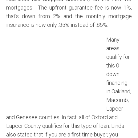
mortgages! The upfront guarantee fee is now 1%,
that’s down from 2% and the monthly mortgage
insurance is now only .35% instead of .85%.
Many
areas
qualify for
this 0
down
financing
in Oakland,
Macomb,
Lapeer
and Genesee counties. In fact, all of Oxford and
Lapeer County qualifies for this type of loan. Linda
also stated that if you are a first time buyer, you