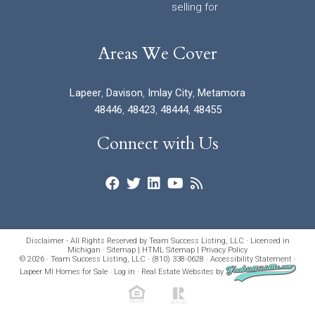
selling for
Areas We Cover
Lapeer
,
Davison
,
Imlay City
,
Metamora
48446
,
48423
,
48444
,
48455
Connect with Us
Disclaimer - All Rights Reserved by Team Success Listing, LLC · Licensed in
Michigan ·
Sitemap
|
HTML Sitemap
|
Privacy Policy
© 2026 · Team Success Listing, LLC · (810) 338-0628 ·
Accessibility Statement
·
Lapeer MI Homes for Sale
·
Log in
·
Real Estate Websites
by