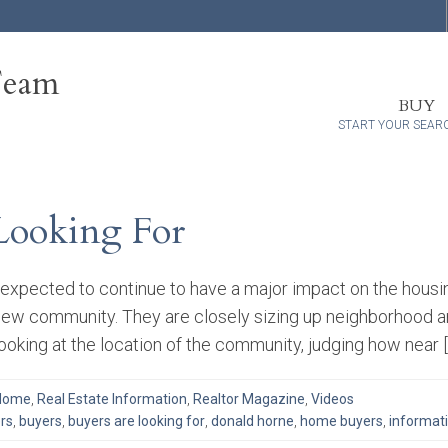
Team
BUY
START YOUR SEAR
Looking For
expected to continue to have a major impact on the housi
ew community. They are closely sizing up neighborhood ame
 looking at the location of the community, judging how near 
 Home
,
Real Estate Information
,
Realtor Magazine
,
Videos
rs
,
buyers
,
buyers are looking for
,
donald horne
,
home buyers
,
informat