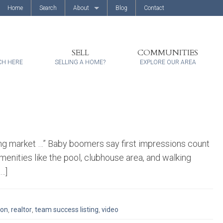
Home
Search
About
Blog
Contact
About Us
Client Reviews
SELL
COMMUNITIES
CH HERE
SELLING A HOME?
EXPLORE OUR AREA
ng market …” Baby boomers say first impressions count
nities like the pool, clubhouse area, and walking
[…]
ion
,
realtor
,
team success listing
,
video