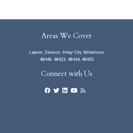
Areas We Cover
Lapeer
,
Davison
,
Imlay City
,
Metamora
48446
,
48423
,
48444
,
48455
Connect with Us