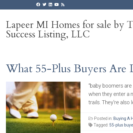
Lapeer MI Homes for sale by 
Success Listing, LLC
What 55-Plus Buyers Are 
“baby boomers are 
when they enter a n
trails. They’re also
Posted in:
Buying A
Tagged:
55-plus buye