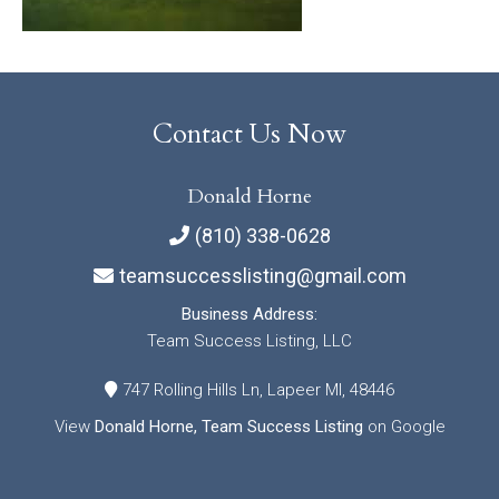
Contact Us Now
Donald Horne
(810) 338-0628
teamsuccesslisting@gmail.com
Business Address:
Team Success Listing, LLC
747 Rolling Hills Ln, Lapeer MI, 48446
View
Donald Horne, Team Success Listing
on Google