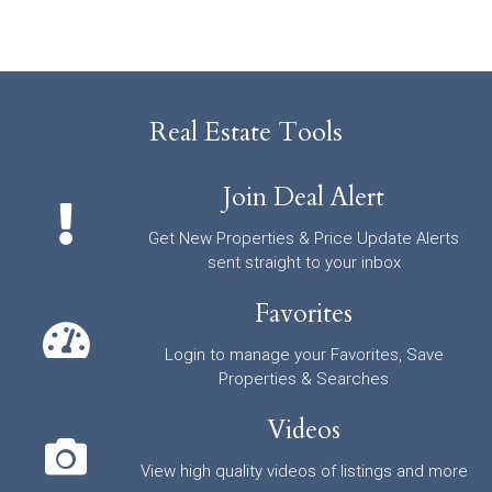
Real Estate Tools
Join Deal Alert
Get New Properties & Price Update Alerts
sent straight to your inbox
Favorites
Login to manage your Favorites, Save
Properties & Searches
Videos
View high quality videos of listings and more