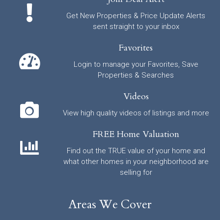
Get New Properties & Price Update Alerts
sent straight to your inbox
Favorites
Login to manage your Favorites, Save
Properties & Searches
Videos
View high quality videos of listings and more
FREE Home Valuation
Find out the TRUE value of your home and
what other homes in your neighborhood are
selling for
Areas We Cover