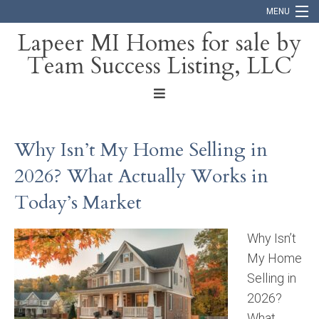
MENU
Lapeer MI Homes for sale by
Team Success Listing, LLC
Home
Search
About
Why Isn’t My Home Selling in
Blog
2026? What Actually Works in
Contact
Today’s Market
Why Isn’t
My Home
Selling in
2026?
What