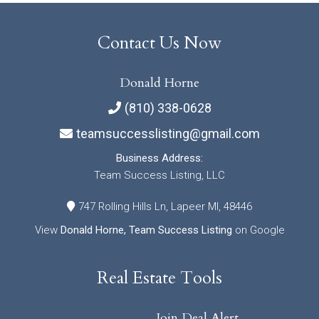
Contact Us Now
Donald Horne
(810) 338-0628
teamsuccesslisting@gmail.com
Business Address:
Team Success Listing, LLC
747 Rolling Hills Ln, Lapeer MI, 48446
View
Donald Horne, Team Success Listing
on Google
Real Estate Tools
Join Deal Alert