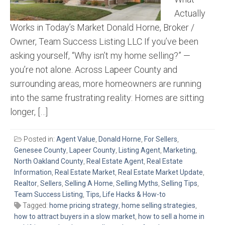
Actually
Works in Today’s Market Donald Horne, Broker /
Owner, Team Success Listing LLC If you’ve been
asking yourself, “Why isn’t my home selling?” —
you’re not alone. Across Lapeer County and
surrounding areas, more homeowners are running
into the same frustrating reality: Homes are sitting
longer, […]
Posted in:
Agent Value
,
Donald Horne
,
For Sellers
,
Genesee County
,
Lapeer County
,
Listing Agent
,
Marketing
,
North Oakland County
,
Real Estate Agent
,
Real Estate
Information
,
Real Estate Market
,
Real Estate Market Update
,
Realtor
,
Sellers
,
Selling A Home
,
Selling Myths
,
Selling Tips
,
Team Success Listing
,
Tips, Life Hacks & How-to
Tagged:
home pricing strategy
,
home selling strategies
,
how to attract buyers in a slow market
,
how to sell a home in