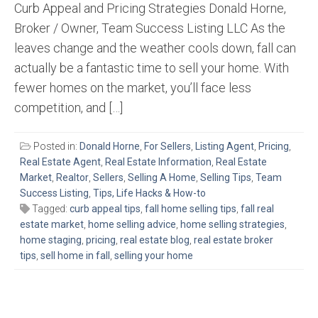
Curb Appeal and Pricing Strategies Donald Horne,
Broker / Owner, Team Success Listing LLC As the
leaves change and the weather cools down, fall can
actually be a fantastic time to sell your home. With
fewer homes on the market, you’ll face less
competition, and […]
Posted in:
Donald Horne
,
For Sellers
,
Listing Agent
,
Pricing
,
Real Estate Agent
,
Real Estate Information
,
Real Estate
Market
,
Realtor
,
Sellers
,
Selling A Home
,
Selling Tips
,
Team
Success Listing
,
Tips, Life Hacks & How-to
Tagged:
curb appeal tips
,
fall home selling tips
,
fall real
estate market
,
home selling advice
,
home selling strategies
,
home staging
,
pricing
,
real estate blog
,
real estate broker
tips
,
sell home in fall
,
selling your home