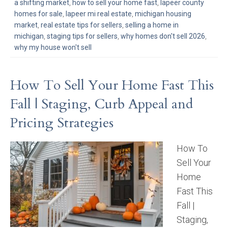
a shifting market
,
how to sell your home fast
,
lapeer county
homes for sale
,
lapeer mi real estate
,
michigan housing
market
,
real estate tips for sellers
,
selling a home in
michigan
,
staging tips for sellers
,
why homes don't sell 2026
,
why my house won't sell
How To Sell Your Home Fast This
Fall | Staging, Curb Appeal and
Pricing Strategies
How To
Sell Your
Home
Fast This
Fall |
Staging,