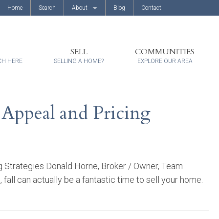
Home
Search
About
Blog
Contact
About Us
Client Reviews
SELL
COMMUNITIES
CH HERE
SELLING A HOME?
EXPLORE OUR AREA
 Appeal and Pricing
ng Strategies Donald Horne, Broker / Owner, Team
ll can actually be a fantastic time to sell your home.