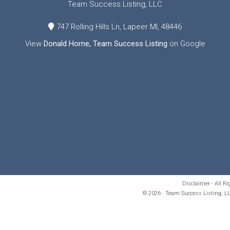
Team Success Listing, LLC
747 Rolling Hills Ln, Lapeer MI, 48446
View
Donald Horne, Team Success Listing
on Google
Disclaimer - All R
© 2026 · Team Success Listing, LL