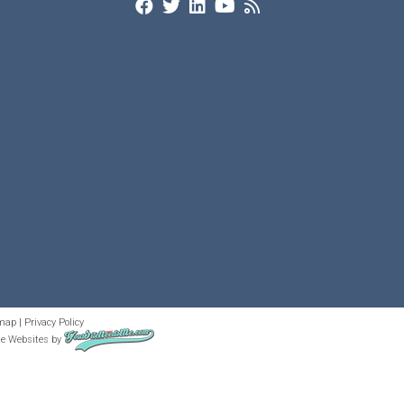
map
|
Privacy Policy
te Websites
by