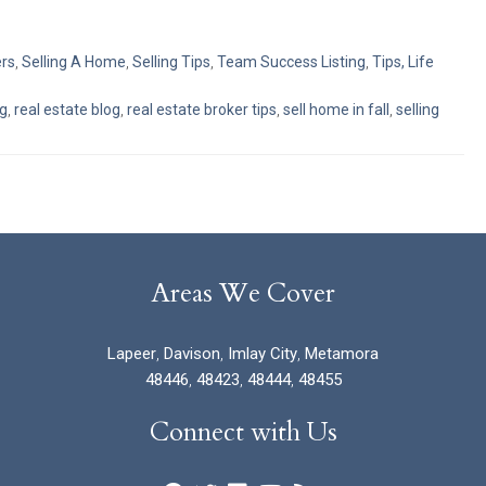
ers
,
Selling A Home
,
Selling Tips
,
Team Success Listing
,
Tips, Life
ng
,
real estate blog
,
real estate broker tips
,
sell home in fall
,
selling
Areas We Cover
Lapeer
,
Davison
,
Imlay City
,
Metamora
48446
,
48423
,
48444
,
48455
Connect with Us