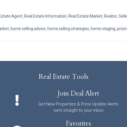
Estate Agent
,
Real Estate Information
,
Real Estate Market
,
Realtor
,
Sell
market
,
home selling advice
,
home selling strategies
,
home staging
,
prici
Real Estate Tools
Join Deal Alert
Get New Properties & Price Update Alerts
sent straight to your inbox
Favorites