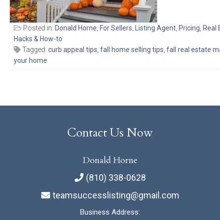
Posted in:
Donald Horne
,
For Sellers
,
Listing Agent
,
Pricing
,
Real 
Hacks & How-to
Tagged:
curb appeal tips
,
fall home selling tips
,
fall real estate 
your home
Contact Us Now
Donald Horne
(810) 338-0628
teamsuccesslisting@gmail.com
Business Address: