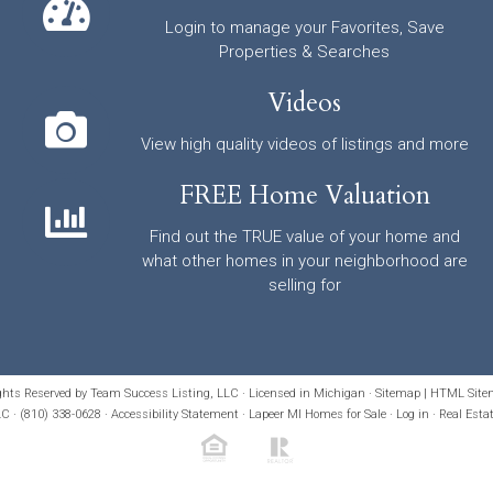
Login to manage your Favorites, Save
Properties & Searches
Videos
View high quality videos of listings and more
FREE Home Valuation
Find out the TRUE value of your home and
what other homes in your neighborhood are
selling for
ights Reserved by Team Success Listing, LLC · Licensed in Michigan ·
Sitemap
|
HTML Site
C · (810) 338-0628 ·
Accessibility Statement
· Lapeer MI Homes for Sale
·
Log in
·
Real Esta