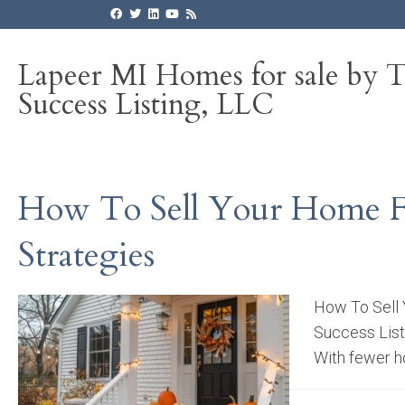
Lapeer MI Homes for sale by 
Success Listing, LLC
How To Sell Your Home Fas
Strategies
How To Sell 
Success Listi
With fewer ho