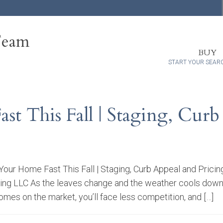
Team
BUY
START YOUR SEAR
t This Fall | Staging, Curb
Your Home Fast This Fall | Staging, Curb Appeal and Prici
ng LLC As the leaves change and the weather cools down, fa
mes on the market, you’ll face less competition, and […]