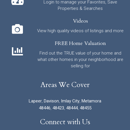
Login to manage your Favorites, Save
Properties & Searches
Videos
View high quality videos of listings and more
FREE Home Valuation
Find out the TRUE value of your home and
what other homes in your neighborhood are
selling for
Areas We Cover
Lapeer
,
Davison
,
Imlay City
,
Metamora
48446
,
48423
,
48444
,
48455
Connect with Us