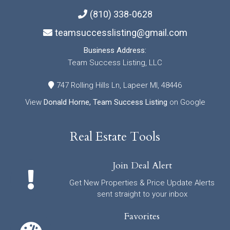
(810) 338-0628
teamsuccesslisting@gmail.com
Business Address:
Team Success Listing, LLC
747 Rolling Hills Ln, Lapeer MI, 48446
View
Donald Horne, Team Success Listing
on Google
Real Estate Tools
Join Deal Alert
Get New Properties & Price Update Alerts
sent straight to your inbox
Favorites