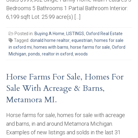
Bedrooms 5 Bathrooms 1 Partial Bathroom Interior:
6,199 sqft Lot: 25.99 acre(s) […]
Posted in:
Buying A Home
,
LISTINGS
,
Oxford Real Estate
Tagged:
donald horne realtor
,
equestrian
,
homes for sale
in oxford mi
,
homes with barns
,
horse farms for sale
,
Oxford
Michigan
,
ponds
,
realtor in oxford
,
woods
Horse Farms For Sale, Homes For
Sale With Acreage & Barns,
Metamora MI.
Horse farms for sale, homes for sale with acreage
and barns, in and around Metamora Michigan.
Examples of new listings and solds in the last 31