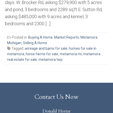
days. W. Brocker Rd, asking $279,900 with 5 acres
and pond, 3 bedrooms and 2289 sq.ft E. Sutton Rd,
asking $485,000 with 9 acres and kennel, 3
bedrooms and 2300 […]
Posted in:
Buying A Home
,
Market Reports
,
Metamora
Michigan
,
Selling A Home
Tagged:
acreage and barns for sale
,
homes for sale in
metamora
,
horse farms for sale
,
metamora mi
,
metamora
real estate for sale
,
metamora twp
Contact Us Now
Donald Horne