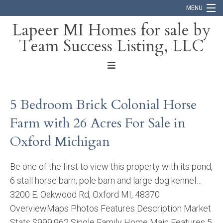
MENU
Lapeer MI Homes for sale by
Team Success Listing, LLC
Home
Search
About
5 Bedroom Brick Colonial Horse
Blog
Farm with 26 Acres For Sale in
Contact
Oxford Michigan
Be one of the first to view this property with its pond,
6 stall horse barn, pole barn and large dog kennel…
3200 E. Oakwood Rd, Oxford MI, 48370
OverviewMaps Photos Features Description Market
Stats $999,962 Single Family Home Main Features 5