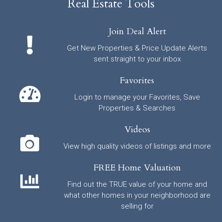
Real Estate Tools
Join Deal Alert
Get New Properties & Price Update Alerts
sent straight to your inbox
Favorites
Login to manage your Favorites, Save
Properties & Searches
Videos
View high quality videos of listings and more
FREE Home Valuation
Find out the TRUE value of your home and
what other homes in your neighborhood are
selling for