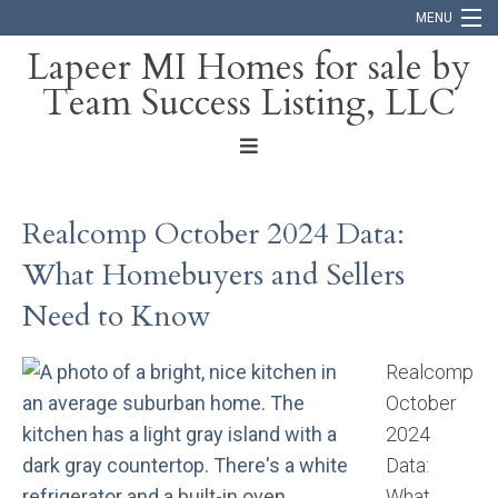
MENU
Lapeer MI Homes for sale by
Team Success Listing, LLC
Home
Search
About
Realcomp October 2024 Data:
Blog
What Homebuyers and Sellers
Contact
Need to Know
Realcomp
October
2024
Data:
What