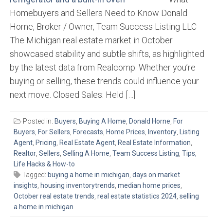
Homebuyers and Sellers Need to Know Donald
Horne, Broker / Owner, Team Success Listing LLC
The Michigan real estate market in October
showcased stability and subtle shifts, as highlighted
by the latest data from Realcomp. Whether you’re
buying or selling, these trends could influence your
next move. Closed Sales: Held […]
Posted in:
Buyers
,
Buying A Home
,
Donald Horne
,
For
Buyers
,
For Sellers
,
Forecasts
,
Home Prices
,
Inventory
,
Listing
Agent
,
Pricing
,
Real Estate Agent
,
Real Estate Information
,
Realtor
,
Sellers
,
Selling A Home
,
Team Success Listing
,
Tips,
Life Hacks & How-to
Tagged:
buying a home in michigan
,
days on market
insights
,
housing inventorytrends
,
median home prices
,
October real estate trends
,
real estate statistics 2024
,
selling
a home in michigan