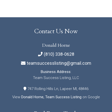
Contact Us Now
Donald Horne
(810) 338-0628
teamsuccesslisting@gmail.com
Business Address:
Team Success Listing, LLC
747 Rolling Hills Ln, Lapeer MI, 48446
View
Donald Horne, Team Success Listing
on Google