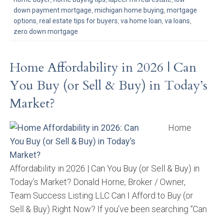
down payment mortgage
,
michigan home buying
,
mortgage
options
,
real estate tips for buyers
,
va home loan
,
va loans
,
zero down mortgage
Home Affordability in 2026 | Can
You Buy (or Sell & Buy) in Today’s
Market?
Home
Affordability in 2026 | Can You Buy (or Sell & Buy) in
Today’s Market? Donald Horne, Broker / Owner,
Team Success Listing LLC Can I Afford to Buy (or
Sell & Buy) Right Now? If you’ve been searching “Can