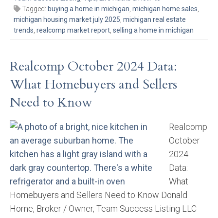
Tagged:
buying a home in michigan
,
michigan home sales
,
michigan housing market july 2025
,
michigan real estate
trends
,
realcomp market report
,
selling a home in michigan
Realcomp October 2024 Data:
What Homebuyers and Sellers
Need to Know
Realcomp
October
2024
Data:
What
Homebuyers and Sellers Need to Know Donald
Horne, Broker / Owner, Team Success Listing LLC