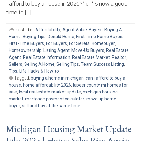
I afford to buy a house in 2026?” or “Is now a good
time to […]
Posted in:
Affordability
,
Agent Value
,
Buyers
,
Buying A
Home
,
Buying Tips
,
Donald Horne
,
First Time Home Buyers
,
First-Time Buyers
,
For Buyers
,
For Sellers
,
Homebuyer
,
Homeownership
,
Listing Agent
,
Move-Up Buyers
,
Real Estate
Agent
,
Real Estate Information
,
Real Estate Market
,
Realtor
,
Sellers
,
Selling A Home
,
Selling Tips
,
Team Success Listing
,
Tips, Life Hacks & How-to
Tagged:
buying a home in michigan
,
can i afford to buy a
house
,
home affordability 2026
,
lapeer county mi homes for
sale
,
local real estate market update
,
michigan housing
market
,
mortgage payment calculator
,
move up home
buyer
,
sell and buy at the same time
Michigan Housing Market Update
July 2025 | Home Sales Rise Again