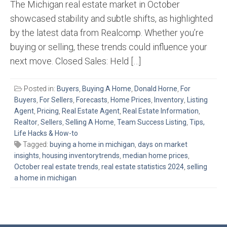
The Michigan real estate market in October
showcased stability and subtle shifts, as highlighted
by the latest data from Realcomp. Whether you’re
buying or selling, these trends could influence your
next move. Closed Sales: Held […]
Posted in:
Buyers
,
Buying A Home
,
Donald Horne
,
For
Buyers
,
For Sellers
,
Forecasts
,
Home Prices
,
Inventory
,
Listing
Agent
,
Pricing
,
Real Estate Agent
,
Real Estate Information
,
Realtor
,
Sellers
,
Selling A Home
,
Team Success Listing
,
Tips,
Life Hacks & How-to
Tagged:
buying a home in michigan
,
days on market
insights
,
housing inventorytrends
,
median home prices
,
October real estate trends
,
real estate statistics 2024
,
selling
a home in michigan