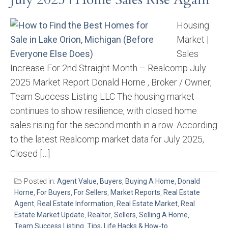
Housing
Market |
Sales
Increase For 2nd Straight Month – Realcomp July
2025 Market Report Donald Horne , Broker / Owner,
Team Success Listing LLC The housing market
continues to show resilience, with closed home
sales rising for the second month in a row. According
to the latest Realcomp market data for July 2025,
Closed […]
Posted in:
Agent Value
,
Buyers
,
Buying A Home
,
Donald
Horne
,
For Buyers
,
For Sellers
,
Market Reports
,
Real Estate
Agent
,
Real Estate Information
,
Real Estate Market
,
Real
Estate Market Update
,
Realtor
,
Sellers
,
Selling A Home
,
Team Success Listing
,
Tips, Life Hacks & How-to