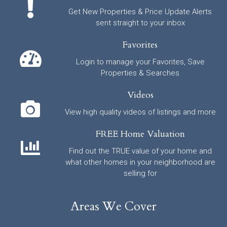
Get New Properties & Price Update Alerts
sent straight to your inbox
Favorites
Login to manage your Favorites, Save
Properties & Searches
Videos
View high quality videos of listings and more
FREE Home Valuation
Find out the TRUE value of your home and
what other homes in your neighborhood are
selling for
Areas We Cover