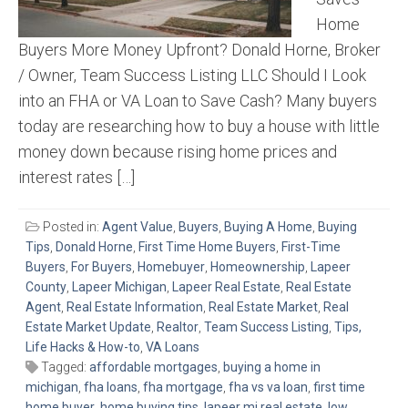
Home
Buyers More Money Upfront? Donald Horne, Broker
/ Owner, Team Success Listing LLC Should I Look
into an FHA or VA Loan to Save Cash? Many buyers
today are researching how to buy a house with little
money down because rising home prices and
interest rates […]
Posted in:
Agent Value
,
Buyers
,
Buying A Home
,
Buying
Tips
,
Donald Horne
,
First Time Home Buyers
,
First-Time
Buyers
,
For Buyers
,
Homebuyer
,
Homeownership
,
Lapeer
County
,
Lapeer Michigan
,
Lapeer Real Estate
,
Real Estate
Agent
,
Real Estate Information
,
Real Estate Market
,
Real
Estate Market Update
,
Realtor
,
Team Success Listing
,
Tips,
Life Hacks & How-to
,
VA Loans
Tagged:
affordable mortgages
,
buying a home in
michigan
,
fha loans
,
fha mortgage
,
fha vs va loan
,
first time
home buyer
,
home buying tips
,
lapeer mi real estate
,
low