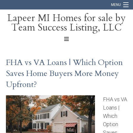
MENU
Lapeer MI Homes for sale by
Team Success Listing, LLC
Home
Search
About
FHA vs VA Loans | Which Option
Blog
Saves Home Buyers More Money
Contact
Upfront?
FHA vs VA
Loans |
Which
Option
Saves