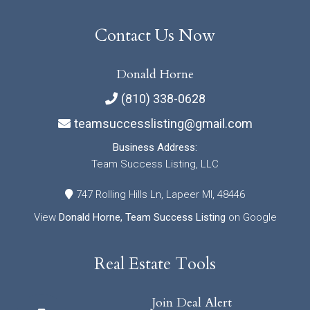
Contact Us Now
Donald Horne
(810) 338-0628
teamsuccesslisting@gmail.com
Business Address:
Team Success Listing, LLC
747 Rolling Hills Ln, Lapeer MI, 48446
View
Donald Horne, Team Success Listing
on Google
Real Estate Tools
Join Deal Alert