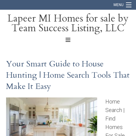
MENU
Lapeer MI Homes for sale by
Team Success Listing, LLC
Home
Search
About
Your Smart Guide to House
Blog
Hunting | Home Search Tools That
Contact
Make It Easy
Home
Search |
Find
Homes
For Sale