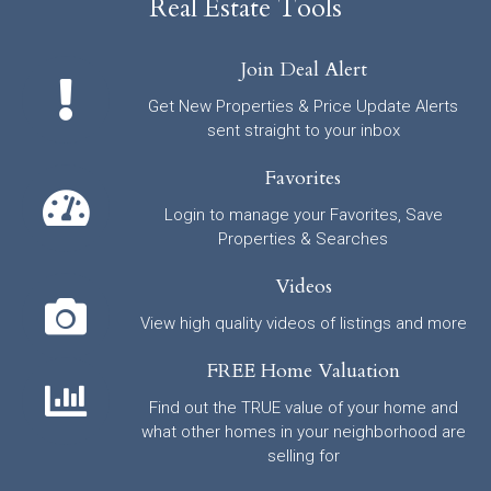
Real Estate Tools
Join Deal Alert
Get New Properties & Price Update Alerts
sent straight to your inbox
Favorites
Login to manage your Favorites, Save
Properties & Searches
Videos
View high quality videos of listings and more
FREE Home Valuation
Find out the TRUE value of your home and
what other homes in your neighborhood are
selling for