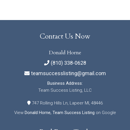
Contact Us Now
Donald Horne
(810) 338-0628
teamsuccesslisting@gmail.com
Business Address:
Team Success Listing, LLC
747 Rolling Hills Ln, Lapeer MI, 48446
View
Donald Horne, Team Success Listing
on Google