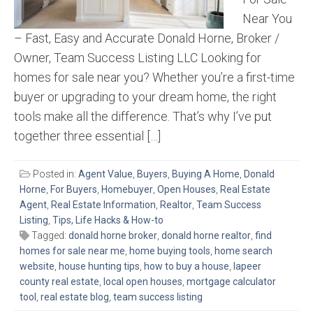
Near You
– Fast, Easy and Accurate Donald Horne, Broker /
Owner, Team Success Listing LLC Looking for
homes for sale near you? Whether you’re a first-time
buyer or upgrading to your dream home, the right
tools make all the difference. That’s why I’ve put
together three essential […]
Posted in:
Agent Value
,
Buyers
,
Buying A Home
,
Donald
Horne
,
For Buyers
,
Homebuyer
,
Open Houses
,
Real Estate
Agent
,
Real Estate Information
,
Realtor
,
Team Success
Listing
,
Tips, Life Hacks & How-to
Tagged:
donald horne broker
,
donald horne realtor
,
find
homes for sale near me
,
home buying tools
,
home search
website
,
house hunting tips
,
how to buy a house
,
lapeer
county real estate
,
local open houses
,
mortgage calculator
tool
,
real estate blog
,
team success listing