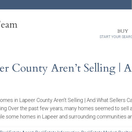
Team
BUY
START YOUR SEAR
 County Aren’t Selling | A
es in Lapeer County Aren’t Selling | And What Sellers Ca
ing Over the past few years, many homes seemed to sell alm
ile some homes in Lapeer and surrounding communities are st