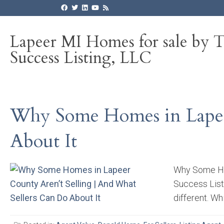
Lapeer MI Homes for sale by 
Success Listing, LLC
Why Some Homes in Lapeer
About It
Why Some Hom
Success List
different. Wh