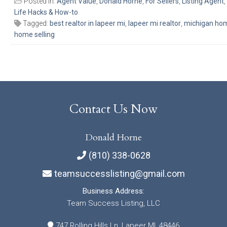
Posted in:
Agent Value
,
Donald Horne
,
For Sellers
,
Listing Agent
,
Life Hacks & How-to
Tagged:
best realtor in lapeer mi
,
lapeer mi realtor
,
michigan home
home selling
Contact Us Now
Donald Horne
(810) 338-0628
teamsuccesslisting@gmail.com
Business Address:
Team Success Listing, LLC
747 Rolling Hills Ln, Lapeer MI, 48446