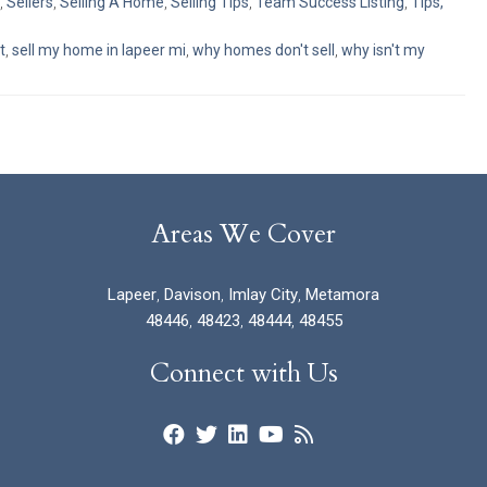
,
Sellers
,
Selling A Home
,
Selling Tips
,
Team Success Listing
,
Tips,
t
,
sell my home in lapeer mi
,
why homes don't sell
,
why isn't my
Areas We Cover
Lapeer
,
Davison
,
Imlay City
,
Metamora
48446
,
48423
,
48444
,
48455
Connect with Us