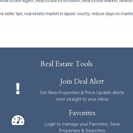
Real Estate Agent
,
Real Estate Information
,
Real Estate Market
,
Realtor
 seller tips
,
real estate market in lapeer county
,
reduce days on marke
Real Estate Tools
Join Deal Alert
Get New Properties & Price Update Alerts
sent straight to your inbox
Favorites
Login to manage your Favorites, Save
Properties & Searches