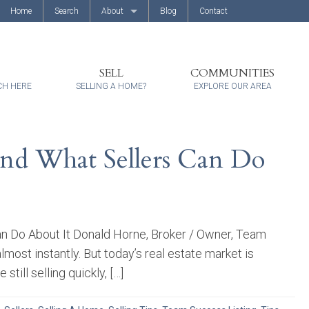
Home
Search
About
Blog
Contact
About Us
Client Reviews
SELL
COMMUNITIES
CH HERE
SELLING A HOME?
EXPLORE OUR AREA
nd What Sellers Can Do
n Do About It Donald Horne, Broker / Owner, Team
ost instantly. But today’s real estate market is
ill selling quickly, […]