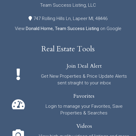
Team Success Listing, LLC
747 Rolling Hills Ln, Lapeer MI, 48446
View
Donald Horne, Team Success Listing
on Google
Real Estate Tools
Join Deal Alert
Get New Properties & Price Update Alerts
sent straight to your inbox
Favorites
Login to manage your Favorites, Save
Properties & Searches
Videos