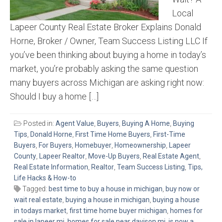
Local
Lapeer County Real Estate Broker Explains Donald
Horne, Broker / Owner, Team Success Listing LLC If
you’ve been thinking about buying a home in today’s
market, you’re probably asking the same question
many buyers across Michigan are asking right now:
Should I buy a home […]
Posted in:
Agent Value
,
Buyers
,
Buying A Home
,
Buying
Tips
,
Donald Horne
,
First Time Home Buyers
,
First-Time
Buyers
,
For Buyers
,
Homebuyer
,
Homeownership
,
Lapeer
County
,
Lapeer Realtor
,
Move-Up Buyers
,
Real Estate Agent
,
Real Estate Information
,
Realtor
,
Team Success Listing
,
Tips,
Life Hacks & How-to
Tagged:
best time to buy a house in michigan
,
buy now or
wait real estate
,
buying a house in michigan
,
buying a house
in todays market
,
first time home buyer michigan
,
homes for
sale in lapeer mi
,
homes for sale near davison mi
,
is now a