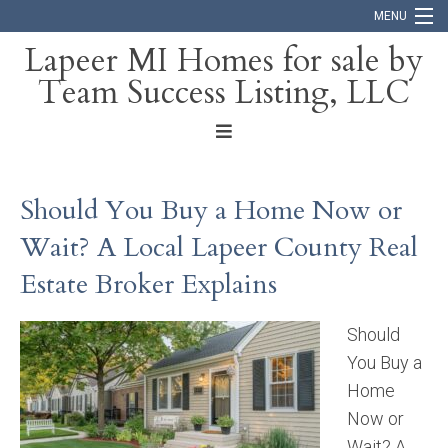
MENU
Lapeer MI Homes for sale by
Team Success Listing, LLC
Home
Search
About
Should You Buy a Home Now or
Blog
Wait? A Local Lapeer County Real
Contact
Estate Broker Explains
Should
You Buy a
Home
Now or
Wait? A