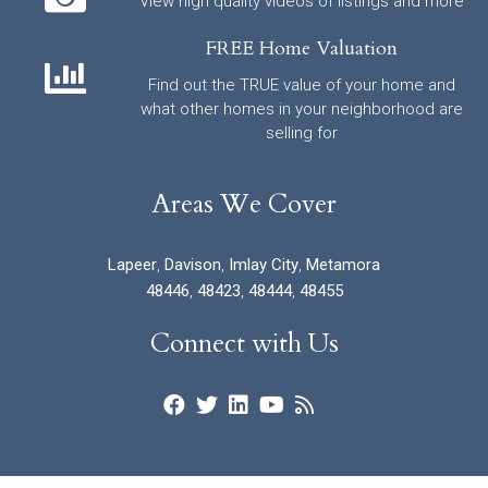
View high quality videos of listings and more
FREE Home Valuation
Find out the TRUE value of your home and
what other homes in your neighborhood are
selling for
Areas We Cover
Lapeer
,
Davison
,
Imlay City
,
Metamora
48446
,
48423
,
48444
,
48455
Connect with Us