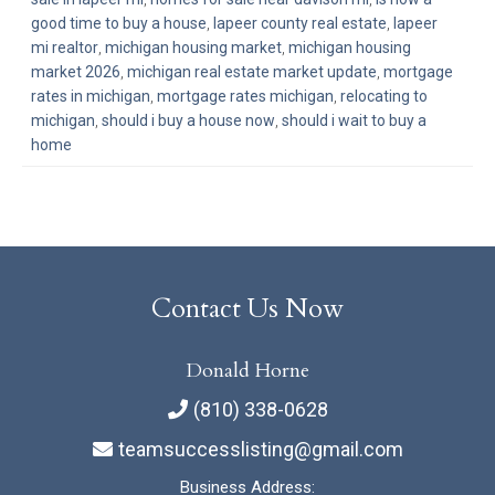
good time to buy a house
,
lapeer county real estate
,
lapeer
mi realtor
,
michigan housing market
,
michigan housing
market 2026
,
michigan real estate market update
,
mortgage
rates in michigan
,
mortgage rates michigan
,
relocating to
michigan
,
should i buy a house now
,
should i wait to buy a
home
Contact Us Now
Donald Horne
(810) 338-0628
teamsuccesslisting@gmail.com
Business Address: