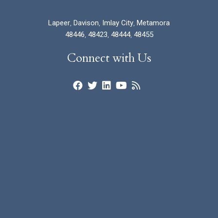
Lapeer
,
Davison
,
Imlay City
,
Metamora
48446
,
48423
,
48444
,
48455
Connect with Us