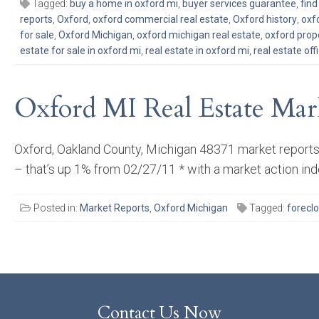
Tagged:
buy a home in oxford mi
,
buyer services guarantee
,
fin
reports
,
Oxford
,
oxford commercial real estate
,
Oxford history
,
oxf
for sale
,
Oxford Michigan
,
oxford michigan real estate
,
oxford prop
estate for sale in oxford mi
,
real estate in oxford mi
,
real estate off
Oxford MI Real Estate Mar
Oxford, Oakland County, Michigan 48371 market reports,
– that’s up 1% from 02/27/11 * with a market action ind
Posted in:
Market Reports
,
Oxford Michigan
Tagged:
forecl
Contact Us Now