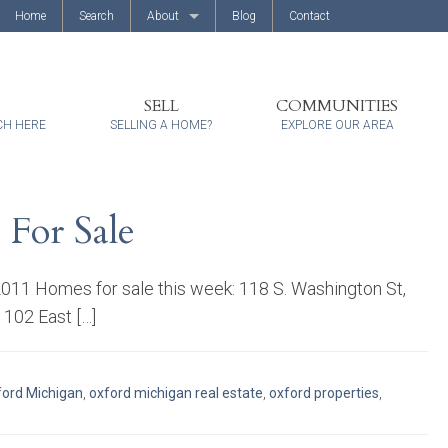
Home
Search
About
Blog
Contact
About Us
Client Reviews
SELL
COMMUNITIES
CH HERE
SELLING A HOME?
EXPLORE OUR AREA
 For Sale
/2011 Homes for sale this week: 118 S. Washington St,
 102 East […]
ord Michigan
,
oxford michigan real estate
,
oxford properties
,