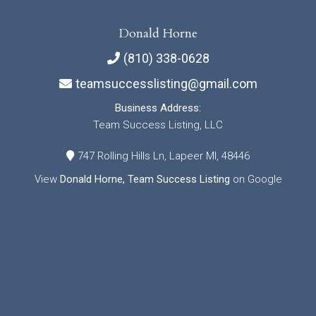
Donald Horne
(810) 338-0628
teamsuccesslisting@gmail.com
Business Address:
Team Success Listing, LLC
747 Rolling Hills Ln, Lapeer MI, 48446
View
Donald Horne, Team Success Listing
on Google