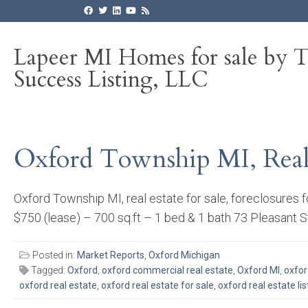
Lapeer MI Homes for sale by 
Success Listing, LLC
Oxford Township MI, Real E
Oxford Township MI, real estate for sale, foreclosures 
$750 (lease) – 700 sq.ft – 1 bed & 1 bath 73 Pleasant S
Posted in:
Market Reports
,
Oxford Michigan
Tagged:
Oxford
,
oxford commercial real estate
,
Oxford MI
,
oxfor
oxford real estate
,
oxford real estate for sale
,
oxford real estate lis