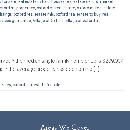
 for sale real estate oxford
,
houses real estate oxford
,
market
xford mi properties
,
oxford mi real estate
,
oxford mi real estate
istings
,
oxford real estate mls
,
oxford real estate to buy
,
real
ervices guarantee
,
Village of Oxford
,
village of oxford mi
rket: * the median single family home price is $209,004
ge * the average property has been on the […]
erties
,
oxford real estate for sale
Areas We Cover