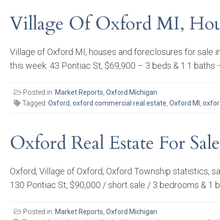
Village Of Oxford MI, Hou
Village of Oxford MI, houses and foreclosures for sal
this week: 43 Pontiac St, $69,900 – 3 beds & 1.1 baths 
Posted in:
Market Reports
,
Oxford Michigan
Tagged:
Oxford
,
oxford commercial real estate
,
Oxford MI
,
oxfor
Oxford Real Estate For Sale
Oxford, Village of Oxford, Oxford Township statistics, 
130 Pontiac St, $90,000 / short sale / 3 bedrooms & 1
Posted in:
Market Reports
,
Oxford Michigan