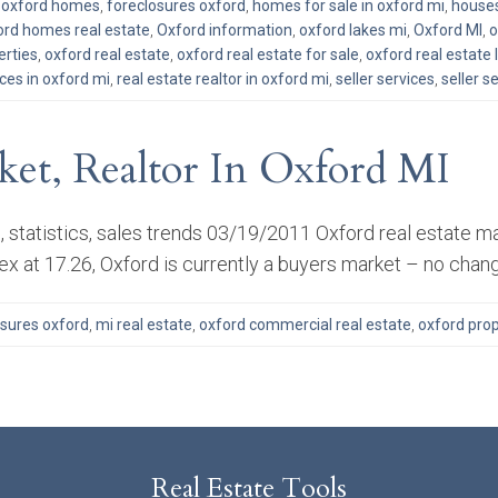
d oxford homes
,
foreclosures oxford
,
homes for sale in oxford mi
,
houses
ord homes real estate
,
Oxford information
,
oxford lakes mi
,
Oxford MI
,
o
erties
,
oxford real estate
,
oxford real estate for sale
,
oxford real estate l
ices in oxford mi
,
real estate realtor in oxford mi
,
seller services
,
seller s
ket, Realtor In Oxford MI
 statistics, sales trends 03/19/2011 Oxford real estate ma
ex at 17.26, Oxford is currently a buyers market – no chan
osures oxford
,
mi real estate
,
oxford commercial real estate
,
oxford prop
Real Estate Tools