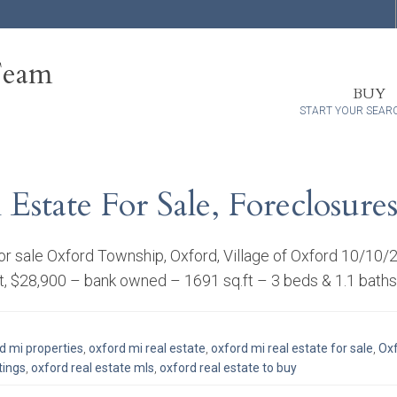
Team
BUY
START YOUR SEAR
state For Sale, Foreclosures
for sale Oxford Township, Oxford, Village of Oxford 10/10
t, $28,900 – bank owned – 1691 sq.ft – 3 beds & 1.1 baths
d mi properties
,
oxford mi real estate
,
oxford mi real estate for sale
,
Oxf
tings
,
oxford real estate mls
,
oxford real estate to buy