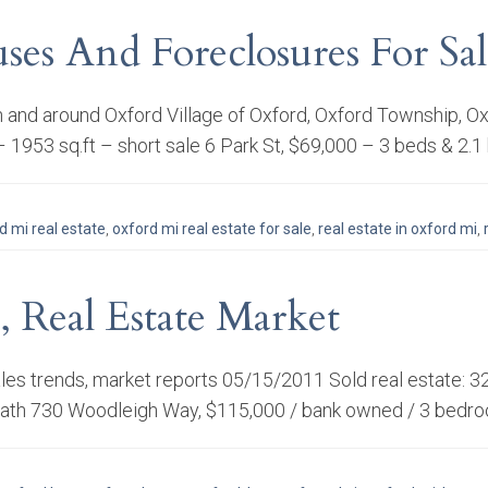
ses And Foreclosures For S
e in and around Oxford Village of Oxford, Oxford Township
– 1953 sq.ft – short sale 6 Park St, $69,000 – 3 beds & 2.1
d mi real estate
,
oxford mi real estate for sale
,
real estate in oxford mi
,
, Real Estate Market
sales trends, market reports 05/15/2011 Sold real estate: 
 bath 730 Woodleigh Way, $115,000 / bank owned / 3 bedro