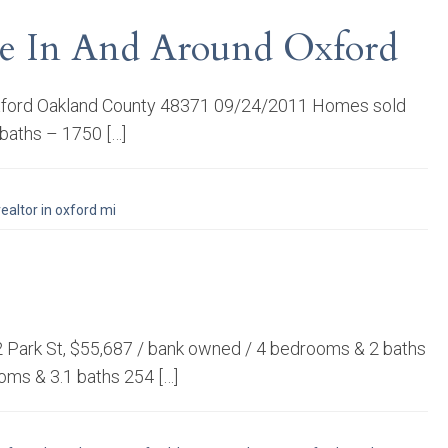
ale In And Around Oxford
, Oxford Oakland County 48371 09/24/2011 Homes sold
 baths – 1750 […]
realtor in oxford mi
32 Park St, $55,687 / bank owned / 4 bedrooms & 2 baths
oms & 3.1 baths 254 […]