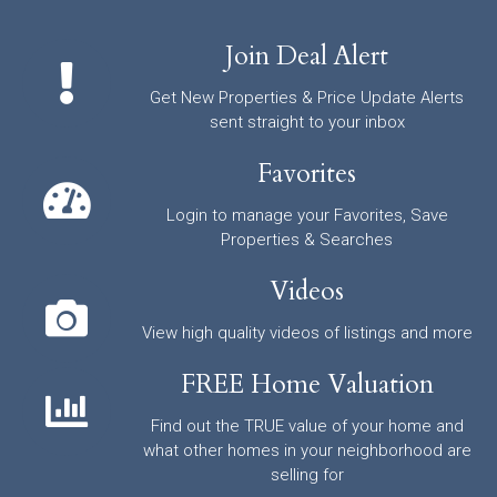
Join Deal Alert
Get New Properties & Price Update Alerts
sent straight to your inbox
Favorites
Login to manage your Favorites, Save
Properties & Searches
Videos
View high quality videos of listings and more
FREE Home Valuation
Find out the TRUE value of your home and
what other homes in your neighborhood are
selling for